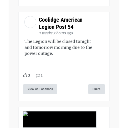
Coolidge American
Legion Post 54
2 weeks 7 hours ago
The Legion will be closed tonight
and tomorrow morning due to the
power outage.
2
1
View on Facebook
Share