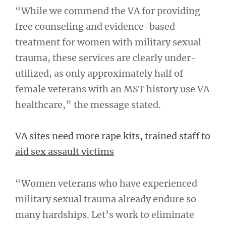
“While we commend the VA for providing
free counseling and evidence-based
treatment for women with military sexual
trauma, these services are clearly under-
utilized, as only approximately half of
female veterans with an MST history use VA
healthcare,” the message stated.
VA sites need more rape kits, trained staff to
aid sex assault victims
“Women veterans who have experienced
military sexual trauma already endure so
many hardships. Let’s work to eliminate