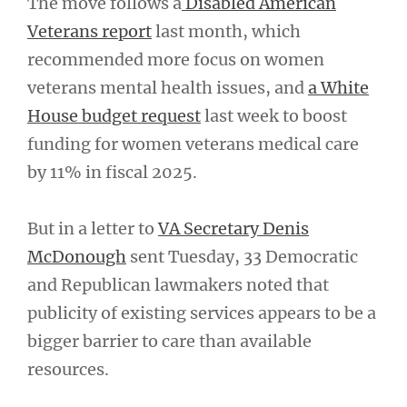
The move follows a
Disabled American
Veterans report
last month, which
recommended more focus on women
veterans mental health issues, and
a White
House budget request
last week to boost
funding for women veterans medical care
by 11% in fiscal 2025.
But in a letter to
VA Secretary Denis
McDonough
sent Tuesday, 33 Democratic
and Republican lawmakers noted that
publicity of existing services appears to be a
bigger barrier to care than available
resources.