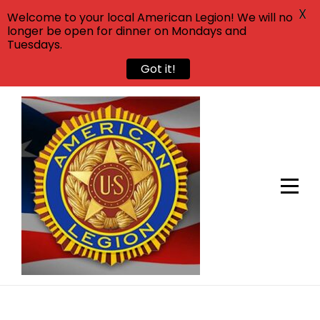
X
Welcome to your local American Legion! We will no
longer be open for dinner on Mondays and
Tuesdays.
Got it!
Skip
to
content