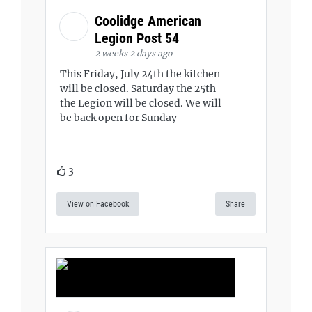
Coolidge American
Legion Post 54
2 weeks 2 days ago
This Friday, July 24th the kitchen
will be closed. Saturday the 25th
the Legion will be closed. We will
be back open for Sunday
3
View on Facebook
Share