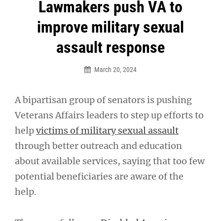
Post
Lawmakers push VA to
navigation
improve military sexual
assault response
March 20, 2024
A bipartisan group of senators is pushing
Veterans Affairs leaders to step up efforts to
help
victims of military sexual assault
through better outreach and education
about available services, saying that too few
potential beneficiaries are aware of the
help.