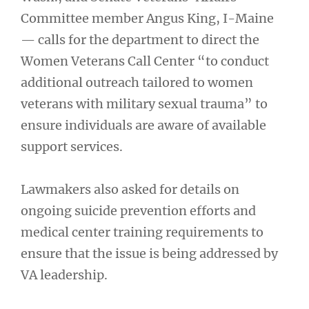
Committee member Angus King, I-Maine
— calls for the department to direct the
Women Veterans Call Center “to conduct
additional outreach tailored to women
veterans with military sexual trauma” to
ensure individuals are aware of available
support services.
Lawmakers also asked for details on
ongoing suicide prevention efforts and
medical center training requirements to
ensure that the issue is being addressed by
VA leadership.