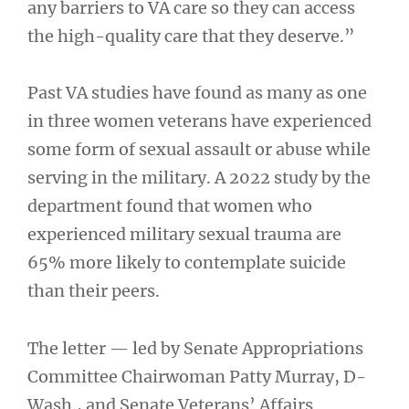
any barriers to VA care so they can access
the high-quality care that they deserve.”
Past VA studies have found as many as one
in three women veterans have experienced
some form of sexual assault or abuse while
serving in the military. A 2022 study by the
department found that women who
experienced military sexual trauma are
65% more likely to contemplate suicide
than their peers.
The letter — led by Senate Appropriations
Committee Chairwoman Patty Murray, D-
Wash., and Senate Veterans’ Affairs