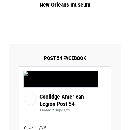
New Orleans museum
POST 54 FACEBOOK
Coolidge American
Legion Post 54
1 week 2 days ago
22
8