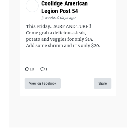
Coolidge American
Legion Post 54
3 weeks 4 days ago
This Friday...SURF AND TURF!!
Come grab a delicious steak,
potato and veggies for only $15.
Add some shrimp and it's only $20.
10
1
View on Facebook
Share