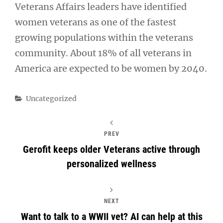
Veterans Affairs leaders have identified
women veterans as one of the fastest
growing populations within the veterans
community. About 18% of all veterans in
America are expected to be women by 2040.
Categories
Uncategorized
PREV
Gerofit keeps older Veterans active through
personalized wellness
NEXT
Want to talk to a WWII vet? AI can help at this