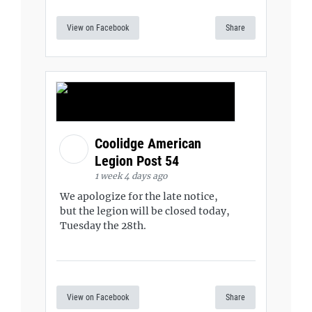
View on Facebook
Share
Coolidge American
Legion Post 54
1 week 4 days ago
We apologize for the late notice,
but the legion will be closed today,
Tuesday the 28th.
View on Facebook
Share