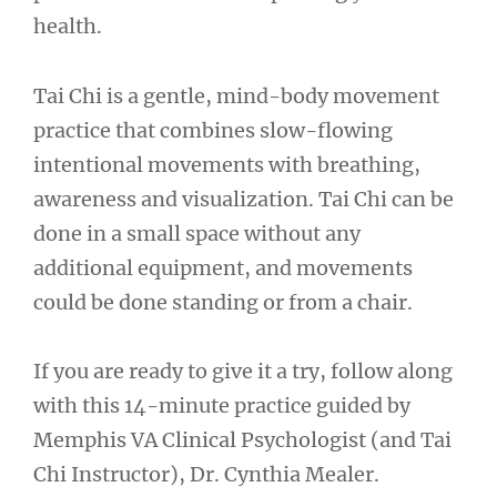
health.
Tai Chi is a gentle, mind-body movement
practice that combines slow-flowing
intentional movements with breathing,
awareness and visualization. Tai Chi can be
done in a small space without any
additional equipment, and movements
could be done standing or from a chair.
If you are ready to give it a try, follow along
with this 14-minute practice guided by
Memphis VA Clinical Psychologist (and Tai
Chi Instructor), Dr. Cynthia Mealer.