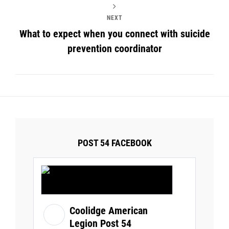
NEXT
What to expect when you connect with suicide
prevention coordinator
POST 54 FACEBOOK
Coolidge American
Legion Post 54