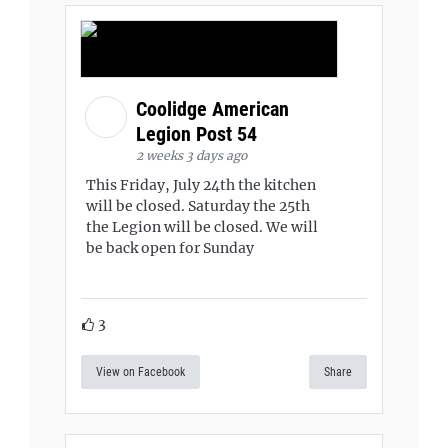
Coolidge American
Legion Post 54
2 weeks 3 days ago
This Friday, July 24th the kitchen
will be closed. Saturday the 25th
the Legion will be closed. We will
be back open for Sunday
3
View on Facebook
Share