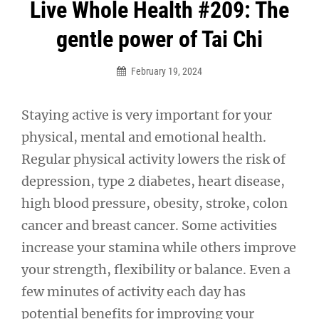
Post
Live Whole Health #209: The
navigation
gentle power of Tai Chi
February 19, 2024
Staying active is very important for your
physical, mental and emotional health.
Regular physical activity lowers the risk of
depression, type 2 diabetes, heart disease,
high blood pressure, obesity, stroke, colon
cancer and breast cancer. Some activities
increase your stamina while others improve
your strength, flexibility or balance. Even a
few minutes of activity each day has
potential benefits for improving your