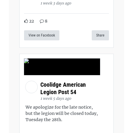
1 week 3 days ago
22
8
View on Facebook
Share
Coolidge American
Legion Post 54
1 week 5 days ago
We apologize for the late notice,
but the legion will be closed today,
Tuesday the 28th.