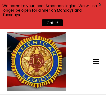
X
Welcome to your local American Legion! We will no
longer be open for dinner on Mondays and
Tuesdays.
Got it!
Skip
to
content