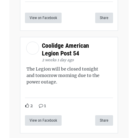
View on Facebook
Share
Coolidge American
Legion Post 54
2 weeks 1 day ago
The Legion will be closed tonight
and tomorrow morning due to the
power outage.
2
1
View on Facebook
Share