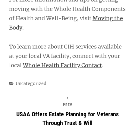
moving with the Whole Health Components
of Health and Well-Being, visit
Moving the
Body
.
To learn more about CIH services available
at your local VA facility, connect with your
local
Whole Health Facility Contact
.
Categories
Uncategorized
PREV
USAA Offers Estate Planning for Veterans
Through Trust & Will