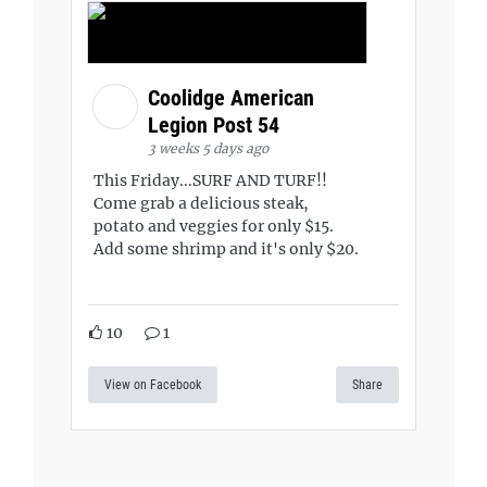
Coolidge American
Legion Post 54
3 weeks 5 days ago
This Friday...SURF AND TURF!!
Come grab a delicious steak,
potato and veggies for only $15.
Add some shrimp and it's only $20.
10
1
View on Facebook
Share