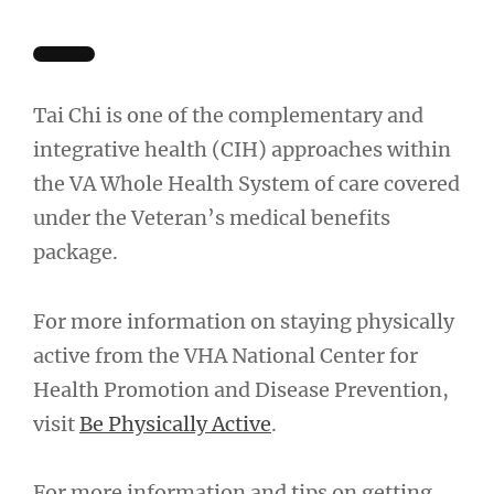
Tai Chi is one of the complementary and
integrative health (CIH) approaches within
the VA Whole Health System of care covered
under the Veteran’s medical benefits
package.
For more information on staying physically
active from the VHA National Center for
Health Promotion and Disease Prevention,
visit
Be Physically Active
.
For more information and tips on getting