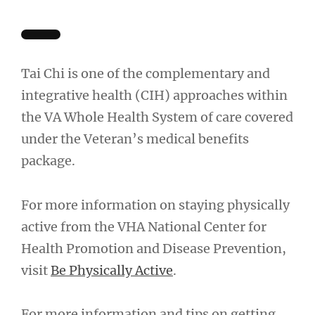
Tai Chi is one of the complementary and
integrative health (CIH) approaches within
the VA Whole Health System of care covered
under the Veteran’s medical benefits
package.
For more information on staying physically
active from the VHA National Center for
Health Promotion and Disease Prevention,
visit
Be Physically Active
.
For more information and tips on getting