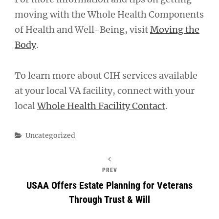
moving with the Whole Health Components
of Health and Well-Being, visit
Moving the
Body
.
To learn more about CIH services available
at your local VA facility, connect with your
local
Whole Health Facility Contact
.
Categories
Uncategorized
PREV
USAA Offers Estate Planning for Veterans
Through Trust & Will