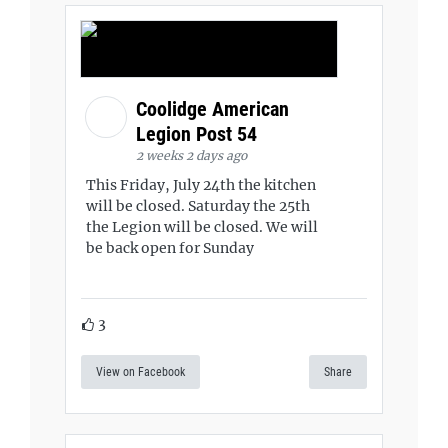
Coolidge American
Legion Post 54
2 weeks 2 days ago
This Friday, July 24th the kitchen
will be closed. Saturday the 25th
the Legion will be closed. We will
be back open for Sunday
3
View on Facebook
Share