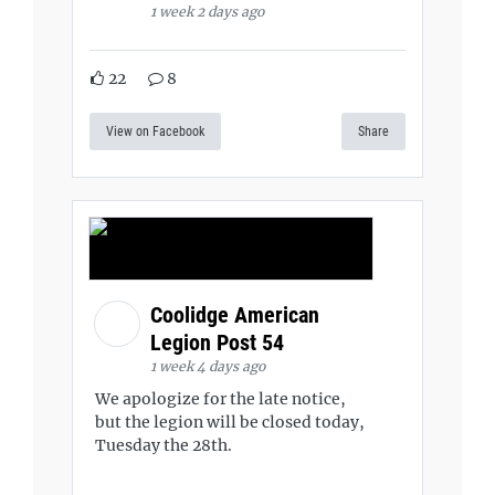
1 week 2 days ago
22
8
View on Facebook
Share
Coolidge American
Legion Post 54
1 week 4 days ago
We apologize for the late notice,
but the legion will be closed today,
Tuesday the 28th.