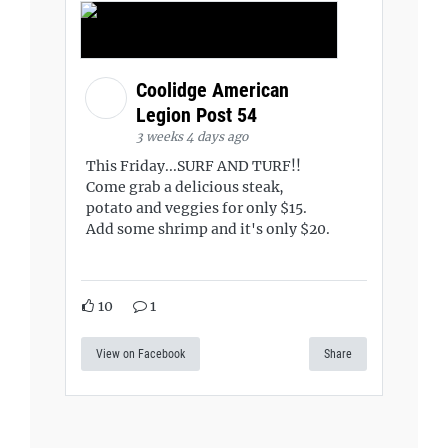
Coolidge American
Legion Post 54
3 weeks 4 days ago
This Friday...SURF AND TURF!!
Come grab a delicious steak,
potato and veggies for only $15.
Add some shrimp and it's only $20.
10
1
View on Facebook
Share