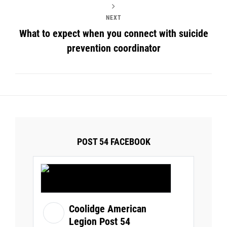
NEXT
What to expect when you connect with suicide
prevention coordinator
POST 54 FACEBOOK
Coolidge American
Legion Post 54