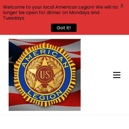
X
Welcome to your local American Legion! We will no
longer be open for dinner on Mondays and
Tuesdays.
Got it!
Skip
to
content