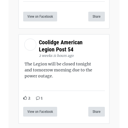
View on Facebook
Share
Coolidge American
Legion Post 54
2 weeks 11 hours ago
The Legion will be closed tonight
and tomorrow morning due to the
power outage.
2
1
View on Facebook
Share