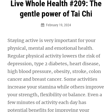
Post
Live Whole Health #209: The
navigation
gentle power of Tai Chi
February 19, 2024
Staying active is very important for your
physical, mental and emotional health.
Regular physical activity lowers the risk of
depression, type 2 diabetes, heart disease,
high blood pressure, obesity, stroke, colon
cancer and breast cancer. Some activities
increase your stamina while others improve
your strength, flexibility or balance. Even a
few minutes of activity each day has
potential benefits for improving your