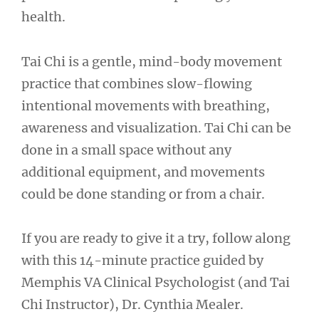
health.
Tai Chi is a gentle, mind-body movement
practice that combines slow-flowing
intentional movements with breathing,
awareness and visualization. Tai Chi can be
done in a small space without any
additional equipment, and movements
could be done standing or from a chair.
If you are ready to give it a try, follow along
with this 14-minute practice guided by
Memphis VA Clinical Psychologist (and Tai
Chi Instructor), Dr. Cynthia Mealer.