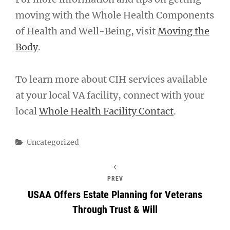
moving with the Whole Health Components
of Health and Well-Being, visit
Moving the
Body
.
To learn more about CIH services available
at your local VA facility, connect with your
local
Whole Health Facility Contact
.
Categories
Uncategorized
PREV
USAA Offers Estate Planning for Veterans
Through Trust & Will