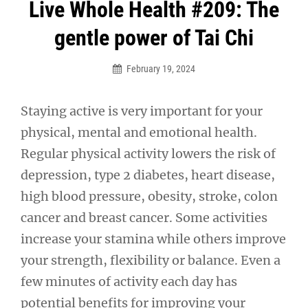
Post
Live Whole Health #209: The
navigation
gentle power of Tai Chi
February 19, 2024
Staying active is very important for your
physical, mental and emotional health.
Regular physical activity lowers the risk of
depression, type 2 diabetes, heart disease,
high blood pressure, obesity, stroke, colon
cancer and breast cancer. Some activities
increase your stamina while others improve
your strength, flexibility or balance. Even a
few minutes of activity each day has
potential benefits for improving your