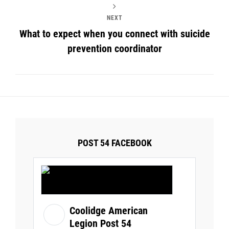
NEXT
What to expect when you connect with suicide
prevention coordinator
POST 54 FACEBOOK
Coolidge American
Legion Post 54