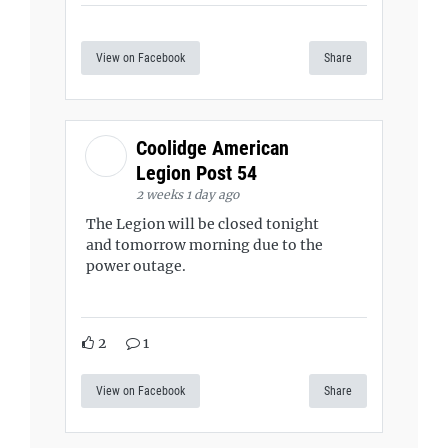
View on Facebook
Share
Coolidge American
Legion Post 54
2 weeks 1 day ago
The Legion will be closed tonight
and tomorrow morning due to the
power outage.
2
1
View on Facebook
Share