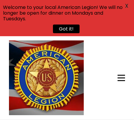
X
Welcome to your local American Legion! We will no
longer be open for dinner on Mondays and
Tuesdays.
Got it!
Skip
to
content