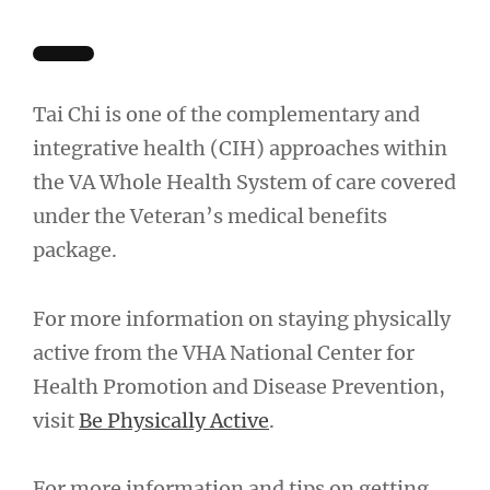
Tai Chi is one of the complementary and
integrative health (CIH) approaches within
the VA Whole Health System of care covered
under the Veteran’s medical benefits
package.
For more information on staying physically
active from the VHA National Center for
Health Promotion and Disease Prevention,
visit
Be Physically Active
.
For more information and tips on getting