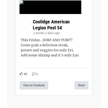
Coolidge American
Legion Post 54
3 weeks 5 days ago
This Friday...SURF AND TURF!!
Come grab a delicious steak,
potato and veggies for only $15.
Add some shrimp and it's only $20.
10
1
View on Facebook
Share