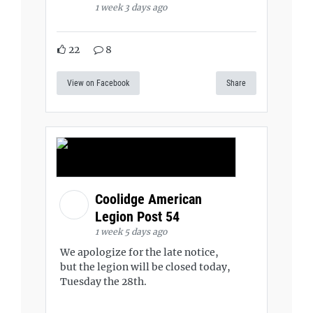
1 week 3 days ago
22
8
View on Facebook
Share
Coolidge American
Legion Post 54
1 week 5 days ago
We apologize for the late notice,
but the legion will be closed today,
Tuesday the 28th.