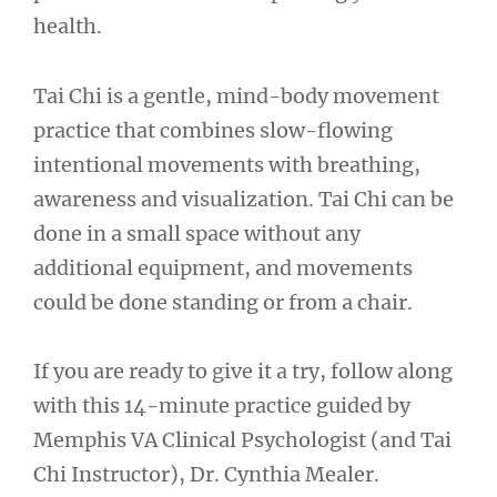
health.
Tai Chi is a gentle, mind-body movement
practice that combines slow-flowing
intentional movements with breathing,
awareness and visualization. Tai Chi can be
done in a small space without any
additional equipment, and movements
could be done standing or from a chair.
If you are ready to give it a try, follow along
with this 14-minute practice guided by
Memphis VA Clinical Psychologist (and Tai
Chi Instructor), Dr. Cynthia Mealer.