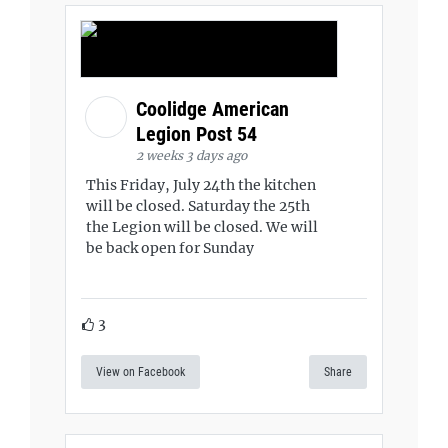
Coolidge American
Legion Post 54
2 weeks 3 days ago
This Friday, July 24th the kitchen
will be closed. Saturday the 25th
the Legion will be closed. We will
be back open for Sunday
3
View on Facebook
Share