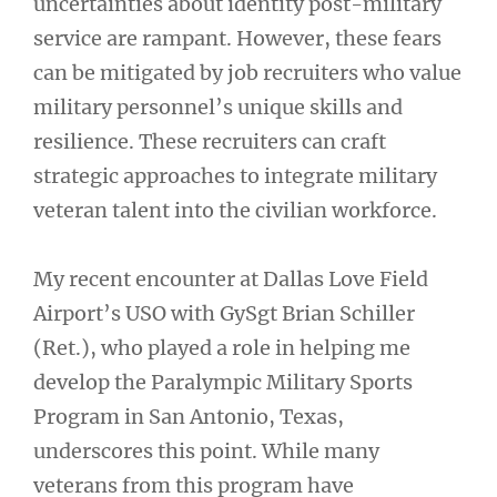
uncertainties about identity post-military
service are rampant. However, these fears
can be mitigated by job recruiters who value
military personnel’s unique skills and
resilience. These recruiters can craft
strategic approaches to integrate military
veteran talent into the civilian workforce.
My recent encounter at Dallas Love Field
Airport’s USO with GySgt Brian Schiller
(Ret.), who played a role in helping me
develop the Paralympic Military Sports
Program in San Antonio, Texas,
underscores this point. While many
veterans from this program have