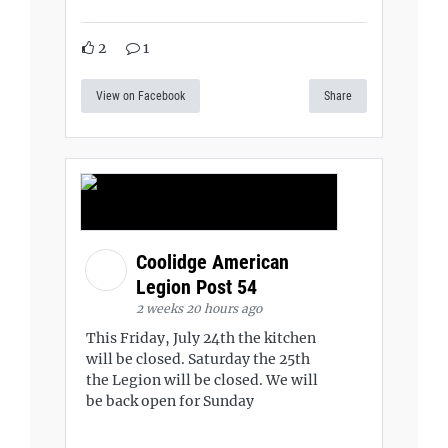
2
1
View on Facebook
Share
Coolidge American
Legion Post 54
2 weeks 20 hours ago
This Friday, July 24th the kitchen
will be closed. Saturday the 25th
the Legion will be closed. We will
be back open for Sunday