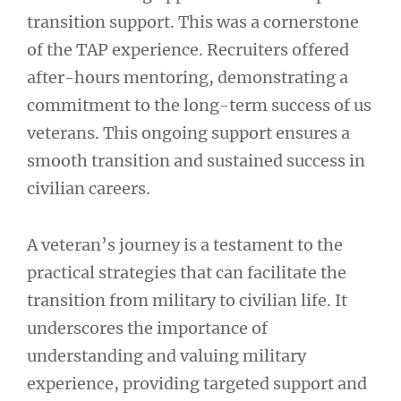
transition support. This was a cornerstone
of the TAP experience. Recruiters offered
after-hours mentoring, demonstrating a
commitment to the long-term success of us
veterans. This ongoing support ensures a
smooth transition and sustained success in
civilian careers.
A veteran’s journey is a testament to the
practical strategies that can facilitate the
transition from military to civilian life. It
underscores the importance of
understanding and valuing military
experience, providing targeted support and