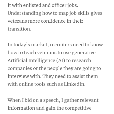
it with enlisted and officer jobs.
Understanding how to map job skills gives
veterans more confidence in their
transition.
In today’s market, recruiters need to know
how to teach veterans to use generative
Artificial Intelligence (AI) to research
companies or the people they are going to
interview with. They need to assist them
with online tools such as LinkedIn.
When I bid on a speech, I gather relevant
information and gain the competitive