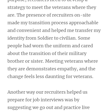
strategy to meet the veterans where they
are. The presence of recruiters on-site
made my transition process approachable
and convenient and helped me transfer my
identity from Soldier to civilian. Some
people had worn the uniform and cared
about the transition of their military
brother or sister. Meeting veterans where
they are demonstrates empathy, and the
change feels less daunting for veterans.
Another way our recruiters helped us
prepare for job interviews was by
suggesting we go out and practice live