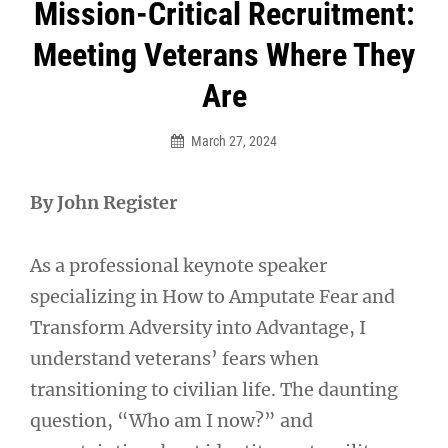
Post
Mission-Critical Recruitment:
navigation
Meeting Veterans Where They
Are
March 27, 2024
By John Register
As a professional keynote speaker
specializing in How to Amputate Fear and
Transform Adversity into Advantage, I
understand veterans’ fears when
transitioning to civilian life. The daunting
question, “Who am I now?” and