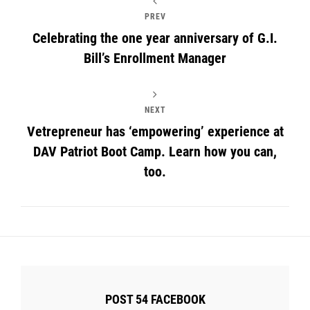
PREV
Celebrating the one year anniversary of G.I.
Bill’s Enrollment Manager
NEXT
Vetrepreneur has ‘empowering’ experience at
DAV Patriot Boot Camp. Learn how you can,
too.
POST 54 FACEBOOK