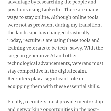
advantage by researching the people and
positions using LinkedIn. There are many
ways to stay online. Although online tools
were not as prevalent during my transition,
the landscape has changed drastically.
Today, recruiters are using these tools and
training veterans to be tech-savvy. With the
surge in generative AI and other
technological advancements, veterans must
stay competitive in the digital realm.
Recruiters play a significant role in
equipping them with these essential skills.
Finally, recruiters must provide mentorship
and networking opportunities in the post-