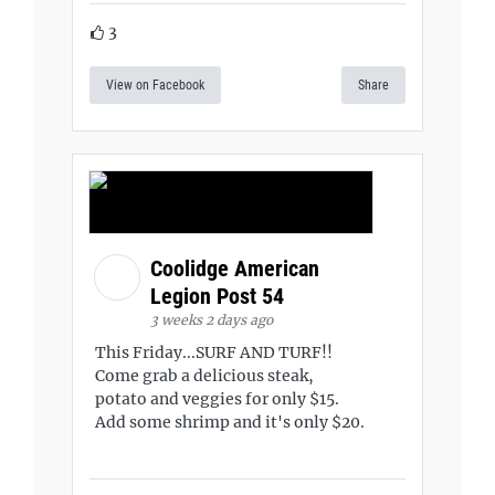
3
View on Facebook
Share
Coolidge American
Legion Post 54
3 weeks 2 days ago
This Friday...SURF AND TURF!!
Come grab a delicious steak,
potato and veggies for only $15.
Add some shrimp and it's only $20.