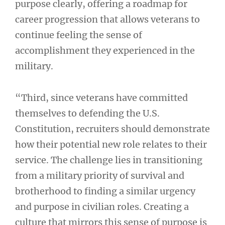
purpose clearly, offering a roadmap for
career progression that allows veterans to
continue feeling the sense of
accomplishment they experienced in the
military.
“Third, since veterans have committed
themselves to defending the U.S.
Constitution, recruiters should demonstrate
how their potential new role relates to their
service. The challenge lies in transitioning
from a military priority of survival and
brotherhood to finding a similar urgency
and purpose in civilian roles. Creating a
culture that mirrors this sense of purpose is