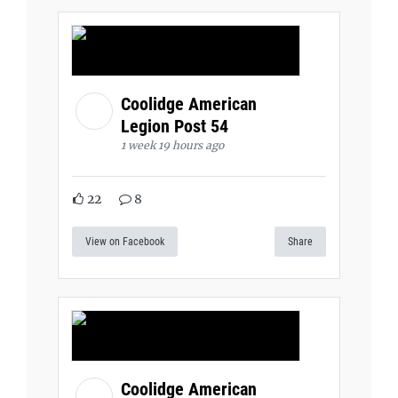
Coolidge American
Legion Post 54
1 week 19 hours ago
22
8
View on Facebook
Share
Coolidge American