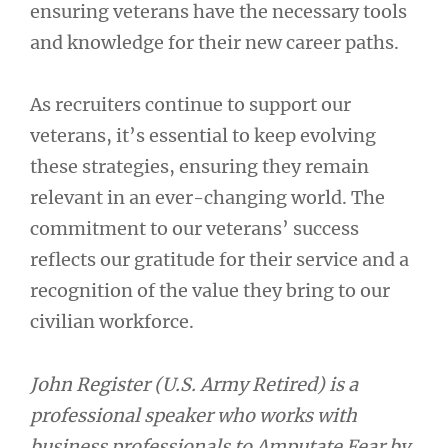
ensuring veterans have the necessary tools
and knowledge for their new career paths.
As recruiters continue to support our
veterans, it’s essential to keep evolving
these strategies, ensuring they remain
relevant in an ever-changing world. The
commitment to our veterans’ success
reflects our gratitude for their service and a
recognition of the value they bring to our
civilian workforce.
John Register (U.S. Army Retired) is a
professional speaker who works with
business professionals to Amputate Fear by