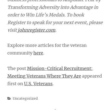
Transforming Adversity into Advantage in
order to Win Life’s Medals. To book
Register to speak for your next event, please
visit
johnregister.com
.
Explore more articles for the veteran
community
here
.
The post
Mission-Critical Recruitment:
Meeting Veterans Where They Are
appeared
first on
U.S. Veterans
.
Categories
Uncategorized