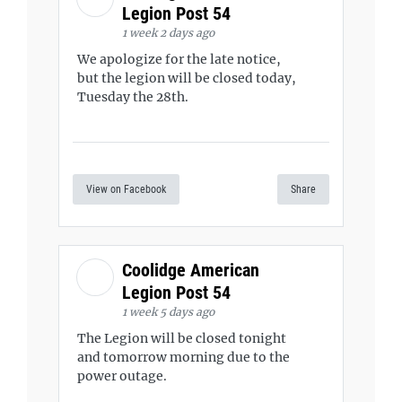
Legion Post 54
1 week 2 days ago
We apologize for the late notice,
but the legion will be closed today,
Tuesday the 28th.
View on Facebook
Share
Coolidge American
Legion Post 54
1 week 5 days ago
The Legion will be closed tonight
and tomorrow morning due to the
power outage.