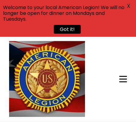
X
Welcome to your local American Legion! We will no
longer be open for dinner on Mondays and
Tuesdays.
Got it!
Skip
to
content