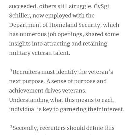
succeeded, others still struggle. GySgt
Schiller, now employed with the
Department of Homeland Security, which
has numerous job openings, shared some
insights into attracting and retaining
military veteran talent.
“Recruiters must identify the veteran’s
next purpose. A sense of purpose and
achievement drives veterans.
Understanding what this means to each
individual is key to garnering their interest.
“Secondly, recruiters should define this