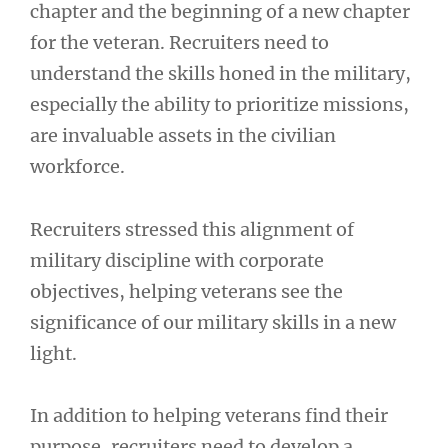
chapter and the beginning of a new chapter
for the veteran. Recruiters need to
understand the skills honed in the military,
especially the ability to prioritize missions,
are invaluable assets in the civilian
workforce.
Recruiters stressed this alignment of
military discipline with corporate
objectives, helping veterans see the
significance of our military skills in a new
light.
In addition to helping veterans find their
purpose, recruiters need to develop a