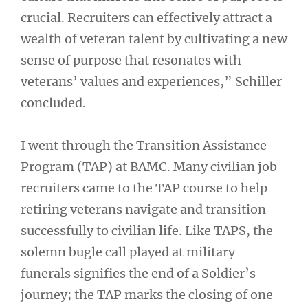
crucial. Recruiters can effectively attract a
wealth of veteran talent by cultivating a new
sense of purpose that resonates with
veterans’ values and experiences,” Schiller
concluded.
I went through the Transition Assistance
Program (TAP) at BAMC. Many civilian job
recruiters came to the TAP course to help
retiring veterans navigate and transition
successfully to civilian life. Like TAPS, the
solemn bugle call played at military
funerals signifies the end of a Soldier’s
journey; the TAP marks the closing of one