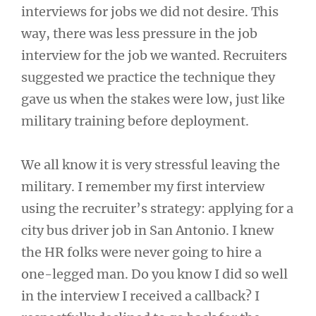
interviews for jobs we did not desire. This
way, there was less pressure in the job
interview for the job we wanted. Recruiters
suggested we practice the technique they
gave us when the stakes were low, just like
military training before deployment.
We all know it is very stressful leaving the
military. I remember my first interview
using the recruiter’s strategy: applying for a
city bus driver job in San Antonio. I knew
the HR folks were never going to hire a
one-legged man. Do you know I did so well
in the interview I received a callback? I