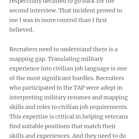
respectfully declined to go back for the
second interview. That incident proved to
me I was in more control than I first
believed.
Recruiters need to understand there is a
mapping gap. Translating military
experience into civilian job language is one
of the most significant hurdles. Recruiters
who participated in the TAP were adept in
interpreting military resumes and mapping
skills and roles to civilian job requirements.
This expertise is critical in helping veterans
find suitable positions that match their
skills and experiences. And they need to do