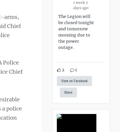
1 week 5
days ago
at-arms,
The Legion will
be closed tonight
aid Chief
and tomorrow
lice
morning due to
the power
outage.
A Police
2
1
ice Chief
View on Facebook
Share
esirable
 a police
ucation