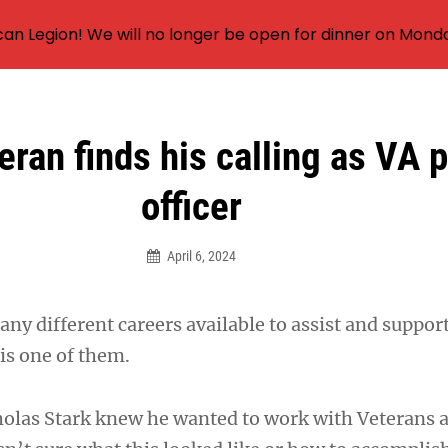
an Legion! We will no longer be open for dinner on Mond
ran finds his calling as VA p
officer
April 6, 2024
any different careers available to assist and suppor
s one of them.
olas Stark knew he wanted to work with Veterans a