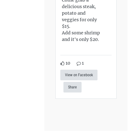
delicious steak,
potato and
veggies for only
$15.
Add some shrimp
and it's only $20.
10
1
View on Facebook
Share