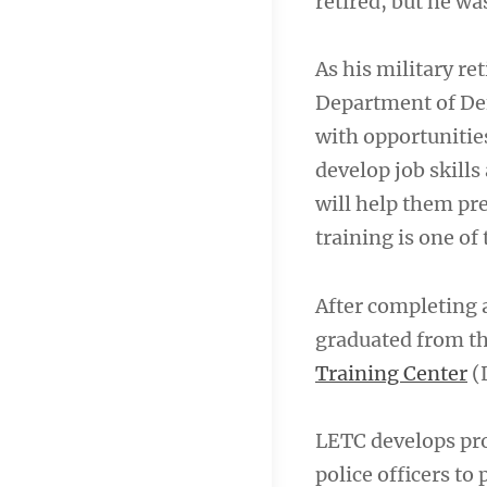
retired, but he wa
As his military re
Department of Def
with opportunitie
develop job skill
will help them pre
training is one of
After completing 
graduated from the
Training Center
(
LETC develops pro
police officers to