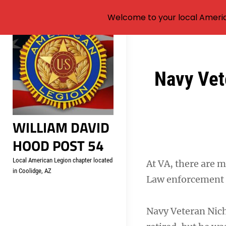
Welcome to your local Americ
Skip
to
content
Post
Navy Vete
navigation
WILLIAM DAVID
HOOD POST 54
Local American Legion chapter located
At VA, there are m
in Coolidge, AZ
Law enforcement i
Navy Veteran Nich