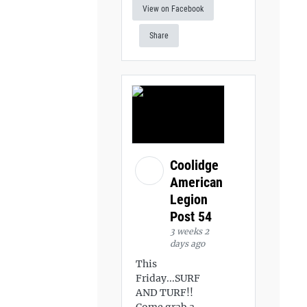
View on Facebook
Share
Coolidge
American
Legion
Post 54
3 weeks 2
days ago
This
Friday...SURF
AND TURF!!
Come grab a