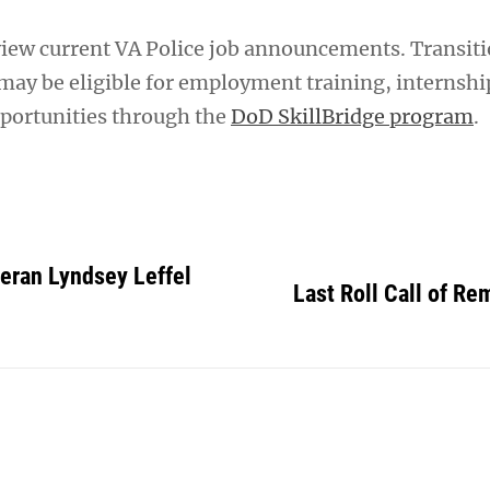
view current VA Police job announcements. Transit
ay be eligible for employment training, internshi
portunities through the
DoD SkillBridge program
.
eran Lyndsey Leffel
Last Roll Call of R