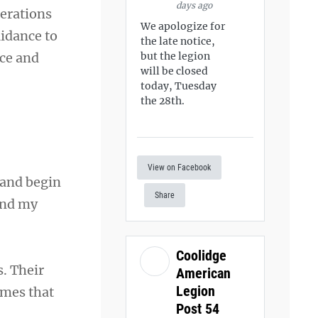
days ago
perations
We apologize for
uidance to
the late notice,
ice and
but the legion
will be closed
today, Tuesday
the 28th.
View on Facebook
 and begin
Share
and my
Coolidge
s. Their
American
Legion
imes that
Post 54