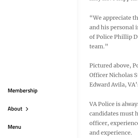
“We appreciate th
and his personal i
of Police Phillip D
team.”
Pictured above, Po
Officer Nicholas 
Edward Avila, VA
Membership
VA Police is alway
About
candidates must ha
officer, experienc
Menu
and experience.