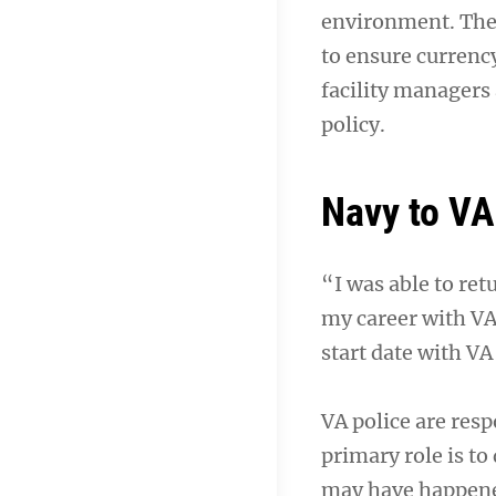
environment. The 
to ensure currenc
facility managers 
policy.
Navy to VA
“I was able to ret
my career with VA
start date with VA
VA police are resp
primary role is to
may have happened