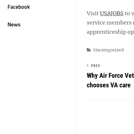
Facebook
Visit
USAJOBS
to 
service members m
News
apprenticeship op
Categories
Uncategorized
PREV
Why Air Force Vet
chooses VA care