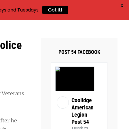
X
ays and Tuesdays.
Got it!
olice
POST 54 FACEBOOK
t Veterans.
Coolidge
American
Legion
fter he
Post 54
1 week 20