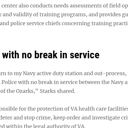
center also conducts needs assessments of field o
y and validity of training programs, and provides g
and police service chiefs concerning training pract
 with no break in service
urn to my Navy active duty station and out-process,
 Police with no break in service between the Navy 
 of the Ozarks,” Starks shared.
onsible for the protection of VA health care facilitie
 deter and stop crime, keep order and investigate cr
 within the legal authority of VA.