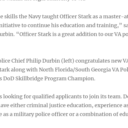
e skills the Navy taught Officer Stark as a master-
nitiative to continue his education and training,” s
urbin. “Officer Stark is a great addition to our VA po
lice Chief Philip Durbin (left) congratulates new V
Stark along with North Florida/South Georgia VA Pol
’s DoD Skillbridge Program Champion.
s looking for qualified applicants to join its team. D
ve either criminal justice education, experience as
e as a military police officer or a combination of ed