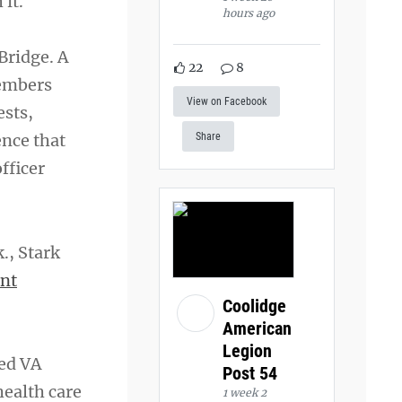
 it.
hours ago
Bridge. A
22
8
members
View on Facebook
ests,
ence that
Share
fficer
k., Stark
nt
Coolidge
American
Legion
red VA
Post 54
health care
1 week 2