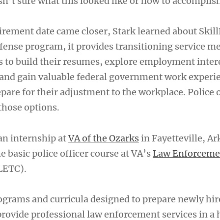
sn’t sure what this looked like or how to accomplish
tirement date came closer, Stark learned about Skill
ense program, it provides transitioning service 
s to build their resumes, explore employment inter
s and gain valuable federal government work experi
pare for their adjustment to the workplace. Police o
 those options.
an internship at
VA of the Ozarks
in Fayetteville, Ar
 basic police officer course at VA’s
Law Enforceme
LETC).
grams and curricula designed to prepare newly hi
 provide professional law enforcement services in a 