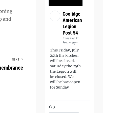
ioning
Coolidge
p and
American
Legion
Post 54
2 weeks 21
hours ago
This Friday, July
24th the kitchen
NEXT
will be closed.
Saturday the 25th
emembrance
the Legion will
be closed. We
will be back open
for Sunday
3