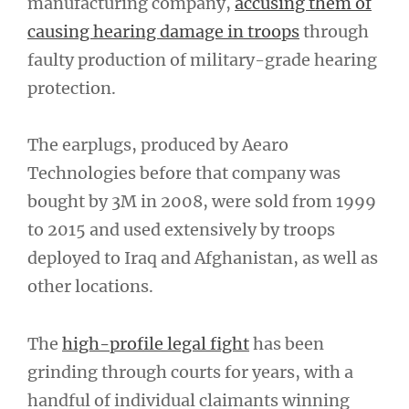
manufacturing company,
accusing them of
causing hearing damage in troops
through
faulty production of military-grade hearing
protection.
The earplugs, produced by Aearo
Technologies before that company was
bought by 3M in 2008, were sold from 1999
to 2015 and used extensively by troops
deployed to Iraq and Afghanistan, as well as
other locations.
The
high-profile legal fight
has been
grinding through courts for years, with a
handful of individual claimants winning