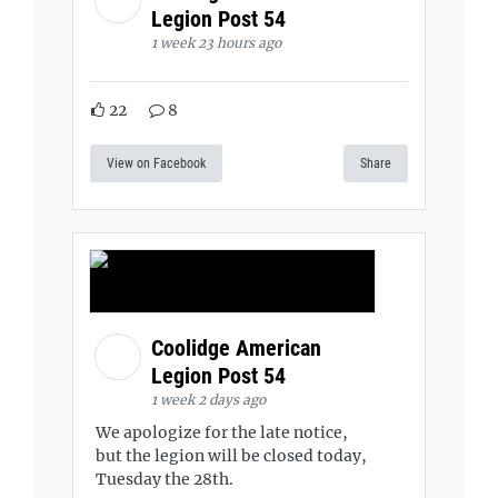
Legion Post 54
1 week 23 hours ago
22
8
View on Facebook
Share
Coolidge American
Legion Post 54
1 week 2 days ago
We apologize for the late notice,
but the legion will be closed today,
Tuesday the 28th.