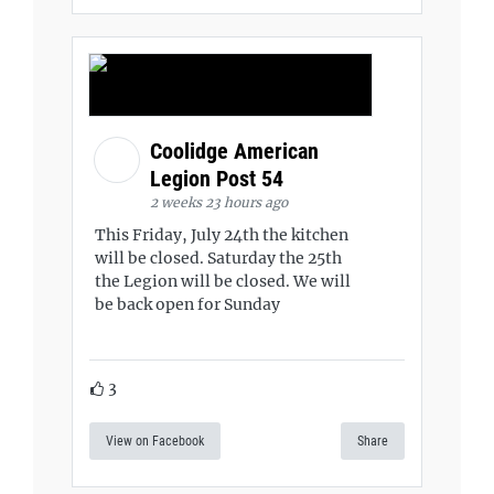
Coolidge American
Legion Post 54
2 weeks 23 hours ago
This Friday, July 24th the kitchen
will be closed. Saturday the 25th
the Legion will be closed. We will
be back open for Sunday
3
View on Facebook
Share