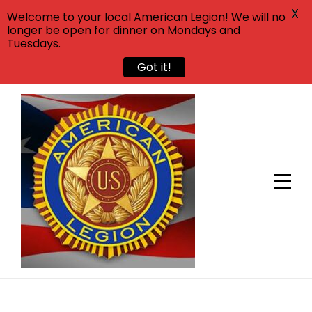
X
Welcome to your local American Legion! We will no
longer be open for dinner on Mondays and
Tuesdays.
Got it!
Skip
to
content