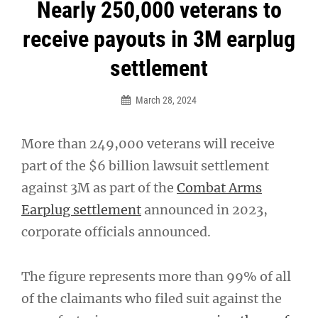
Post
Nearly 250,000 veterans to
navigation
receive payouts in 3M earplug
settlement
March 28, 2024
More than 249,000 veterans will receive
part of the $6 billion lawsuit settlement
against 3M as part of the
Combat Arms
Earplug settlement
announced in 2023,
corporate officials announced.
The figure represents more than 99% of all
of the claimants who filed suit against the