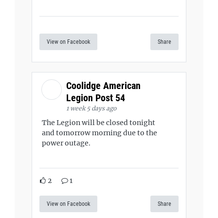
View on Facebook
Share
Coolidge American
Legion Post 54
1 week 5 days ago
The Legion will be closed tonight
and tomorrow morning due to the
power outage.
2
1
View on Facebook
Share