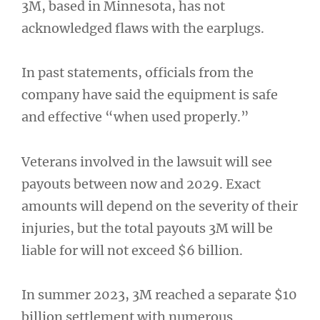
3M, based in Minnesota, has not
acknowledged flaws with the earplugs.
In past statements, officials from the
company have said the equipment is safe
and effective “when used properly.”
Veterans involved in the lawsuit will see
payouts between now and 2029. Exact
amounts will depend on the severity of their
injuries, but the total payouts 3M will be
liable for will not exceed $6 billion.
In summer 2023, 3M reached a separate $10
billion settlement with numerous