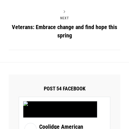
NEXT
Veterans: Embrace change and find hope this
spring
POST 54 FACEBOOK
Coolidge American