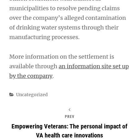
municipalities to resolve pending claims
over the company’s alleged contamination
of drinking water systems through their
manufacturing processes.
More information on the settlement is
available through
an information site set up
by the company
.
Categories
Uncategorized
PREV
Empowering Veterans: The personal impact of
VA health care innovations