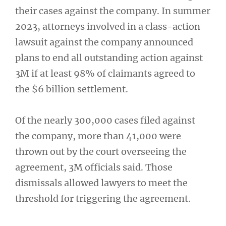
their cases against the company. In summer
2023, attorneys involved in a class-action
lawsuit against the company announced
plans to end all outstanding action against
3M if at least 98% of claimants agreed to
the $6 billion settlement.
Of the nearly 300,000 cases filed against
the company, more than 41,000 were
thrown out by the court overseeing the
agreement, 3M officials said. Those
dismissals allowed lawyers to meet the
threshold for triggering the agreement.