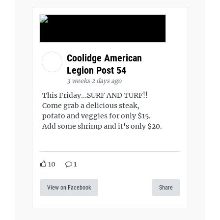
Coolidge American
Legion Post 54
3 weeks 2 days ago
This Friday...SURF AND TURF!!
Come grab a delicious steak,
potato and veggies for only $15.
Add some shrimp and it's only $20.
10
1
View on Facebook
Share