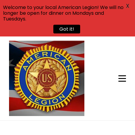
X
Welcome to your local American Legion! We will no
longer be open for dinner on Mondays and
Tuesdays.
Got it!
Skip
to
content