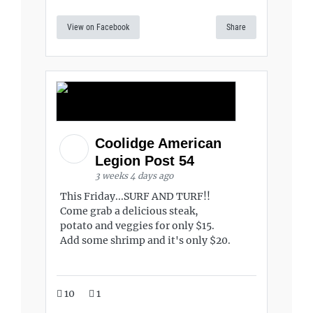
View on Facebook
Share
Coolidge American
Legion Post 54
3 weeks 4 days ago
This Friday...SURF AND TURF!!
Come grab a delicious steak,
potato and veggies for only $15.
Add some shrimp and it's only $20.
10
1