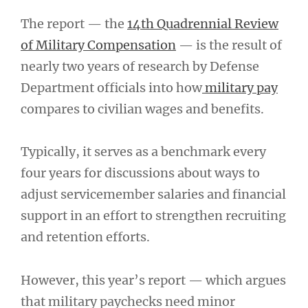
The report — the
14th Quadrennial Review
of Military Compensation
— is the result of
nearly two years of research by Defense
Department officials into how
military pay
compares to civilian wages and benefits.
Typically, it serves as a benchmark every
four years for discussions about ways to
adjust servicemember salaries and financial
support in an effort to strengthen recruiting
and retention efforts.
However, this year’s report — which argues
that military paychecks need minor