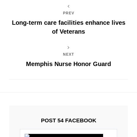
PREV
Long-term care facilities enhance lives
of Veterans
NEXT
Memphis Nurse Honor Guard
POST 54 FACEBOOK