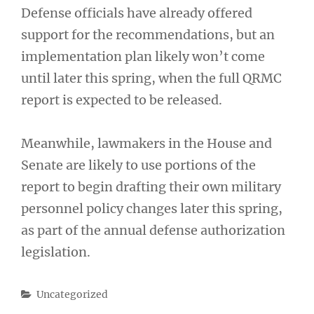
Defense officials have already offered
support for the recommendations, but an
implementation plan likely won’t come
until later this spring, when the full QRMC
report is expected to be released.
Meanwhile, lawmakers in the House and
Senate are likely to use portions of the
report to begin drafting their own military
personnel policy changes later this spring,
as part of the annual defense authorization
legislation.
Categories
Uncategorized