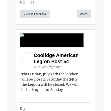
2
1
View on Facebook
Share
Coolidge American
Legion Post 54
2 weeks 2 days ago
This Friday, July 24th the kitchen
will be closed. Saturday the 25th
the Legion will be closed. We will
be back open for Sunday
3