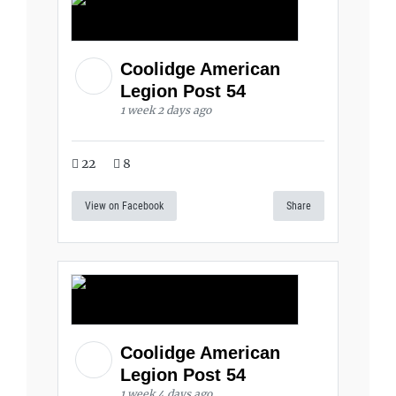
Coolidge American
Legion Post 54
1 week 2 days ago
22
8
View on Facebook
Share
Coolidge American
Legion Post 54
1 week 4 days ago