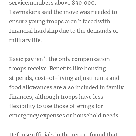
servicemembers above $30,000.
Lawmakers said the move was needed to
ensure young troops aren’t faced with
financial hardship due to the demands of
military life.
Basic pay isn’t the only compensation
troops receive. Benefits like housing
stipends, cost-of-living adjustments and
food allowances are also included in family
finances, although troops have less
flexibility to use those offerings for
emergency expenses or household needs.
Defense officials in the report found that