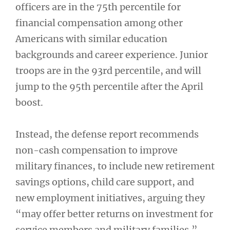
officers are in the 75th percentile for
financial compensation among other
Americans with similar education
backgrounds and career experience. Junior
troops are in the 93rd percentile, and will
jump to the 95th percentile after the April
boost.
Instead, the defense report recommends
non-cash compensation to improve
military finances, to include new retirement
savings options, child care support, and
new employment initiatives, arguing they
“may offer better returns on investment for
service members and military families.”