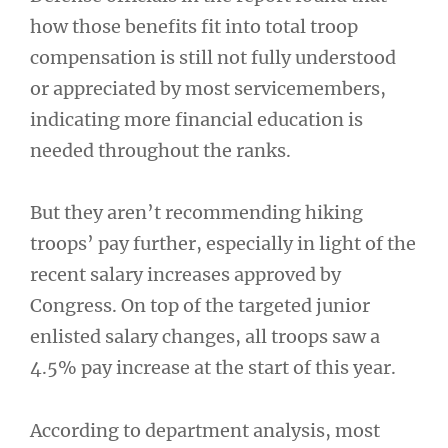
how those benefits fit into total troop
compensation is still not fully understood
or appreciated by most servicemembers,
indicating more financial education is
needed throughout the ranks.
But they aren’t recommending hiking
troops’ pay further, especially in light of the
recent salary increases approved by
Congress. On top of the targeted junior
enlisted salary changes, all troops saw a
4.5% pay increase at the start of this year.
According to department analysis, most