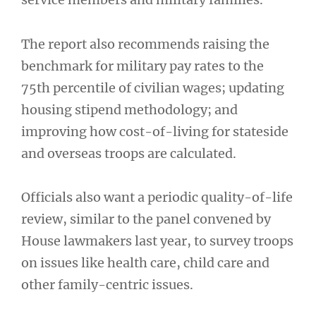
The report also recommends raising the
benchmark for military pay rates to the
75th percentile of civilian wages; updating
housing stipend methodology; and
improving how cost-of-living for stateside
and overseas troops are calculated.
Officials also want a periodic quality-of-life
review, similar to the panel convened by
House lawmakers last year, to survey troops
on issues like health care, child care and
other family-centric issues.