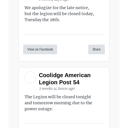
We apologize for the late notice,
but the legion will be closed today,
Tuesday the 28th.
View on Facebook
Share
Coolidge American
Legion Post 54
2 weeks 14 hours ago
The Legion will be closed tonight
and tomorrow morning due to the
power outage.