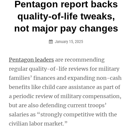
Post
Pentagon report backs
navigation
quality-of-life tweaks,
not major pay changes
January 15, 2025
Pentagon leaders
are recommending
regular quality-of-life reviews for military
families’ finances and expanding non-cash
benefits like child care assistance as part of
a periodic review of military compensation,
but are also defending current troops’
salaries as “strongly competitive with the
civilian labor market.”