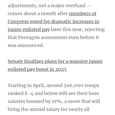
adjustments, not a major overhaul —
comes about a month after
members of
Congress voted for dramatic increases in
junior enlisted pay
later this year, rejecting
that Pentagon assessment even before it
was announced.
Senate finalizes plans for a massive junior
enlisted pay boost in 2025
Starting in April, around 500,000 troops
ranked E-4 and below will see their base
salaries boosted by 10%, a move that will
bring the annual salary for nearly all