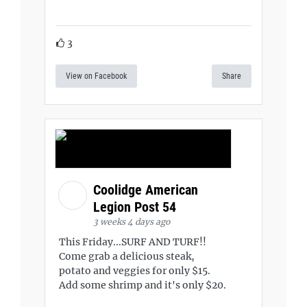
3
View on Facebook
Share
Coolidge American
Legion Post 54
3 weeks 4 days ago
This Friday...SURF AND TURF!!
Come grab a delicious steak,
potato and veggies for only $15.
Add some shrimp and it's only $20.