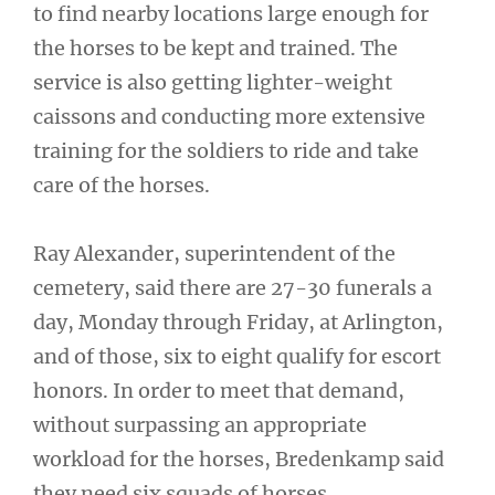
to find nearby locations large enough for
the horses to be kept and trained. The
service is also getting lighter-weight
caissons and conducting more extensive
training for the soldiers to ride and take
care of the horses.
Ray Alexander, superintendent of the
cemetery, said there are 27-30 funerals a
day, Monday through Friday, at Arlington,
and of those, six to eight qualify for escort
honors. In order to meet that demand,
without surpassing an appropriate
workload for the horses, Bredenkamp said
they need six squads of horses.