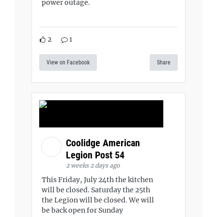
power outage.
2
1
View on Facebook
Share
Coolidge American
Legion Post 54
2 weeks 2 days ago
This Friday, July 24th the kitchen
will be closed. Saturday the 25th
the Legion will be closed. We will
be back open for Sunday