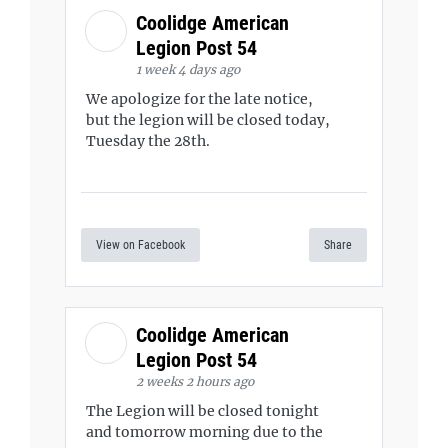
Coolidge American
Legion Post 54
1 week 4 days ago
We apologize for the late notice,
but the legion will be closed today,
Tuesday the 28th.
View on Facebook
Share
Coolidge American
Legion Post 54
2 weeks 2 hours ago
The Legion will be closed tonight
and tomorrow morning due to the