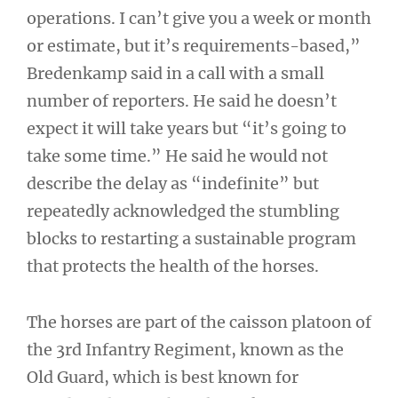
operations. I can’t give you a week or month
or estimate, but it’s requirements-based,”
Bredenkamp said in a call with a small
number of reporters. He said he doesn’t
expect it will take years but “it’s going to
take some time.” He said he would not
describe the delay as “indefinite” but
repeatedly acknowledged the stumbling
blocks to restarting a sustainable program
that protects the health of the horses.
The horses are part of the caisson platoon of
the 3rd Infantry Regiment, known as the
Old Guard, which is best known for