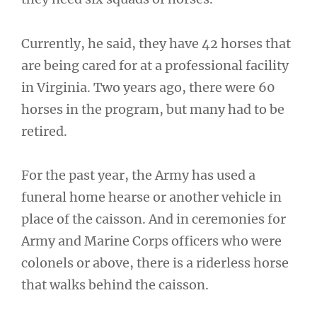
Currently, he said, they have 42 horses that
are being cared for at a professional facility
in Virginia. Two years ago, there were 60
horses in the program, but many had to be
retired.
For the past year, the Army has used a
funeral home hearse or another vehicle in
place of the caisson. And in ceremonies for
Army and Marine Corps officers who were
colonels or above, there is a riderless horse
that walks behind the caisson.