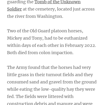
guarding the
Tomb of the Unknown
Soldier
at the cemetery, located just across
the river from Washington.
Two of the Old Guard platoon horses,
Mickey and Tony, had to be euthanized
within days of each other in February 2022.
Both died from colon impaction.
The Army found that the horses had very
little grass in their turnout fields and they
consumed sand and gravel from the ground
while eating the low-quality hay they were
fed. The fields were littered with
construction debris and manure and were