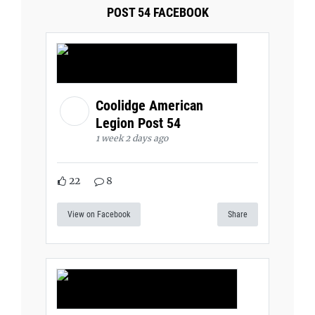
POST 54 FACEBOOK
Coolidge American
Legion Post 54
1 week 2 days ago
22
8
View on Facebook
Share