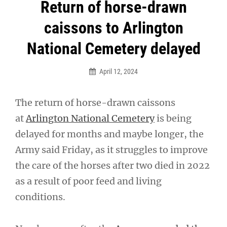
Post
Return of horse-drawn
navigation
caissons to Arlington
National Cemetery delayed
April 12, 2024
The return of horse-drawn caissons
at
Arlington National Cemetery
is being
delayed for months and maybe longer, the
Army said Friday, as it struggles to improve
the care of the horses after two died in 2022
as a result of poor feed and living
conditions.