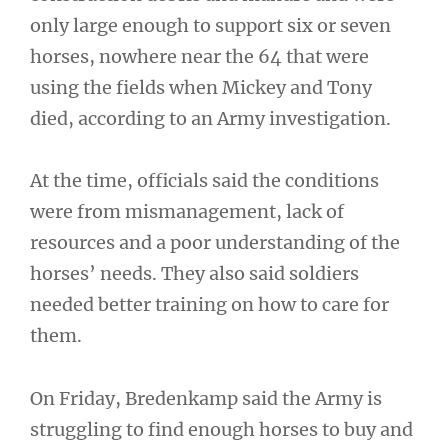
only large enough to support six or seven
horses, nowhere near the 64 that were
using the fields when Mickey and Tony
died, according to an Army investigation.
At the time, officials said the conditions
were from mismanagement, lack of
resources and a poor understanding of the
horses’ needs. They also said soldiers
needed better training on how to care for
them.
On Friday, Bredenkamp said the Army is
struggling to find enough horses to buy and