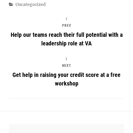
Categories
Uncategorized
PREV
Help our teams reach their full potential with a
leadership role at VA
NEXT
Get help in raising your credit score at a free
workshop