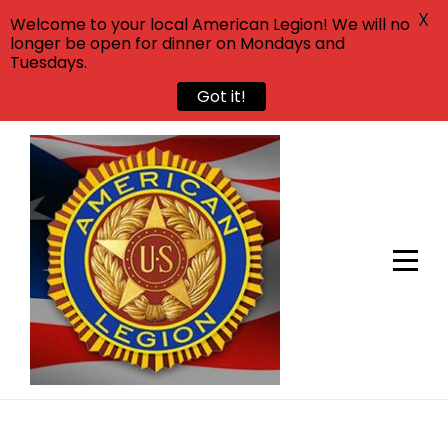
X
Welcome to your local American Legion! We will no
longer be open for dinner on Mondays and
Tuesdays.
Got it!
Skip
to
content