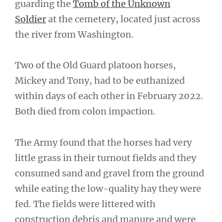
guarding the
Tomb of the Unknown
Soldier
at the cemetery, located just across
the river from Washington.
Two of the Old Guard platoon horses,
Mickey and Tony, had to be euthanized
within days of each other in February 2022.
Both died from colon impaction.
The Army found that the horses had very
little grass in their turnout fields and they
consumed sand and gravel from the ground
while eating the low-quality hay they were
fed. The fields were littered with
construction debris and manure and were