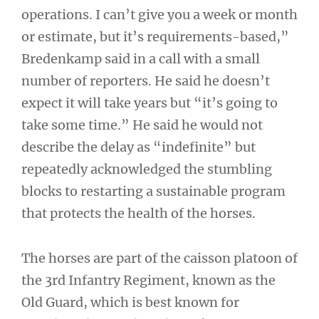
operations. I can’t give you a week or month
or estimate, but it’s requirements-based,”
Bredenkamp said in a call with a small
number of reporters. He said he doesn’t
expect it will take years but “it’s going to
take some time.” He said he would not
describe the delay as “indefinite” but
repeatedly acknowledged the stumbling
blocks to restarting a sustainable program
that protects the health of the horses.
The horses are part of the caisson platoon of
the 3rd Infantry Regiment, known as the
Old Guard, which is best known for