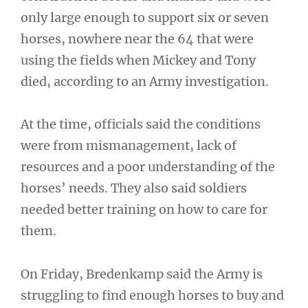
only large enough to support six or seven
horses, nowhere near the 64 that were
using the fields when Mickey and Tony
died, according to an Army investigation.
At the time, officials said the conditions
were from mismanagement, lack of
resources and a poor understanding of the
horses’ needs. They also said soldiers
needed better training on how to care for
them.
On Friday, Bredenkamp said the Army is
struggling to find enough horses to buy and