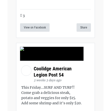
3
View on Facebook
Share
Coolidge American
Legion Post 54
3 weeks 3 days ago
This Friday...SURF AND TURF!!
Come grab a delicious steak,
potato and veggies for only $15.
Add some shrimp and it's only $20.