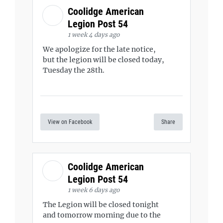
Coolidge American
Legion Post 54
1 week 4 days ago
We apologize for the late notice,
but the legion will be closed today,
Tuesday the 28th.
View on Facebook
Share
Coolidge American
Legion Post 54
1 week 6 days ago
The Legion will be closed tonight
and tomorrow morning due to the