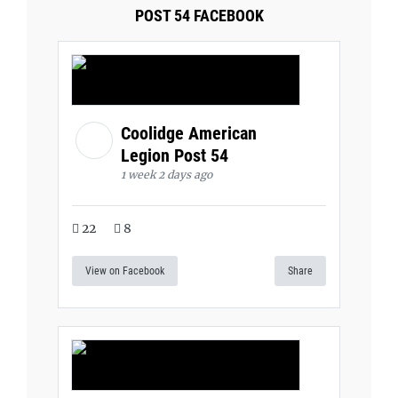
POST 54 FACEBOOK
Coolidge American
Legion Post 54
1 week 2 days ago
22
8
View on Facebook
Share