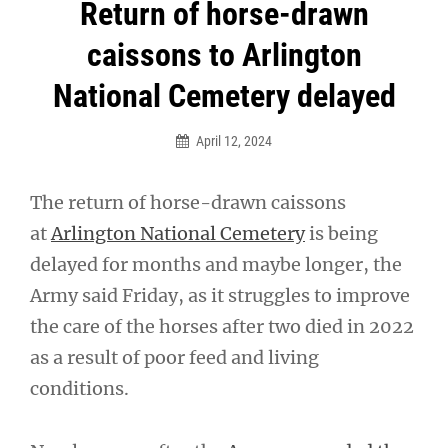
Post
Return of horse-drawn
navigation
caissons to Arlington
National Cemetery delayed
April 12, 2024
The return of horse-drawn caissons
at
Arlington National Cemetery
is being
delayed for months and maybe longer, the
Army said Friday, as it struggles to improve
the care of the horses after two died in 2022
as a result of poor feed and living
conditions.