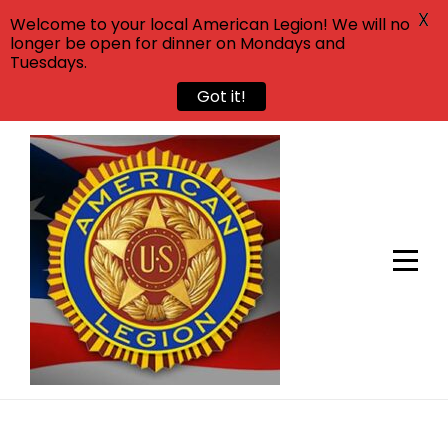
X
Welcome to your local American Legion! We will no
longer be open for dinner on Mondays and
Tuesdays.
Got it!
Skip
to
content