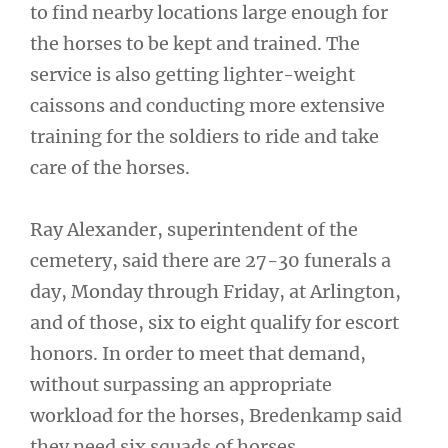
to find nearby locations large enough for
the horses to be kept and trained. The
service is also getting lighter-weight
caissons and conducting more extensive
training for the soldiers to ride and take
care of the horses.
Ray Alexander, superintendent of the
cemetery, said there are 27-30 funerals a
day, Monday through Friday, at Arlington,
and of those, six to eight qualify for escort
honors. In order to meet that demand,
without surpassing an appropriate
workload for the horses, Bredenkamp said
they need six squads of horses.