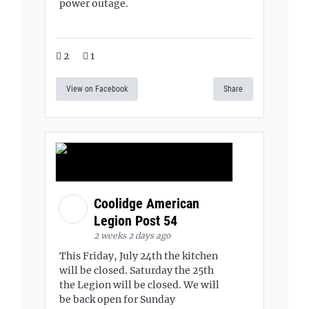
power outage.
2
1
View on Facebook
Share
Coolidge American
Legion Post 54
2 weeks 2 days ago
This Friday, July 24th the kitchen
will be closed. Saturday the 25th
the Legion will be closed. We will
be back open for Sunday