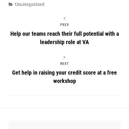
Categories
Uncategorized
PREV
Help our teams reach their full potential with a
leadership role at VA
NEXT
Get help in raising your credit score at a free
workshop