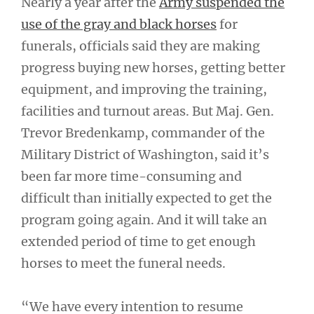
Nearly a year after the
Army suspended the
use of the gray and black horses
for
funerals, officials said they are making
progress buying new horses, getting better
equipment, and improving the training,
facilities and turnout areas. But Maj. Gen.
Trevor Bredenkamp, commander of the
Military District of Washington, said it’s
been far more time-consuming and
difficult than initially expected to get the
program going again. And it will take an
extended period of time to get enough
horses to meet the funeral needs.
“We have every intention to resume