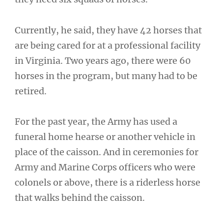
Currently, he said, they have 42 horses that
are being cared for at a professional facility
in Virginia. Two years ago, there were 60
horses in the program, but many had to be
retired.
For the past year, the Army has used a
funeral home hearse or another vehicle in
place of the caisson. And in ceremonies for
Army and Marine Corps officers who were
colonels or above, there is a riderless horse
that walks behind the caisson.