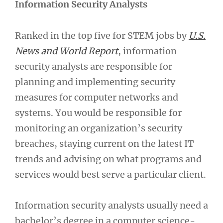
Information Security Analysts
Ranked in the top five for STEM jobs by
U.S.
News and World Report
, information
security analysts are responsible for
planning and implementing security
measures for computer networks and
systems. You would be responsible for
monitoring an organization’s security
breaches, staying current on the latest IT
trends and advising on what programs and
services would best serve a particular client.
Information security analysts usually need a
bachelor’s degree in a computer science-