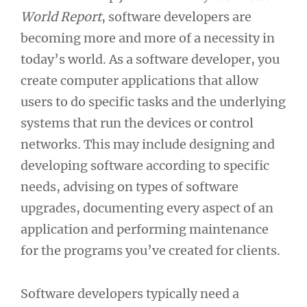
World Report
, software developers are
becoming more and more of a necessity in
today’s world. As a software developer, you
create computer applications that allow
users to do specific tasks and the underlying
systems that run the devices or control
networks. This may include designing and
developing software according to specific
needs, advising on types of software
upgrades, documenting every aspect of an
application and performing maintenance
for the programs you’ve created for clients.
Software developers typically need a