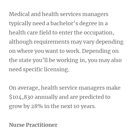
Medical and health services managers
typically need a bachelor’s degree in a
health care field to enter the occupation,
although requirements may vary depending
on where you want to work. Depending on
the state you’ll be working in, you may also
need specific licensing.
On average, health service managers make
$104,830 annually and are predicted to
grow by 28% in the next 10 years.
Nurse Practitioner