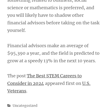
something related to business, social
science or mathematics is preferred, and
you will likely have to shadow other
financial advisors before taking on the task
yourself.
Financial advisors make an average of
$95,390 a year, and the field is predicted to
grow at a speedy 13% in the next 10 years.
The post
The Best STEM Careers to
Consider in 2024
appeared first on
U.S.
Veterans
.
Categories
Uncategorized