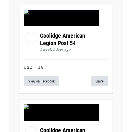
Coolidge American
Legion Post 54
1 week 2 days ago
22
8
View on Facebook
Share
Coolidge American