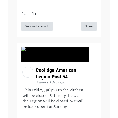
2
1
View on Facebook
Share
Coolidge American
Legion Post 54
2 weeks 2 days ago
This Friday, July 24th the kitchen
will be closed. Saturday the 25th
the Legion will be closed. We will
be back open for Sunday