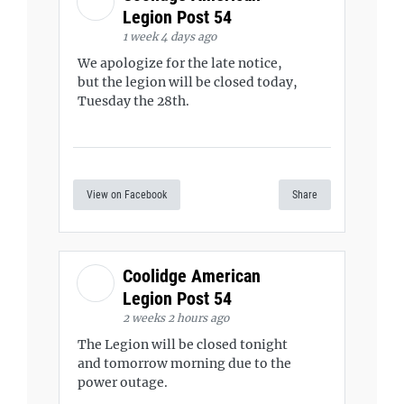
Legion Post 54
1 week 4 days ago
We apologize for the late notice,
but the legion will be closed today,
Tuesday the 28th.
View on Facebook
Share
Coolidge American
Legion Post 54
2 weeks 2 hours ago
The Legion will be closed tonight
and tomorrow morning due to the
power outage.