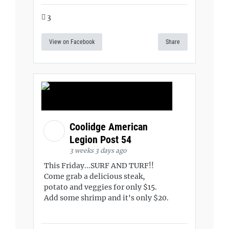
3
View on Facebook
Share
Coolidge American
Legion Post 54
3 weeks 3 days ago
This Friday...SURF AND TURF!!
Come grab a delicious steak,
potato and veggies for only $15.
Add some shrimp and it's only $20.