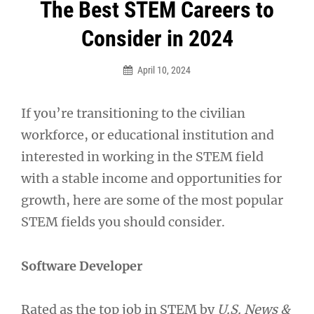
Post
The Best STEM Careers to
navigation
Consider in 2024
April 10, 2024
If you’re transitioning to the civilian
workforce, or educational institution and
interested in working in the STEM field
with a stable income and opportunities for
growth, here are some of the most popular
STEM fields you should consider.
Software Developer
Rated as the top job in STEM by
U.S. News &