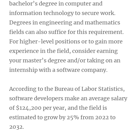
bachelor’s degree in computer and
information technology to secure work.
Degrees in engineering and mathematics
fields can also suffice for this requirement.
For higher-level positions or to gain more
experience in the field, consider earning
your master’s degree and/or taking on an
internship with a software company.
According to the Bureau of Labor Statistics,
software developers make an average salary
of $124,200 per year, and the field is
estimated to grow by 25% from 2022 to
2032.