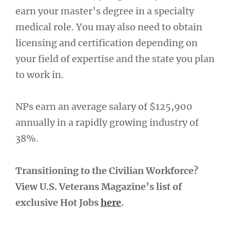
earn your master’s degree in a specialty
medical role. You may also need to obtain
licensing and certification depending on
your field of expertise and the state you plan
to work in.
NPs earn an average salary of $125,900
annually in a rapidly growing industry of
38%.
Transitioning to the Civilian Workforce?
View U.S. Veterans Magazine’s list of
exclusive Hot Jobs
here
.