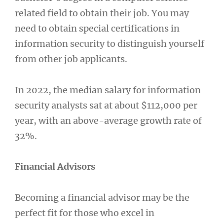
related field to obtain their job. You may
need to obtain special certifications in
information security to distinguish yourself
from other job applicants.
In 2022, the median salary for information
security analysts sat at about $112,000 per
year, with an above-average growth rate of
32%.
Financial Advisors
Becoming a financial advisor may be the
perfect fit for those who excel in