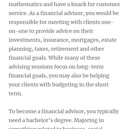
mathematics and have a knack for customer
service. As a financial advisor, you would be
responsible for meeting with clients one-
on-one to provide advice on their
investments, insurance, mortgages, estate
planning, taxes, retirement and other
financial goals. While many of these
advising sessions focus on long-term
financial goals, you may also be helping
your clients with budgeting in the short
term.
To become a financial advisor, you typically
need a bachelor’s degree. Majoring in