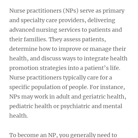
Nurse practitioners (NPs) serve as primary
and specialty care providers, delivering
advanced nursing services to patients and
their families. They assess patients,
determine how to improve or manage their
health, and discuss ways to integrate health
promotion strategies into a patient’s life.
Nurse practitioners typically care for a
specific population of people. For instance,
NPs may work in adult and geriatric health,
pediatric health or psychiatric and mental
health.
To become an NP, you generally need to