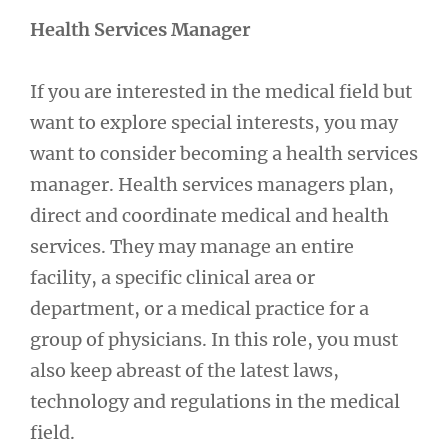
Health Services Manager
If you are interested in the medical field but
want to explore special interests, you may
want to consider becoming a health services
manager. Health services managers plan,
direct and coordinate medical and health
services. They may manage an entire
facility, a specific clinical area or
department, or a medical practice for a
group of physicians. In this role, you must
also keep abreast of the latest laws,
technology and regulations in the medical
field.