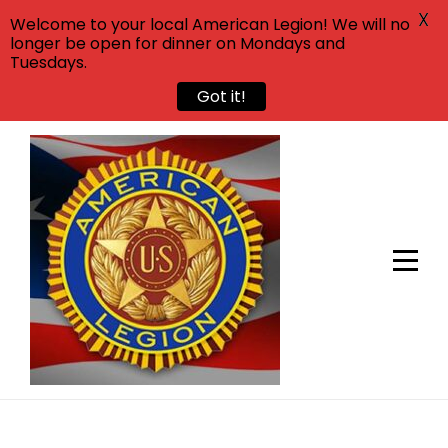
X
Welcome to your local American Legion! We will no
longer be open for dinner on Mondays and
Tuesdays.
Got it!
Skip
to
content