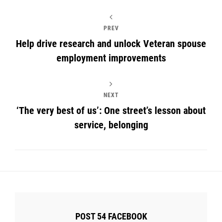
PREV
Help drive research and unlock Veteran spouse
employment improvements
NEXT
‘The very best of us’: One street’s lesson about
service, belonging
POST 54 FACEBOOK