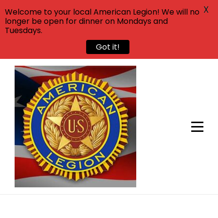
X
Welcome to your local American Legion! We will no
longer be open for dinner on Mondays and
Tuesdays.
Got it!
Skip
to
content