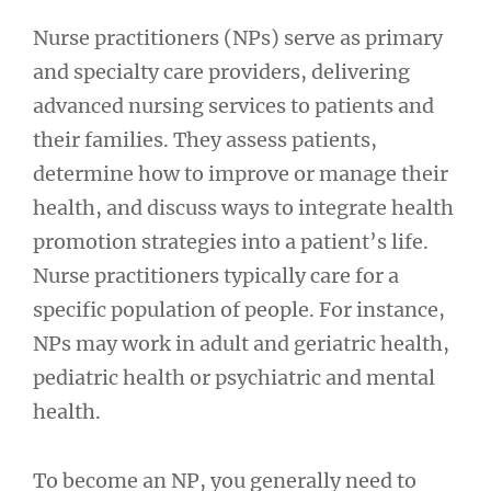
Nurse practitioners (NPs) serve as primary
and specialty care providers, delivering
advanced nursing services to patients and
their families. They assess patients,
determine how to improve or manage their
health, and discuss ways to integrate health
promotion strategies into a patient’s life.
Nurse practitioners typically care for a
specific population of people. For instance,
NPs may work in adult and geriatric health,
pediatric health or psychiatric and mental
health.
To become an NP, you generally need to