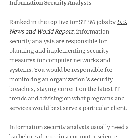
Information Security Analysts
Ranked in the top five for STEM jobs by
U.S.
News and World Report
, information
security analysts are responsible for
planning and implementing security
measures for computer networks and
systems. You would be responsible for
monitoring an organization’s security
breaches, staying current on the latest IT
trends and advising on what programs and
services would best serve a particular client.
Information security analysts usually need a
bachelor’s degree in a computer science-