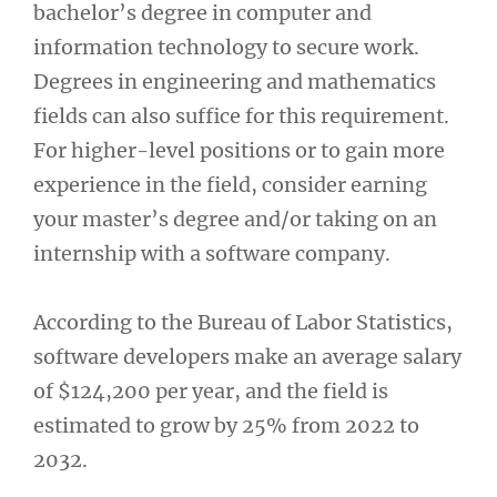
bachelor’s degree in computer and
information technology to secure work.
Degrees in engineering and mathematics
fields can also suffice for this requirement.
For higher-level positions or to gain more
experience in the field, consider earning
your master’s degree and/or taking on an
internship with a software company.
According to the Bureau of Labor Statistics,
software developers make an average salary
of $124,200 per year, and the field is
estimated to grow by 25% from 2022 to
2032.