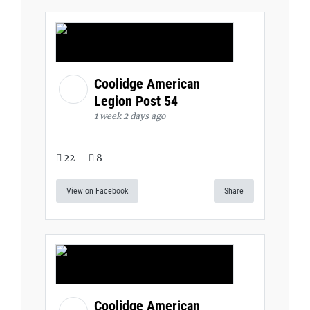
Coolidge American
Legion Post 54
1 week 2 days ago
22
8
View on Facebook
Share
Coolidge American