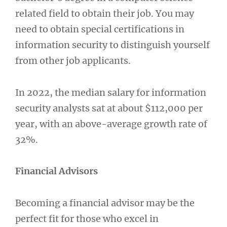
related field to obtain their job. You may
need to obtain special certifications in
information security to distinguish yourself
from other job applicants.
In 2022, the median salary for information
security analysts sat at about $112,000 per
year, with an above-average growth rate of
32%.
Financial Advisors
Becoming a financial advisor may be the
perfect fit for those who excel in