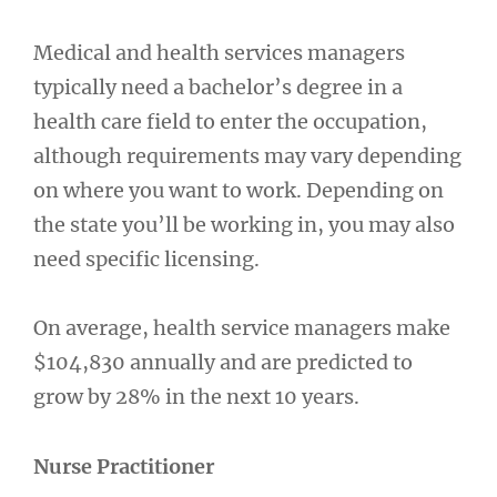
Medical and health services managers
typically need a bachelor’s degree in a
health care field to enter the occupation,
although requirements may vary depending
on where you want to work. Depending on
the state you’ll be working in, you may also
need specific licensing.
On average, health service managers make
$104,830 annually and are predicted to
grow by 28% in the next 10 years.
Nurse Practitioner