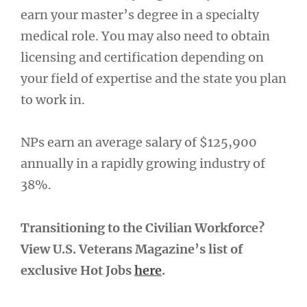
earn your master’s degree in a specialty
medical role. You may also need to obtain
licensing and certification depending on
your field of expertise and the state you plan
to work in.
NPs earn an average salary of $125,900
annually in a rapidly growing industry of
38%.
Transitioning to the Civilian Workforce?
View U.S. Veterans Magazine’s list of
exclusive Hot Jobs
here
.