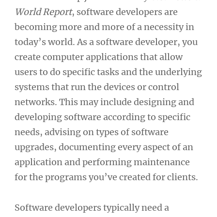
World Report
, software developers are
becoming more and more of a necessity in
today’s world. As a software developer, you
create computer applications that allow
users to do specific tasks and the underlying
systems that run the devices or control
networks. This may include designing and
developing software according to specific
needs, advising on types of software
upgrades, documenting every aspect of an
application and performing maintenance
for the programs you’ve created for clients.
Software developers typically need a