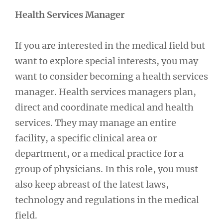
Health Services Manager
If you are interested in the medical field but
want to explore special interests, you may
want to consider becoming a health services
manager. Health services managers plan,
direct and coordinate medical and health
services. They may manage an entire
facility, a specific clinical area or
department, or a medical practice for a
group of physicians. In this role, you must
also keep abreast of the latest laws,
technology and regulations in the medical
field.