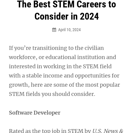
Post
The Best STEM Careers to
navigation
Consider in 2024
April 10, 2024
If you’re transitioning to the civilian
workforce, or educational institution and
interested in working in the STEM field
with a stable income and opportunities for
growth, here are some of the most popular
STEM fields you should consider.
Software Developer
Rated as the top job in STEM by
U.S. News &