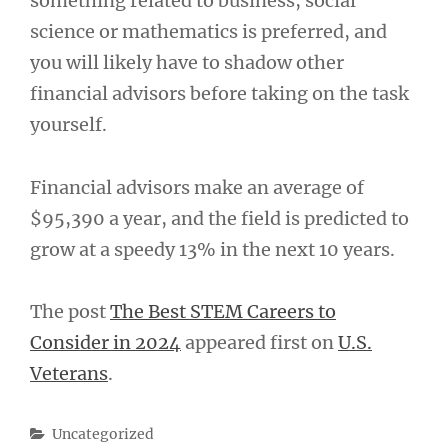
something related to business, social
science or mathematics is preferred, and
you will likely have to shadow other
financial advisors before taking on the task
yourself.
Financial advisors make an average of
$95,390 a year, and the field is predicted to
grow at a speedy 13% in the next 10 years.
The post
The Best STEM Careers to
Consider in 2024
appeared first on
U.S.
Veterans
.
Categories
Uncategorized