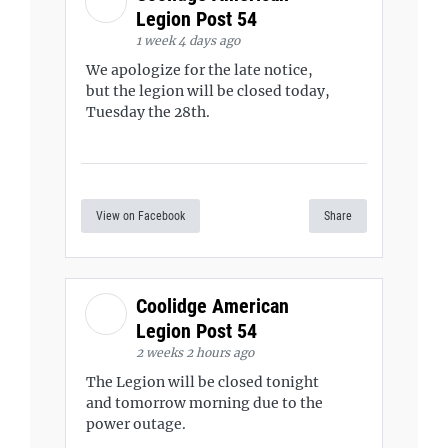
Legion Post 54
1 week 4 days ago
We apologize for the late notice,
but the legion will be closed today,
Tuesday the 28th.
View on Facebook
Share
Coolidge American
Legion Post 54
2 weeks 2 hours ago
The Legion will be closed tonight
and tomorrow morning due to the
power outage.