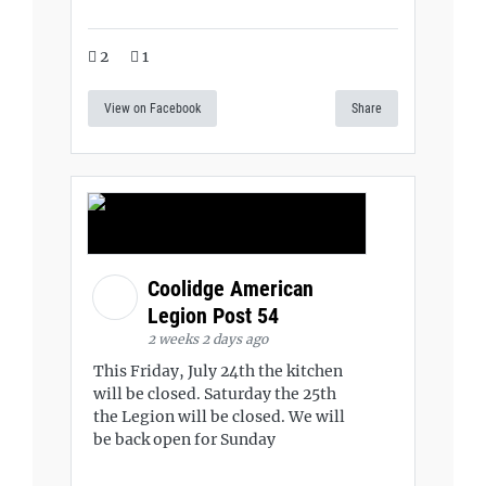
2
1
View on Facebook
Share
Coolidge American
Legion Post 54
2 weeks 2 days ago
This Friday, July 24th the kitchen
will be closed. Saturday the 25th
the Legion will be closed. We will
be back open for Sunday