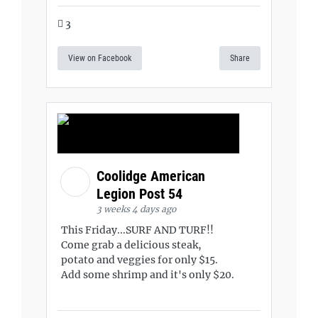
3
View on Facebook
Share
Coolidge American
Legion Post 54
3 weeks 4 days ago
This Friday...SURF AND TURF!!
Come grab a delicious steak,
potato and veggies for only $15.
Add some shrimp and it's only $20.