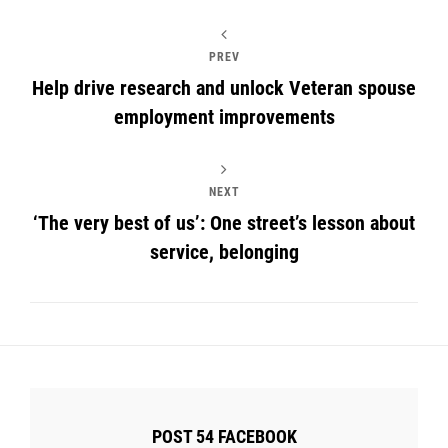
PREV
Help drive research and unlock Veteran spouse
employment improvements
NEXT
‘The very best of us’: One street’s lesson about
service, belonging
POST 54 FACEBOOK