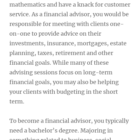
mathematics and have a knack for customer
service. As a financial advisor, you would be
responsible for meeting with clients one-
on-one to provide advice on their
investments, insurance, mortgages, estate
planning, taxes, retirement and other
financial goals. While many of these
advising sessions focus on long-term
financial goals, you may also be helping
your clients with budgeting in the short
term.
To become a financial advisor, you typically
need a bachelor’s degree. Majoring in