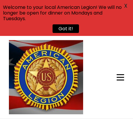
X
Welcome to your local American Legion! We will no
longer be open for dinner on Mondays and
Tuesdays.
Got it!
Skip
to
content