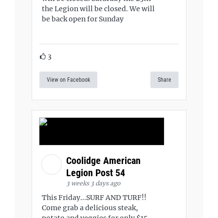
the Legion will be closed. We will
be back open for Sunday
3
View on Facebook
Share
Coolidge American
Legion Post 54
3 weeks 3 days ago
This Friday...SURF AND TURF!!
Come grab a delicious steak,
potato and veggies for only $15.