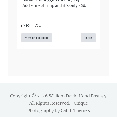
Add some shrimp and it's only $20.
10
1
View on Facebook
Share
Copyright © 2026
William David Hood Post 54
.
All Rights Reserved. | Chique
Photography by
Catch Themes