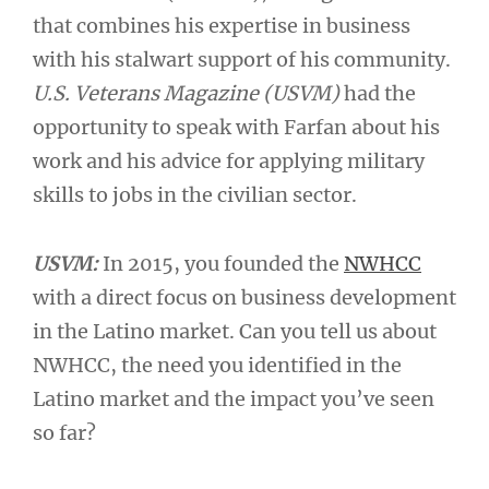
that combines his expertise in business
with his stalwart support of his community.
U.S. Veterans Magazine
(USVM)
had the
opportunity to speak with Farfan about his
work and his advice for applying military
skills to jobs in the civilian sector.
USVM:
In 2015, you founded the
NWHCC
with a direct focus on business development
in the Latino market. Can you tell us about
NWHCC, the need you identified in the
Latino market and the impact you’ve seen
so far?