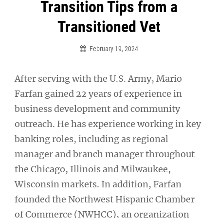
Post
Transition Tips from a
navigation
Transitioned Vet
February 19, 2024
After serving with the U.S. Army, Mario
Farfan gained 22 years of experience in
business development and community
outreach. He has experience working in key
banking roles, including as regional
manager and branch manager throughout
the Chicago, Illinois and Milwaukee,
Wisconsin markets. In addition, Farfan
founded the Northwest Hispanic Chamber
of Commerce (NWHCC), an organization