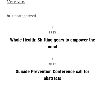
Veterans
.
Categories
Uncategorized
PREV
Whole Health: Shifting gears to empower the
mind
NEXT
Suicide Prevention Conference call for
abstracts