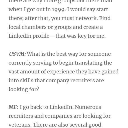
there are way more groups out there than
when I got out in 1999. I would say start
there; after that, you must network. Find
local chambers or groups and create a
LinkedIn profile—that was key for me.
USVM
:
What is the best way for someone
currently serving to begin translating the
vast amount of experience they have gained
into skills that company recruiters are
looking for?
MF:
I go back to LinkedIn. Numerous
recruiters and companies are looking for
veterans. There are also several good