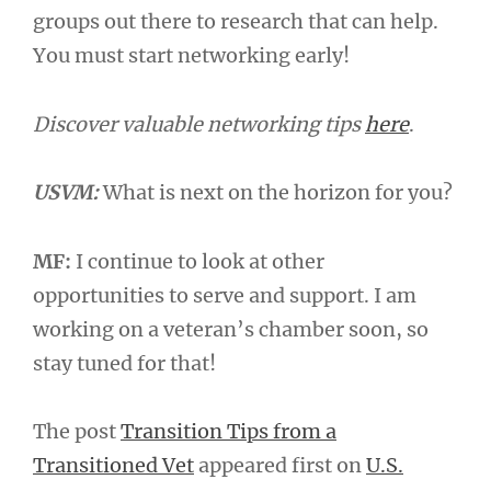
groups out there to research that can help.
You must start networking early!
Discover valuable networking tips
here
.
USVM:
What is next on the horizon for you?
MF:
I continue to look at other
opportunities to serve and support. I am
working on a veteran’s chamber soon, so
stay tuned for that!
The post
Transition Tips from a
Transitioned Vet
appeared first on
U.S.