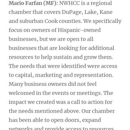
Mario Farfan (MF):
NWHCC is a regional
chamber that covers DuPage, Lake, Kane
and suburban Cook counties. We specifically
focus on owners of Hispanic-owned
businesses, but we are open to all
businesses that are looking for additional
resources to help sustain and grow them.
The needs that were identified were access
to capital, marketing and representation.
Many business owners did not feel
welcomed in the events or meetings. The
impact we created was a call to action for
the needs mentioned above. Our chamber
has been able to open doors, expand
networks and provide access to resources