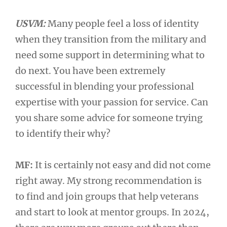
USVM:
Many people feel a loss of identity
when they transition from the military and
need some support in determining what to
do next. You have been extremely
successful in blending your professional
expertise with your passion for service. Can
you share some advice for someone trying
to identify their why?
MF:
It is certainly not easy and did not come
right away. My strong recommendation is
to find and join groups that help veterans
and start to look at mentor groups. In 2024,