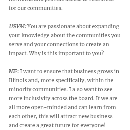
for our communities.
USVM:
You are passionate about expanding
your knowledge about the communities you
serve and your connections to create an
impact. Why is this important to you?
MF:
I want to ensure that business grows in
Illinois and, more specifically, within the
minority communities. I also want to see
more inclusivity across the board. If we are
all more open-minded and can learn from
each other, this will attract new business
and create a great future for everyone!