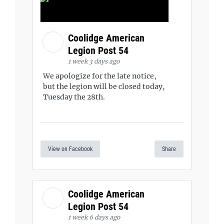
Coolidge American
Legion Post 54
1 week 3 days ago
We apologize for the late notice,
but the legion will be closed today,
Tuesday the 28th.
View on Facebook
Share
Coolidge American
Legion Post 54
1 week 6 days ago