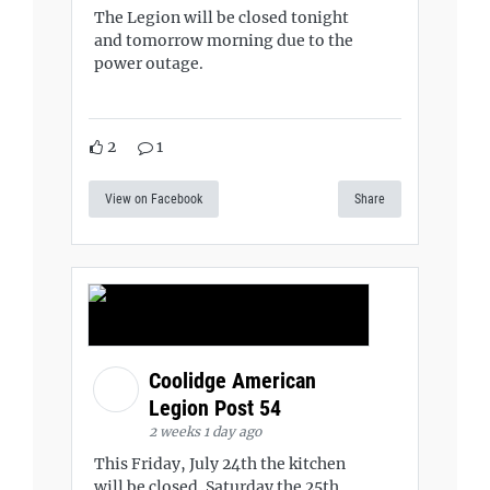
The Legion will be closed tonight
and tomorrow morning due to the
power outage.
2
1
View on Facebook
Share
Coolidge American
Legion Post 54
2 weeks 1 day ago
This Friday, July 24th the kitchen
will be closed. Saturday the 25th