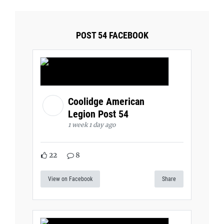
POST 54 FACEBOOK
Coolidge American
Legion Post 54
1 week 1 day ago
22
8
View on Facebook
Share