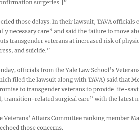
onfirmation surgeries.]”
ried those delays. In their lawsuit, TAVA officials c
lly necessary care” and said the failure to move ah
uts transgender veterans at increased risk of physi
ress, and suicide.”
nday, officials from the Yale Law School’s Veteran
which filed the lawsuit along with TAVA) said that
romise to transgender veterans to provide life-sav
 transition-related surgical care” with the latest 
 Veterans’ Affairs Committee ranking member M
 echoed those concerns.