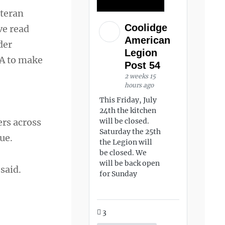
eteran
Coolidge
ve read
American
der
Legion
VA to make
Post 54
2 weeks 15
hours ago
This Friday, July
24th the kitchen
ers across
will be closed.
Saturday the 25th
ue.
the Legion will
be closed. We
will be back open
said.
for Sunday
3