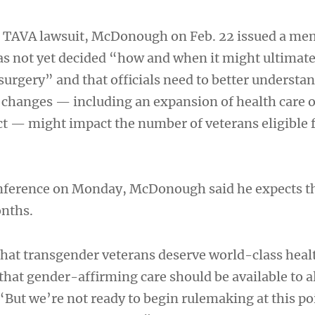
he TAVA lawsuit, McDonough on Feb. 22 issued a me
s not yet decided “how and when it might ultimate
surgery” and that officials need to better understa
s changes — including an expansion of health care 
t — might impact the number of veterans eligible 
onference on Monday, McDonough said he expects t
onths.
 that transgender veterans deserve world-class heal
that gender-affirming care should be available to a
 “But we’re not ready to begin rulemaking at this po