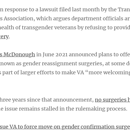
 response to a lawsuit filed last month by the Tra
 Association, which argues department officials ar
ealth of transgender veterans by refusing to provi
gery
.
nis McDonough
in June 2021 announced plans to offe
known as gender reassignment surgeries, at some 
s part of larger efforts to make VA “more welcoming
 three years since that announcement,
no surgeries 
he issue remains stalled in the rulemaking process.
sue VA to force move on gender confirmation surge