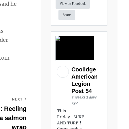
said he
View on Facebook
Share
ns
nder
from
Coolidge
American
Legion
Post 54
3 weeks 2 days
NEXT
ago
: Reeling
This
h a salmon
Friday...SURF
AND TURF!!
wrap
Come grab a