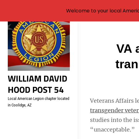
Welcome to your local Americ
Skip
to
content
Post
VA 
navigati
tra
WILLIAM DAVID
HOOD POST 54
Local American Legion chapter located
Veterans Affairs l
in Coolidge, AZ
transgender vete
studies into the i
“unacceptable.”