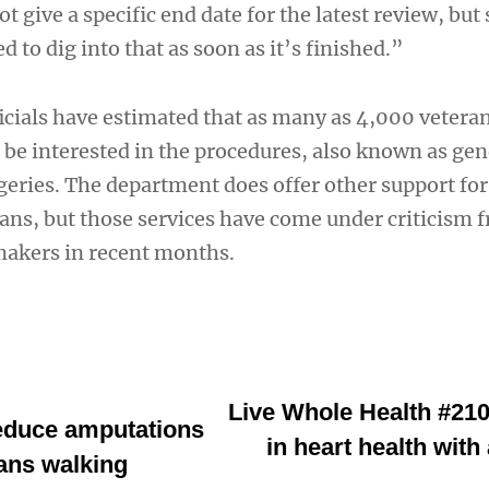
give a specific end date for the latest review, but 
 to dig into that as soon as it’s finished.”
ficials have estimated that as many as 4,000 vetera
be interested in the procedures, also known as ge
eries. The department does offer other support for
ans, but those services have come under criticism 
makers in recent months.
Live Whole Health #210
reduce amputations
in heart health wit
ans walking