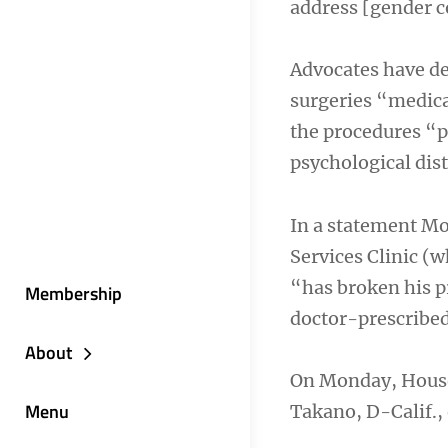
address [gender c
Advocates have dec
surgeries “medica
the procedures “p
psychological dist
In a statement Mo
Services Clinic (
“has broken his p
Membership
doctor-prescribed,
About
On Monday, House
Menu
Takano, D-Calif.,