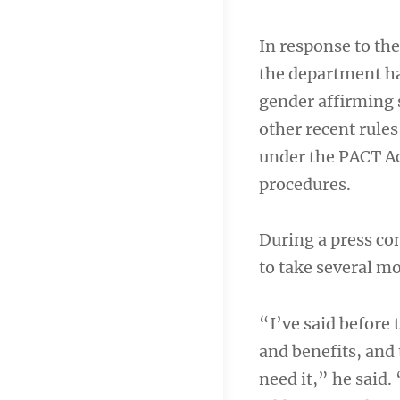
In response to t
the department ha
gender affirming 
other recent rule
under the PACT Ac
procedures.
During a press c
to take several m
“I’ve said before
and benefits, and 
need it,” he said.