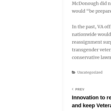
McDonough did not 
would “be prepared
In the past, VA of
nationwide would 
reassignment surg
transgender veter
conservative law
Categories
Uncategorized
PREV
Innovation to 
and keep Veter