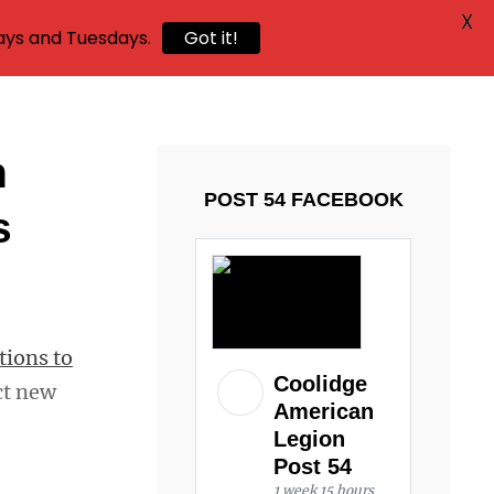
X
ays and Tuesdays.
Got it!
n
POST 54 FACEBOOK
s
tions to
Coolidge
ct new
American
Legion
Post 54
1 week 15 hours