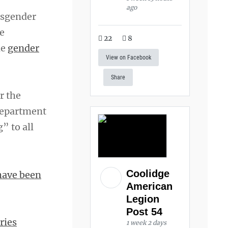
ago
nsgender
e
22
8
de
gender
View on Facebook
Share
r the
department
” to all
Coolidge
have been
American
Legion
Post 54
ries
1 week 2 days