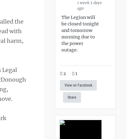
1 week 5 days
ago
The Legion will
alled the
be closed tonight
and tomorrow
ead with
morning due to
cal harm,
the power
outage.
s Legal
2
1
 McDonough
View on Facebook
ing,
move.
Share
ark