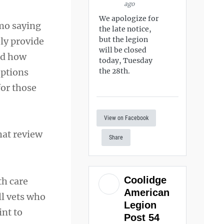
ago
We apologize for
mo saying
the late notice,
but the legion
ly provide
will be closed
nd how
today, Tuesday
options
the 28th.
for those
View on Facebook
hat review
Share
Coolidge
th care
American
ll vets who
Legion
int to
Post 54