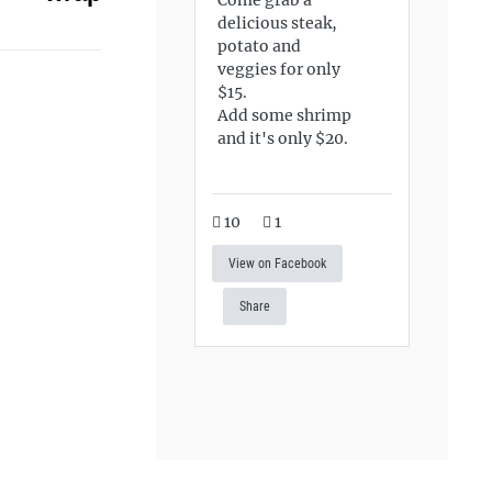
delicious steak,
potato and
veggies for only
$15.
Add some shrimp
and it's only $20.
10
1
View on Facebook
Share