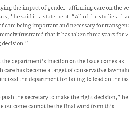
ying the impact of gender-affirming care on the v
s,” he said in a statement. “All of the studies I ha
 of care being important and necessary for transgen
remely frustrated that it has taken three years for 
g decision.”
 the department’s inaction on the issue comes as
h care has become a target of conservative lawmak
iticized the department for failing to lead on the iss
o push the secretary to make the right decision,” he 
e outcome cannot be the final word from this