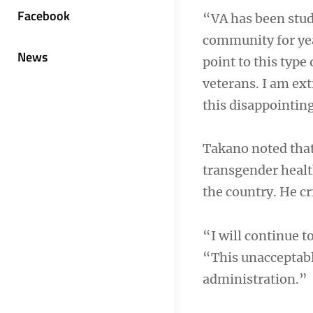
Facebook
“VA has been stud
community for year
News
point to this type
veterans. I am ext
this disappointin
Takano noted that
transgender healt
the country. He cr
“I will continue t
“This unacceptabl
administration.”