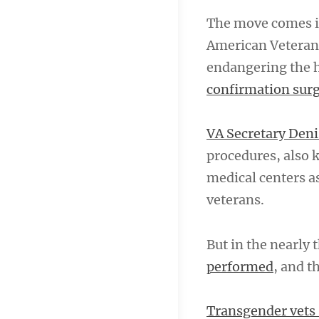
The move comes in
American Veterans
endangering the h
confirmation sur
VA Secretary De
procedures, also 
medical centers a
veterans.
But in the nearly
performed
, and t
Transgender vets 