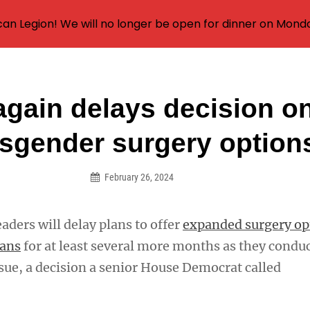
an Legion! We will no longer be open for dinner on Mond
again delays decision o
on
nsgender surgery option
February 26, 2024
eaders will delay plans to offer
expanded surgery op
rans
for at least several more months as they condu
ssue, a decision a senior House Democrat called