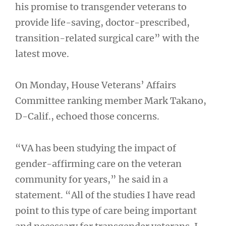
his promise to transgender veterans to
provide life-saving, doctor-prescribed,
transition-related surgical care” with the
latest move.
On Monday, House Veterans’ Affairs
Committee ranking member Mark Takano,
D-Calif., echoed those concerns.
“VA has been studying the impact of
gender-affirming care on the veteran
community for years,” he said in a
statement. “All of the studies I have read
point to this type of care being important