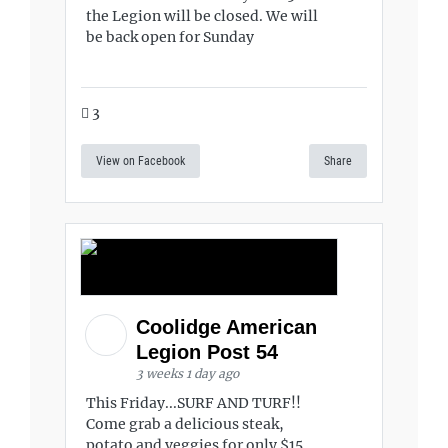
the Legion will be closed. We will
be back open for Sunday
3
View on Facebook
Share
Coolidge American
Legion Post 54
3 weeks 1 day ago
This Friday...SURF AND TURF!!
Come grab a delicious steak,
potato and veggies for only $15.