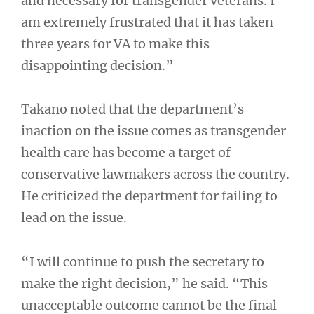
and necessary for transgender veterans. I
am extremely frustrated that it has taken
three years for VA to make this
disappointing decision.”
Takano noted that the department’s
inaction on the issue comes as transgender
health care has become a target of
conservative lawmakers across the country.
He criticized the department for failing to
lead on the issue.
“I will continue to push the secretary to
make the right decision,” he said. “This
unacceptable outcome cannot be the final