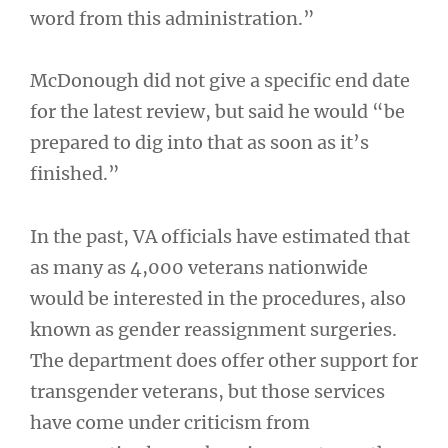
word from this administration.”
McDonough did not give a specific end date
for the latest review, but said he would “be
prepared to dig into that as soon as it’s
finished.”
In the past, VA officials have estimated that
as many as 4,000 veterans nationwide
would be interested in the procedures, also
known as gender reassignment surgeries.
The department does offer other support for
transgender veterans, but those services
have come under criticism from