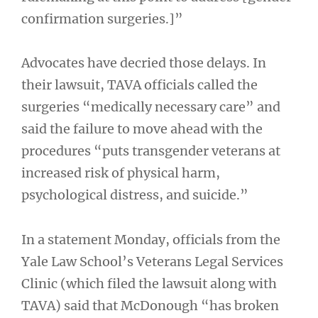
confirmation surgeries.]”
Advocates have decried those delays. In
their lawsuit, TAVA officials called the
surgeries “medically necessary care” and
said the failure to move ahead with the
procedures “puts transgender veterans at
increased risk of physical harm,
psychological distress, and suicide.”
In a statement Monday, officials from the
Yale Law School’s Veterans Legal Services
Clinic (which filed the lawsuit along with
TAVA) said that McDonough “has broken