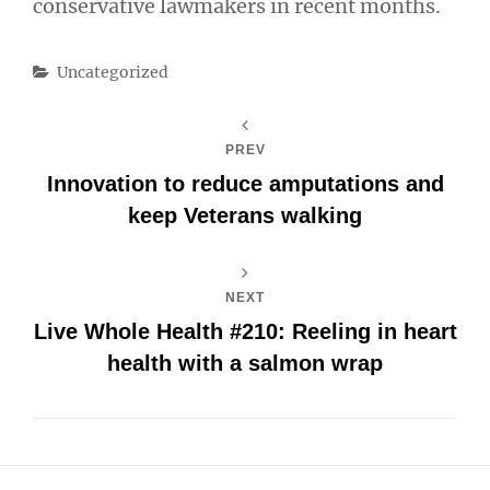
conservative lawmakers in recent months.
Categories
Uncategorized
PREV
Innovation to reduce amputations and
keep Veterans walking
NEXT
Live Whole Health #210: Reeling in heart
health with a salmon wrap