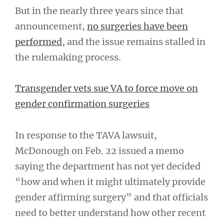
But in the nearly three years since that
announcement,
no surgeries have been
performed
, and the issue remains stalled in
the rulemaking process.
Transgender vets sue VA to force move on
gender confirmation surgeries
In response to the TAVA lawsuit,
McDonough on Feb. 22 issued a memo
saying the department has not yet decided
“how and when it might ultimately provide
gender affirming surgery” and that officials
need to better understand how other recent