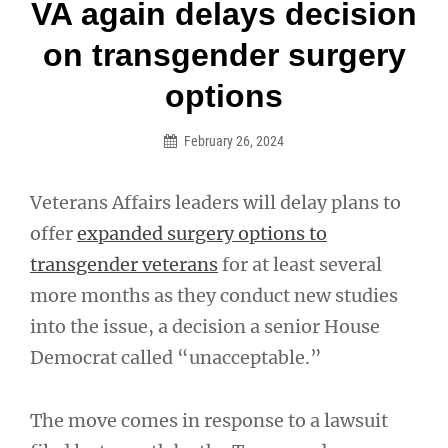
Post
VA again delays decision
navigation
on transgender surgery
options
February 26, 2024
Veterans Affairs leaders will delay plans to
offer
expanded surgery options to
transgender veterans
for at least several
more months as they conduct new studies
into the issue, a decision a senior House
Democrat called “unacceptable.”
The move comes in response to a lawsuit