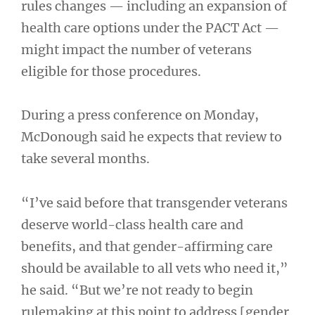
rules changes — including an expansion of
health care options under the PACT Act —
might impact the number of veterans
eligible for those procedures.
During a press conference on Monday,
McDonough said he expects that review to
take several months.
“I’ve said before that transgender veterans
deserve world-class health care and
benefits, and that gender-affirming care
should be available to all vets who need it,”
he said. “But we’re not ready to begin
rulemaking at this point to address [gender