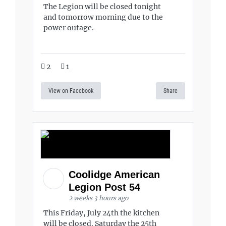
The Legion will be closed tonight
and tomorrow morning due to the
power outage.
2
1
View on Facebook
Share
Coolidge American
Legion Post 54
2 weeks 3 hours ago
This Friday, July 24th the kitchen
will be closed. Saturday the 25th