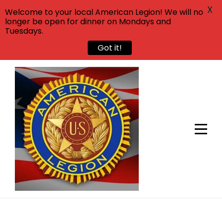
X
Welcome to your local American Legion! We will no
longer be open for dinner on Mondays and
Tuesdays.
Got it!
Skip
to
content