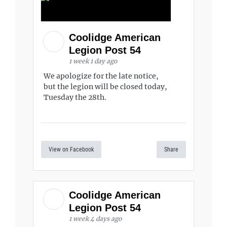
Coolidge American
Legion Post 54
1 week 1 day ago
We apologize for the late notice,
but the legion will be closed today,
Tuesday the 28th.
View on Facebook
Share
Coolidge American
Legion Post 54
1 week 4 days ago