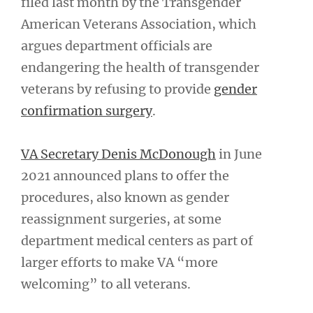
filed last month by the Transgender
American Veterans Association, which
argues department officials are
endangering the health of transgender
veterans by refusing to provide
gender
confirmation surgery
.
VA Secretary Denis McDonough
in June
2021 announced plans to offer the
procedures, also known as gender
reassignment surgeries, at some
department medical centers as part of
larger efforts to make VA “more
welcoming” to all veterans.