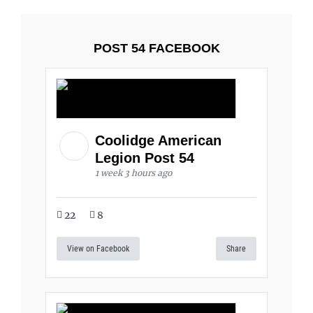
POST 54 FACEBOOK
Coolidge American
Legion Post 54
1 week 3 hours ago
22
8
View on Facebook
Share