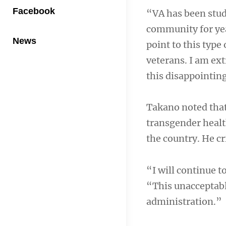
Facebook
“VA has been stud
community for year
News
point to this type
veterans. I am ext
this disappointin
Takano noted that
transgender healt
the country. He cr
“I will continue t
“This unacceptabl
administration.”