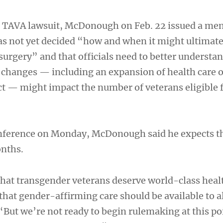
he TAVA lawsuit, McDonough on Feb. 22 issued a me
s not yet decided “how and when it might ultimate
surgery” and that officials need to better understa
s changes — including an expansion of health care 
t — might impact the number of veterans eligible 
onference on Monday, McDonough said he expects t
onths.
 that transgender veterans deserve world-class heal
that gender-affirming care should be available to a
 “But we’re not ready to begin rulemaking at this po