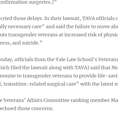
onfirmation surgeries.]”
ried those delays. In their lawsuit, TAVA officials c
lly necessary care” and said the failure to move ah
uts transgender veterans at increased risk of physi
ress, and suicide.”
nday, officials from the Yale Law School’s Veteran
which filed the lawsuit along with TAVA) said that
romise to transgender veterans to provide life-sav
 transition-related surgical care” with the latest 
 Veterans’ Affairs Committee ranking member M
 echoed those concerns.