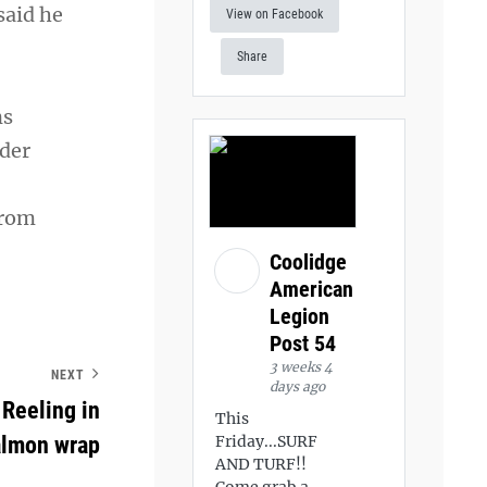
said he
View on Facebook
Share
ns
nder
from
Coolidge
American
Legion
Post 54
3 weeks 4
NEXT
days ago
Reeling in
This
salmon wrap
Friday...SURF
AND TURF!!
Come grab a