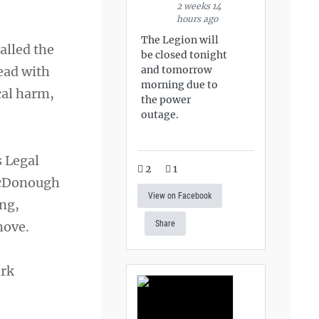
2 weeks 14
hours ago
The Legion will
alled the
be closed tonight
and tomorrow
ead with
morning due to
cal harm,
the power
outage.
s Legal
2
1
 McDonough
View on Facebook
ing,
move.
Share
ark