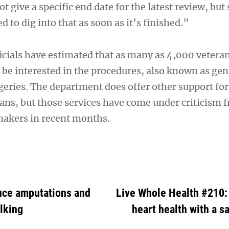
give a specific end date for the latest review, but 
 to dig into that as soon as it’s finished.”
ficials have estimated that as many as 4,000 vetera
be interested in the procedures, also known as ge
eries. The department does offer other support for
ans, but those services have come under criticism 
makers in recent months.
duce amputations and
Live Whole Health #210: 
lking
heart health with a 