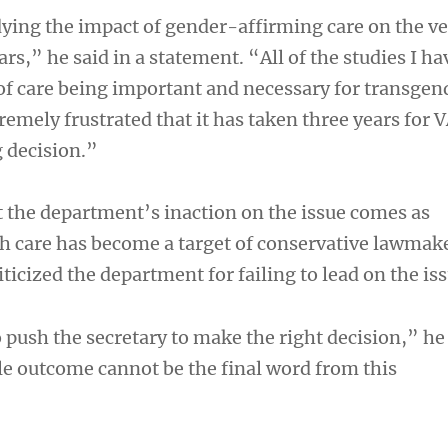
ying the impact of gender-affirming care on the v
s,” he said in a statement. “All of the studies I ha
 of care being important and necessary for transgen
remely frustrated that it has taken three years for 
g decision.”
 the department’s inaction on the issue comes as
h care has become a target of conservative lawmak
iticized the department for failing to lead on the iss
o push the secretary to make the right decision,” he 
e outcome cannot be the final word from this