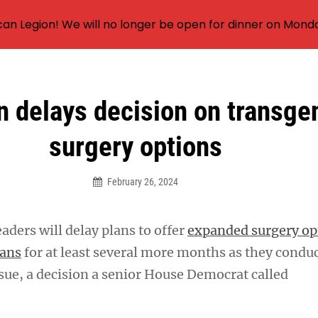
an Legion! We will no longer be open for dinner on Mond
n delays decision on transge
surgery options
February 26, 2024
eaders will delay plans to offer
expanded surgery op
rans
for at least several more months as they condu
ssue, a decision a senior House Democrat called