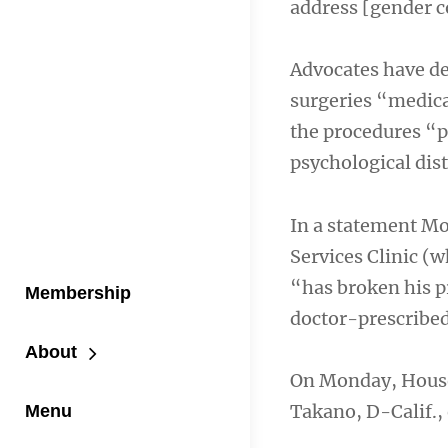
address [gender c
Advocates have dec
surgeries “medica
the procedures “p
psychological dist
In a statement Mo
Services Clinic (
“has broken his p
Membership
doctor-prescribed,
About
On Monday, House
Takano, D-Calif.,
Menu