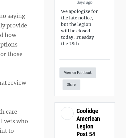
days ago
We apologize for
mo saying
the late notice,
but the legion
ly provide
will be closed
nd how
today, Tuesday
options
the 28th.
for those
View on Facebook
hat review
Share
Coolidge
th care
American
ll vets who
Legion
int to
Post 54