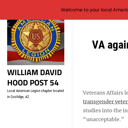
Welcome to your local Americ
Skip
to
content
Post
VA agai
navigation
WILLIAM DAVID
HOOD POST 54
Local American Legion chapter located
Veterans Affairs l
in Coolidge, AZ
transgender vete
studies into the i
“unacceptable.”