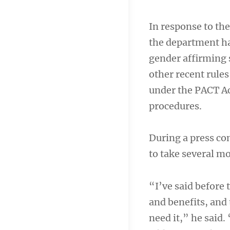
In response to t
the department ha
gender affirming 
other recent rule
under the PACT Ac
procedures.
During a press c
to take several m
“I’ve said before
and benefits, and 
need it,” he said.