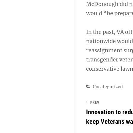
McDonough did not 
would “be prepared
In the past, VA of
nationwide would 
reassignment surg
transgender veter
conservative law
Categories
Uncategorized
PREV
Innovation to re
keep Veterans wa