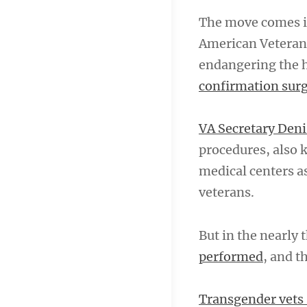
The move comes in
American Veterans
endangering the h
confirmation sur
VA Secretary De
procedures, also 
medical centers a
veterans.
But in the nearly
performed
, and t
Transgender vets 