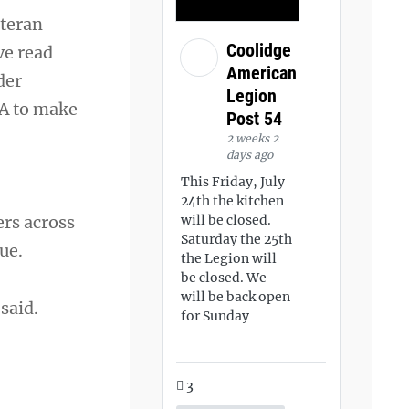
eteran
Coolidge
ve read
American
der
Legion
VA to make
Post 54
2 weeks 2
days ago
This Friday, July
24th the kitchen
ers across
will be closed.
Saturday the 25th
ue.
the Legion will
be closed. We
will be back open
said.
for Sunday
3