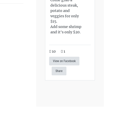
delicious steak,
potato and
veggies for only
$15.
Add some shrimp
and it's only $20.
10
1
View on Facebook
Share