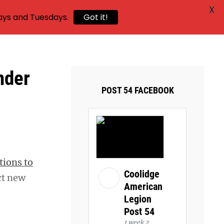
X
ays and Tuesdays.
Got it!
nder
POST 54 FACEBOOK
tions to
Coolidge
ct new
American
Legion
Post 54
1 week 2