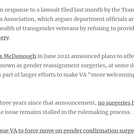
 response to a lawsuit filed last month by the Tra
 Association, which argues department officials ar
ealth of transgender veterans by refusing to provi
gery
.
nis McDonough
in June 2021 announced plans to offe
known as gender reassignment surgeries, at some 
s part of larger efforts to make VA “more welcoming
 three years since that announcement,
no surgeries 
he issue remains stalled in the rulemaking process.
sue VA to force move on gender confirmation surge