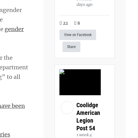
days ago
nsgender
e
22
8
de
gender
View on Facebook
Share
r the
department
” to all
Coolidge
have been
American
Legion
Post 54
ries
1 week 4