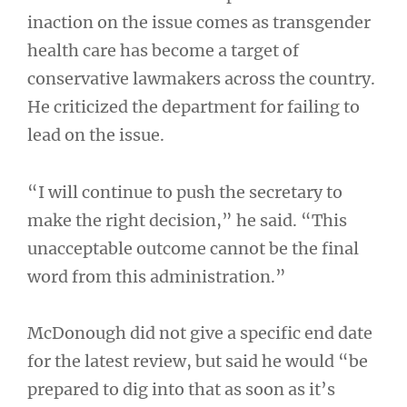
inaction on the issue comes as transgender
health care has become a target of
conservative lawmakers across the country.
He criticized the department for failing to
lead on the issue.
“I will continue to push the secretary to
make the right decision,” he said. “This
unacceptable outcome cannot be the final
word from this administration.”
McDonough did not give a specific end date
for the latest review, but said he would “be
prepared to dig into that as soon as it’s