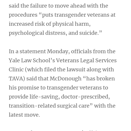
said the failure to move ahead with the
procedures “puts transgender veterans at
increased risk of physical harm,
psychological distress, and suicide.”
In a statement Monday, officials from the
Yale Law School’s Veterans Legal Services
Clinic (which filed the lawsuit along with
TAVA) said that McDonough “has broken
his promise to transgender veterans to
provide life-saving, doctor-prescribed,
transition-related surgical care” with the
latest move.