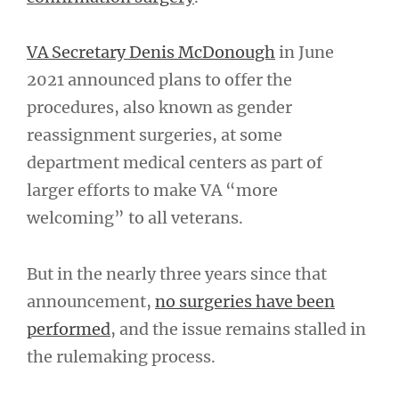
VA Secretary Denis McDonough
in June
2021 announced plans to offer the
procedures, also known as gender
reassignment surgeries, at some
department medical centers as part of
larger efforts to make VA “more
welcoming” to all veterans.
But in the nearly three years since that
announcement,
no surgeries have been
performed
, and the issue remains stalled in
the rulemaking process.