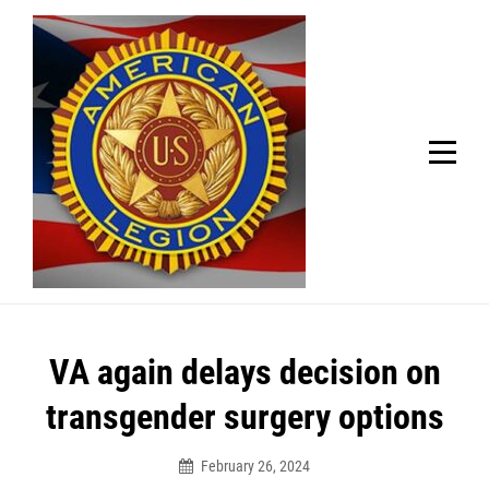
Skip
Welcome to your local American Legion! We will no
longer be open for dinner on Mondays and
to
Tuesdays.
content
Got it!
Post
VA again delays decision on
navigation
transgender surgery options
February 26, 2024