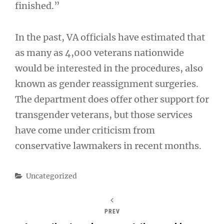
finished.”
In the past, VA officials have estimated that
as many as 4,000 veterans nationwide
would be interested in the procedures, also
known as gender reassignment surgeries.
The department does offer other support for
transgender veterans, but those services
have come under criticism from
conservative lawmakers in recent months.
Categories
Uncategorized
PREV