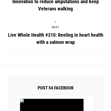
Innovation to reduce amputations and keep
Veterans walking
NEXT
Live Whole Health #210: Reeling in heart health
with a salmon wrap
POST 54 FACEBOOK