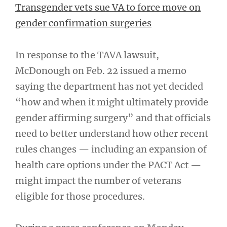
Transgender vets sue VA to force move on
gender confirmation surgeries
In response to the TAVA lawsuit,
McDonough on Feb. 22 issued a memo
saying the department has not yet decided
“how and when it might ultimately provide
gender affirming surgery” and that officials
need to better understand how other recent
rules changes — including an expansion of
health care options under the PACT Act —
might impact the number of veterans
eligible for those procedures.