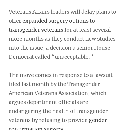
Veterans Affairs leaders will delay plans to
offer
expanded surgery options to
transgender veterans
for at least several
more months as they conduct new studies
into the issue, a decision a senior House
Democrat called “unacceptable.”
The move comes in response to a lawsuit
filed last month by the Transgender
American Veterans Association, which
argues department officials are
endangering the health of transgender
veterans by refusing to provide
gender
confirmation surgery
.