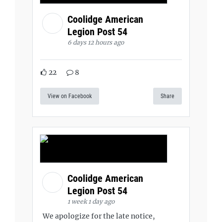
Coolidge American
Legion Post 54
6 days 12 hours ago
22
8
View on Facebook
Share
Coolidge American
Legion Post 54
1 week 1 day ago
We apologize for the late notice,