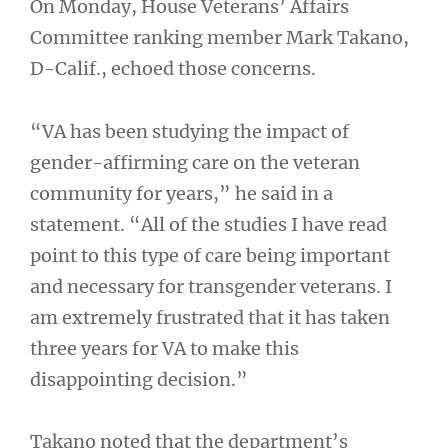
On Monday, House Veterans’ Affairs
Committee ranking member Mark Takano,
D-Calif., echoed those concerns.
“VA has been studying the impact of
gender-affirming care on the veteran
community for years,” he said in a
statement. “All of the studies I have read
point to this type of care being important
and necessary for transgender veterans. I
am extremely frustrated that it has taken
three years for VA to make this
disappointing decision.”
Takano noted that the department’s