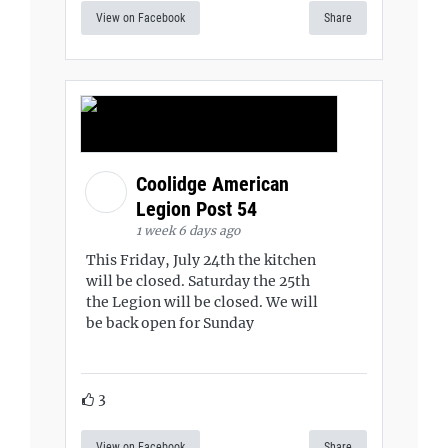
View on Facebook
Share
Coolidge American
Legion Post 54
1 week 6 days ago
This Friday, July 24th the kitchen
will be closed. Saturday the 25th
the Legion will be closed. We will
be back open for Sunday
3
View on Facebook
Share