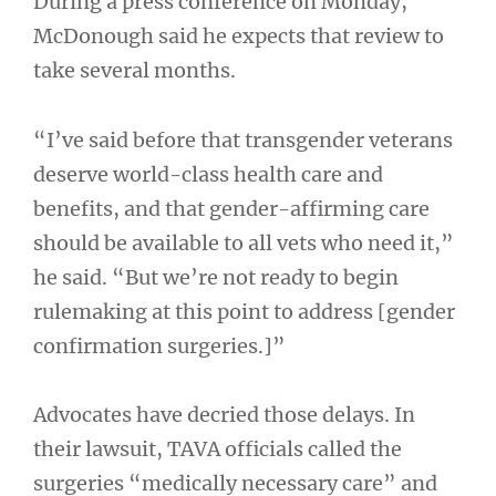
During a press conference on Monday,
McDonough said he expects that review to
take several months.
“I’ve said before that transgender veterans
deserve world-class health care and
benefits, and that gender-affirming care
should be available to all vets who need it,”
he said. “But we’re not ready to begin
rulemaking at this point to address [gender
confirmation surgeries.]”
Advocates have decried those delays. In
their lawsuit, TAVA officials called the
surgeries “medically necessary care” and