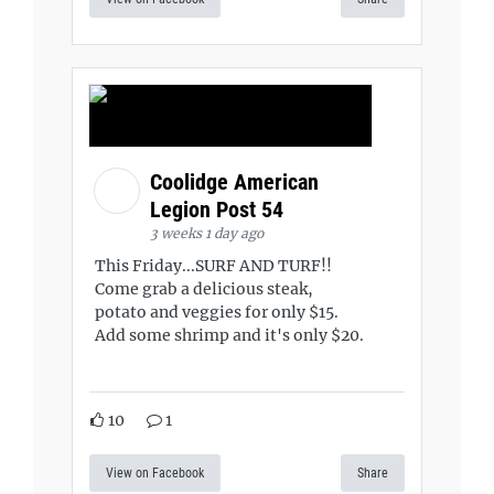
Coolidge American
Legion Post 54
3 weeks 1 day ago
This Friday...SURF AND TURF!!
Come grab a delicious steak,
potato and veggies for only $15.
Add some shrimp and it's only $20.
10
1
View on Facebook
Share