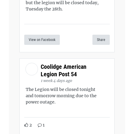
but the legion will be closed today,
Tuesday the 28th.
View on Facebook
Share
Coolidge American
Legion Post 54
1 week 4 days ago
The Legion will be closed tonight
and tomorrow morning due to the
power outage.
2
1