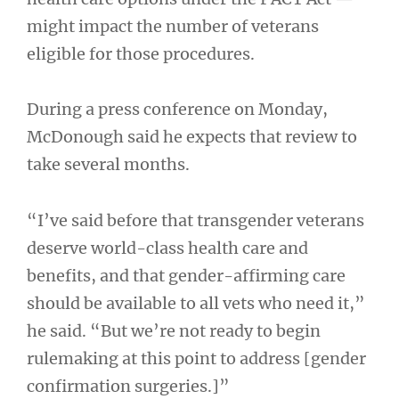
might impact the number of veterans
eligible for those procedures.
During a press conference on Monday,
McDonough said he expects that review to
take several months.
“I’ve said before that transgender veterans
deserve world-class health care and
benefits, and that gender-affirming care
should be available to all vets who need it,”
he said. “But we’re not ready to begin
rulemaking at this point to address [gender
confirmation surgeries.]”