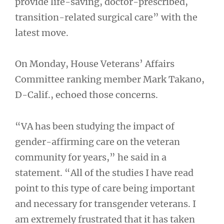
provide life-saving, doctor-prescribed,
transition-related surgical care” with the
latest move.
On Monday, House Veterans’ Affairs
Committee ranking member Mark Takano,
D-Calif., echoed those concerns.
“VA has been studying the impact of
gender-affirming care on the veteran
community for years,” he said in a
statement. “All of the studies I have read
point to this type of care being important
and necessary for transgender veterans. I
am extremely frustrated that it has taken