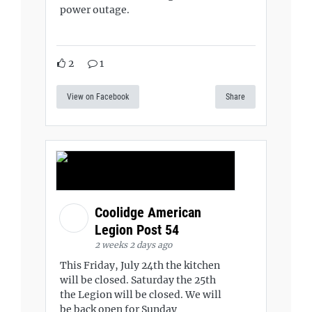
power outage.
2
1
View on Facebook
Share
Coolidge American
Legion Post 54
2 weeks 2 days ago
This Friday, July 24th the kitchen
will be closed. Saturday the 25th
the Legion will be closed. We will
be back open for Sunday