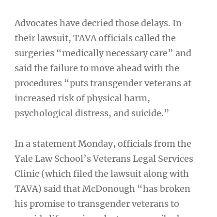
Advocates have decried those delays. In
their lawsuit, TAVA officials called the
surgeries “medically necessary care” and
said the failure to move ahead with the
procedures “puts transgender veterans at
increased risk of physical harm,
psychological distress, and suicide.”
In a statement Monday, officials from the
Yale Law School’s Veterans Legal Services
Clinic (which filed the lawsuit along with
TAVA) said that McDonough “has broken
his promise to transgender veterans to