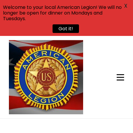
X
Welcome to your local American Legion! We will no
longer be open for dinner on Mondays and
Tuesdays.
Got it!
Skip
to
content