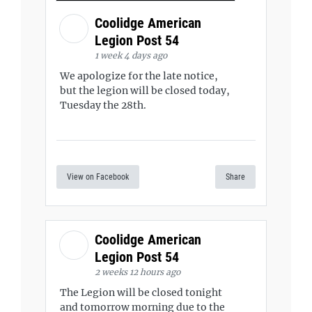
Coolidge American
Legion Post 54
1 week 4 days ago
We apologize for the late notice,
but the legion will be closed today,
Tuesday the 28th.
View on Facebook
Share
Coolidge American
Legion Post 54
2 weeks 12 hours ago
The Legion will be closed tonight
and tomorrow morning due to the