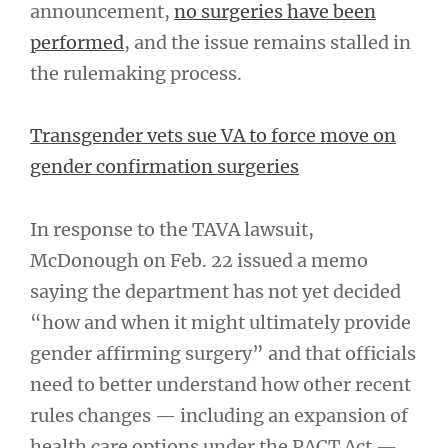
announcement,
no surgeries have been
performed
, and the issue remains stalled in
the rulemaking process.
Transgender vets sue VA to force move on
gender confirmation surgeries
In response to the TAVA lawsuit,
McDonough on Feb. 22 issued a memo
saying the department has not yet decided
“how and when it might ultimately provide
gender affirming surgery” and that officials
need to better understand how other recent
rules changes — including an expansion of
health care options under the PACT Act —