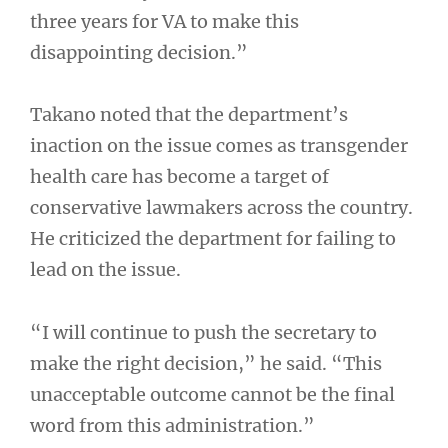
three years for VA to make this
disappointing decision.”
Takano noted that the department’s
inaction on the issue comes as transgender
health care has become a target of
conservative lawmakers across the country.
He criticized the department for failing to
lead on the issue.
“I will continue to push the secretary to
make the right decision,” he said. “This
unacceptable outcome cannot be the final
word from this administration.”