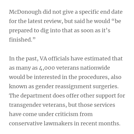
McDonough did not give a specific end date
for the latest review, but said he would “be
prepared to dig into that as soon as it’s
finished.”
In the past, VA officials have estimated that
as many as 4,000 veterans nationwide
would be interested in the procedures, also
known as gender reassignment surgeries.
The department does offer other support for
transgender veterans, but those services
have come under criticism from
conservative lawmakers in recent months.