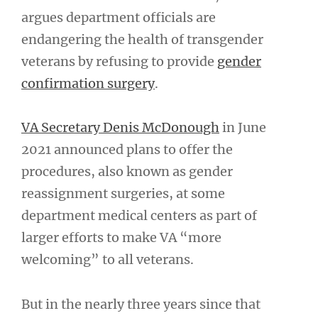
argues department officials are
endangering the health of transgender
veterans by refusing to provide
gender
confirmation surgery
.
VA Secretary Denis McDonough
in June
2021 announced plans to offer the
procedures, also known as gender
reassignment surgeries, at some
department medical centers as part of
larger efforts to make VA “more
welcoming” to all veterans.
But in the nearly three years since that