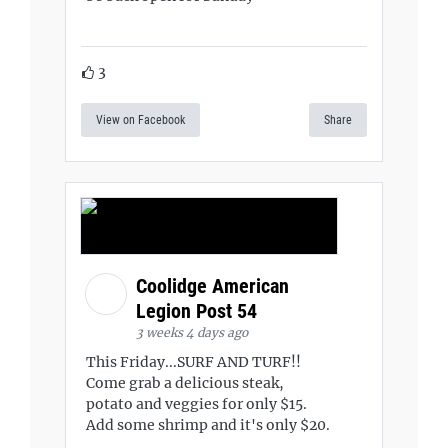
3
View on Facebook
Share
Coolidge American
Legion Post 54
3 weeks 4 days ago
This Friday...SURF AND TURF!!
Come grab a delicious steak,
potato and veggies for only $15.
Add some shrimp and it's only $20.