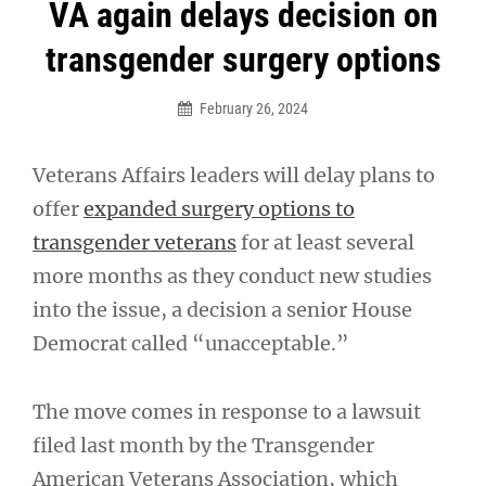
Post
VA again delays decision on
navigation
transgender surgery options
February 26, 2024
Veterans Affairs leaders will delay plans to
offer
expanded surgery options to
transgender veterans
for at least several
more months as they conduct new studies
into the issue, a decision a senior House
Democrat called “unacceptable.”
The move comes in response to a lawsuit
filed last month by the Transgender
American Veterans Association, which