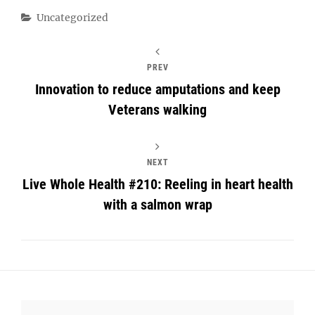
Categories
Uncategorized
PREV
Innovation to reduce amputations and keep
Veterans walking
NEXT
Live Whole Health #210: Reeling in heart health
with a salmon wrap