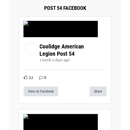
POST 54 FACEBOOK
Coolidge American
Legion Post 54
1 week 2 days ago
22
8
View on Facebook
Share