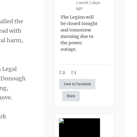
1 week 5 days
ago
The Legion will
alled the
be closed tonight
and tomorrow
ead with
morning due to
cal harm,
the power
outage.
s Legal
2
1
 McDonough
View on Facebook
ing,
move.
Share
ark