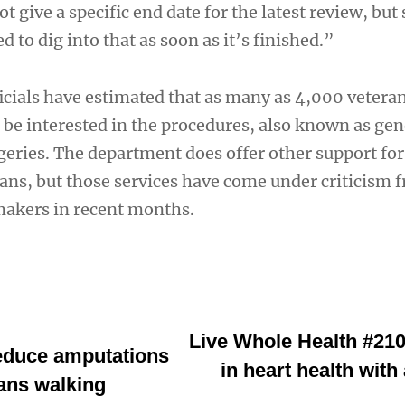
give a specific end date for the latest review, but 
 to dig into that as soon as it’s finished.”
ficials have estimated that as many as 4,000 vetera
be interested in the procedures, also known as ge
eries. The department does offer other support for
ans, but those services have come under criticism 
makers in recent months.
Live Whole Health #210
reduce amputations
in heart health wit
ans walking