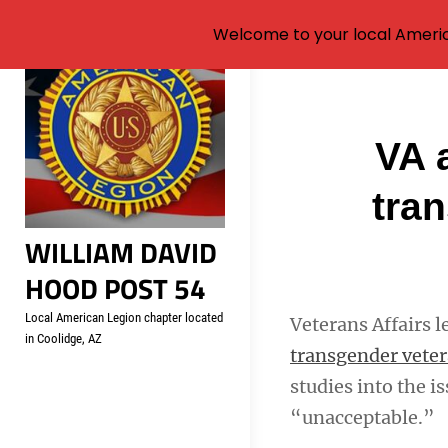
Welcome to your local Americ
Skip
to
content
Post
VA 
navigati
tra
WILLIAM DAVID
HOOD POST 54
Local American Legion chapter located
Veterans Affairs l
in Coolidge, AZ
transgender vete
studies into the i
“unacceptable.”