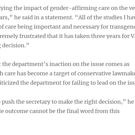
ying the impact of gender-affirming care on the v
s,” he said in a statement. “All of the studies I ha
 of care being important and necessary for transgen
remely frustrated that it has taken three years for 
g decision.”
 the department’s inaction on the issue comes as
h care has become a target of conservative lawmak
iticized the department for failing to lead on the iss
o push the secretary to make the right decision,” he 
e outcome cannot be the final word from this