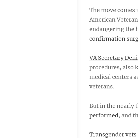
The move comes in
American Veterans
endangering the h
confirmation sur
VA Secretary De
procedures, also 
medical centers a
veterans.
But in the nearly
performed
, and t
Transgender vets 