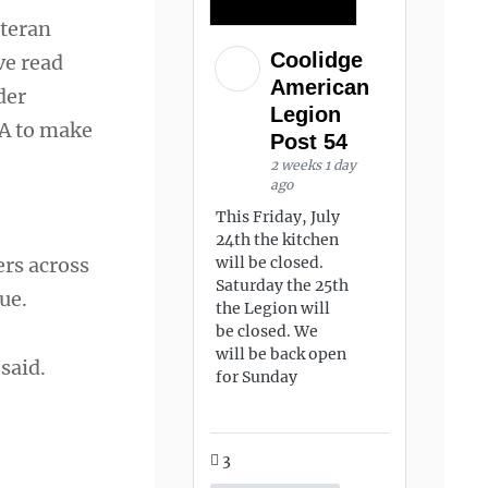
eteran
Coolidge
ve read
American
der
Legion
VA to make
Post 54
2 weeks 1 day
ago
This Friday, July
24th the kitchen
ers across
will be closed.
Saturday the 25th
ue.
the Legion will
be closed. We
will be back open
said.
for Sunday
3