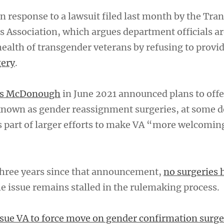
 response to a lawsuit filed last month by the Tra
 Association, which argues department officials ar
ealth of transgender veterans by refusing to provi
gery
.
nis McDonough
in June 2021 announced plans to offe
known as gender reassignment surgeries, at some 
s part of larger efforts to make VA “more welcoming
 three years since that announcement,
no surgeries 
he issue remains stalled in the rulemaking process.
sue VA to force move on gender confirmation surge