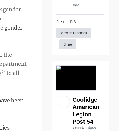
ago
nsgender
e
22
8
de
gender
View on Facebook
Share
r the
department
” to all
Coolidge
have been
American
Legion
Post 54
ries
1 week 2 days