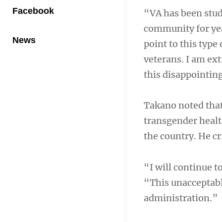
Facebook
“VA has been stud
community for year
News
point to this type
veterans. I am ext
this disappointin
Takano noted that
transgender healt
the country. He cr
“I will continue t
“This unacceptabl
administration.”