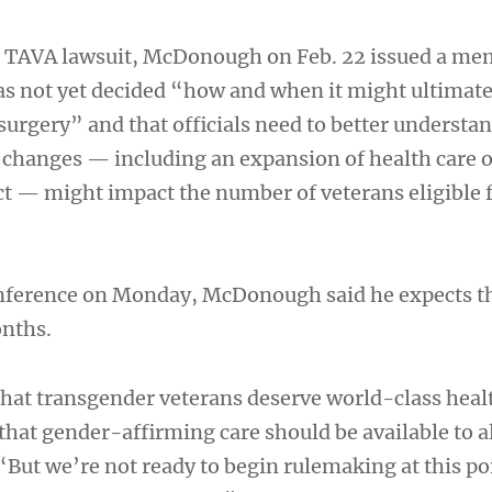
he TAVA lawsuit, McDonough on Feb. 22 issued a me
s not yet decided “how and when it might ultimate
surgery” and that officials need to better understa
s changes — including an expansion of health care 
t — might impact the number of veterans eligible 
onference on Monday, McDonough said he expects t
onths.
 that transgender veterans deserve world-class heal
that gender-affirming care should be available to a
 “But we’re not ready to begin rulemaking at this po