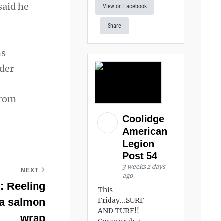
said he
View on Facebook
Share
ns
nder
from
Coolidge
American
Legion
Post 54
3 weeks 2 days
NEXT
ago
: Reeling
This
h a salmon
Friday...SURF
AND TURF!!
wrap
Come grab a