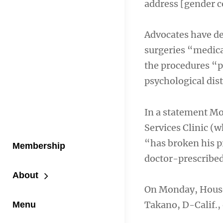
address [gender c
Advocates have dec
surgeries “medica
the procedures “p
psychological dist
In a statement Mo
Services Clinic (
“has broken his p
Membership
doctor-prescribed,
About
On Monday, House
Takano, D-Calif.,
Menu