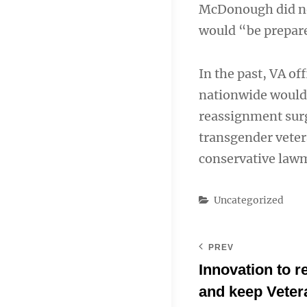
McDonough did not 
would “be prepared
In the past, VA of
nationwide would 
reassignment surg
transgender veter
conservative law
Categories
Uncategorized
PREV
Innovation to 
and keep Veter