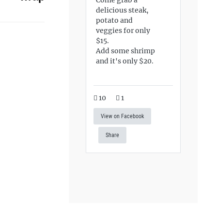
delicious steak,
potato and
veggies for only
$15.
Add some shrimp
and it's only $20.
10
1
View on Facebook
Share