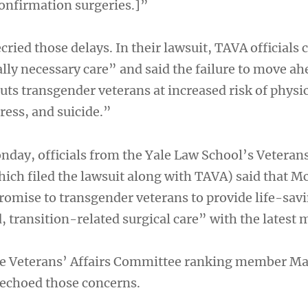
onfirmation surgeries.]”
ried those delays. In their lawsuit, TAVA officials c
lly necessary care” and said the failure to move ah
uts transgender veterans at increased risk of physi
ress, and suicide.”
nday, officials from the Yale Law School’s Veteran
which filed the lawsuit along with TAVA) said that
romise to transgender veterans to provide life-sav
 transition-related surgical care” with the latest 
 Veterans’ Affairs Committee ranking member M
 echoed those concerns.