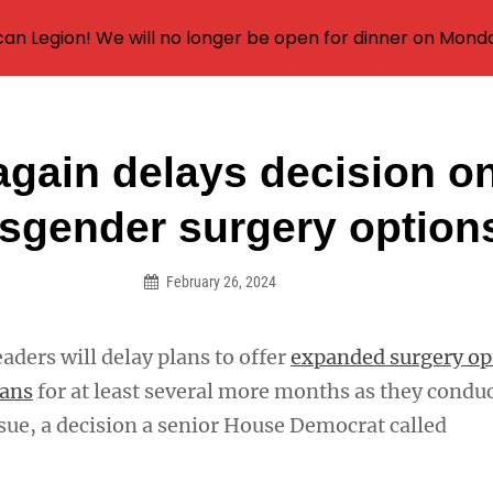
an Legion! We will no longer be open for dinner on Mond
again delays decision o
on
nsgender surgery option
February 26, 2024
eaders will delay plans to offer
expanded surgery op
rans
for at least several more months as they condu
ssue, a decision a senior House Democrat called