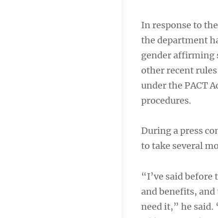
In response to t
the department ha
gender affirming 
other recent rule
under the PACT Ac
procedures.
During a press c
to take several m
“I’ve said before
and benefits, and 
need it,” he said.