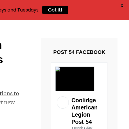
X
ays and Tuesdays.
Got it!
n
POST 54 FACEBOOK
s
tions to
Coolidge
ct new
American
Legion
Post 54
1 week 1 day