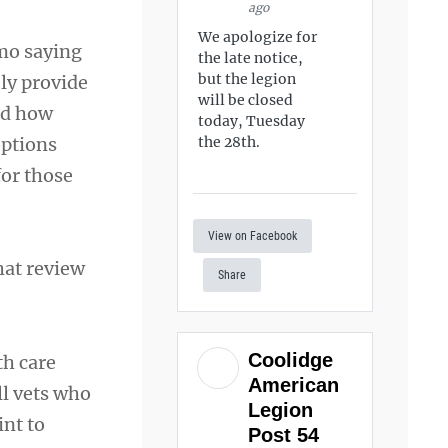
ago
We apologize for
mo saying
the late notice,
but the legion
ly provide
will be closed
nd how
today, Tuesday
options
the 28th.
for those
View on Facebook
hat review
Share
Coolidge
th care
American
ll vets who
Legion
int to
Post 54