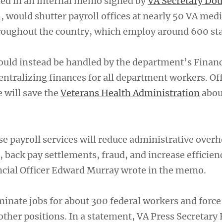
ned in an internal memo signed by
VA Secretary Dou
, would shutter payroll offices at nearly 50 VA medi
roughout the country, which employ around 600 sta
uld instead be handled by the department’s Financ
entralizing finances for all department workers. Off
 will save the
Veterans Health Administration
abou
se payroll services will reduce administrative overh
, back pay settlements, fraud, and increase efficien
ncial Officer Edward Murray wrote in the memo.
liminate jobs for about 300 federal workers and force
other positions. In a statement, VA Press Secretary 