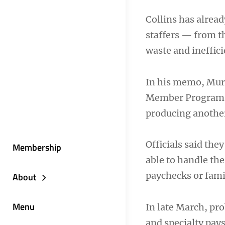
Collins has alrea
staffers — from th
waste and ineffic
In his memo, Murr
Member Program pa
producing another
Officials said they
Membership
able to handle th
paychecks or fam
About
Menu
In late March, pr
and specialty pay