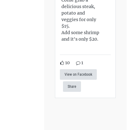
delicious steak,
potato and
veggies for only
$15.
Add some shrimp
and it's only $20.
10
1
View on Facebook
Share