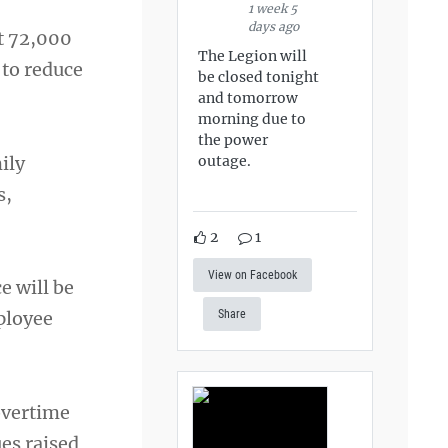
1 week 5
days ago
ut 72,000
The Legion will
 to reduce
be closed tonight
and tomorrow
morning due to
the power
ily
outage.
s,
2
1
View on Facebook
e will be
ployee
Share
overtime
es raised