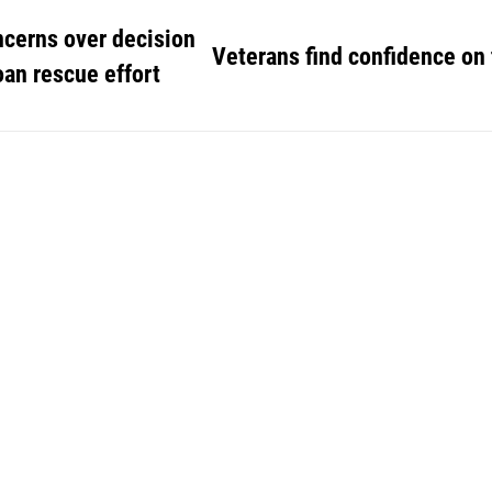
ncerns over decision
Veterans find confidence on
an rescue effort