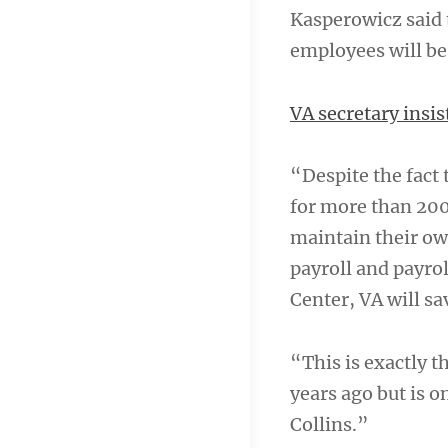
Kasperowicz said 
employees will be
VA secretary insi
“Despite the fact
for more than 200
maintain their ow
payroll and payrol
Center, VA will s
“This is exactly 
years ago but is 
Collins.”