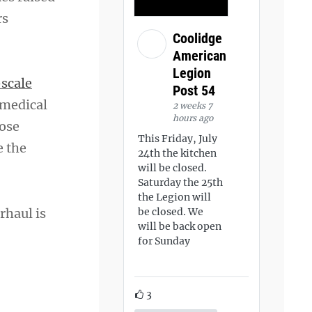
rs
Coolidge
American
Legion
-scale
Post 54
 medical
2 weeks 7
hours ago
hose
This Friday, July
e the
24th the kitchen
will be closed.
Saturday the 25th
the Legion will
rhaul is
be closed. We
will be back open
for Sunday
3