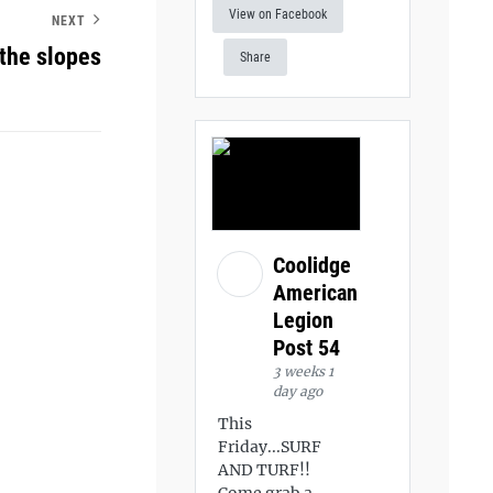
View on Facebook
NEXT
 the slopes
Share
Coolidge
American
Legion
Post 54
3 weeks 1
day ago
This
Friday...SURF
AND TURF!!
Come grab a