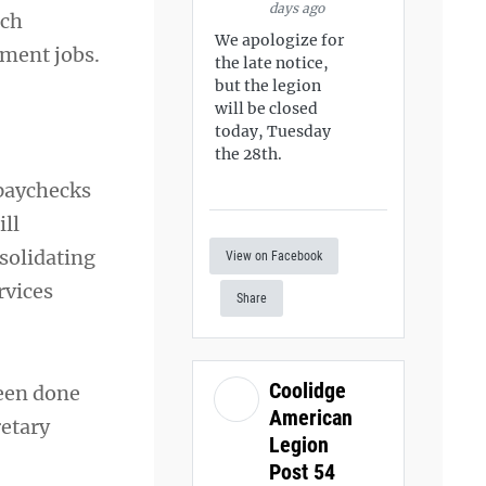
days ago
ich
We apologize for
tment jobs.
the late notice,
but the legion
will be closed
today, Tuesday
the 28th.
 paychecks
ll
solidating
View on Facebook
rvices
Share
Coolidge
been done
American
retary
Legion
Post 54