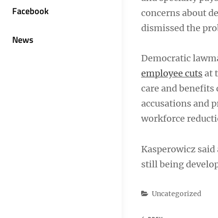
Facebook
concerns about de
dismissed the pro
News
Democratic lawmak
employee cuts
at 
care and benefits 
accusations and p
workforce reducti
Kasperowicz said 
still being develo
Categories
Uncategorized