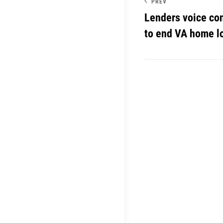
PREV
Lenders voice co
to end VA home lo