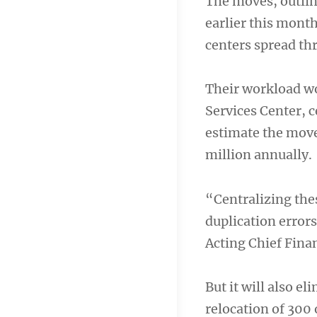
The moves, outli
earlier this month
centers spread th
Their workload wo
Services Center, c
estimate the move
million annually.
“Centralizing the
duplication errors
Acting Chief Fina
But it will also e
relocation of 300 