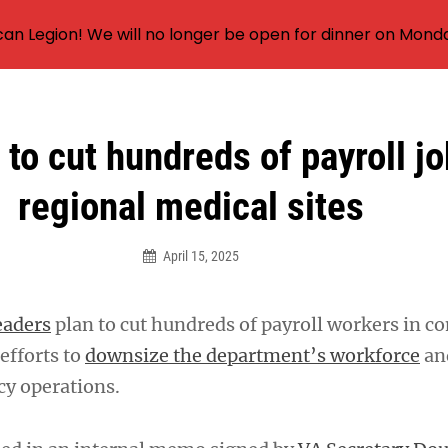
an Legion! We will no longer be open for dinner on Mond
to cut hundreds of payroll jo
regional medical sites
April 15, 2025
eaders
plan to cut hundreds of payroll workers in c
efforts to
downsize the department’s workforce
an
cy operations.