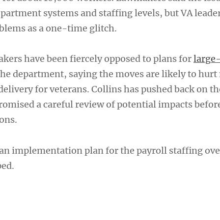
partment systems and staffing levels, but VA leade
blems as a one-time glitch.
ers have been fiercely opposed to plans for
large
the department, saying the moves are likely to hurt
delivery for veterans. Collins has pushed back on t
romised a careful review of potential impacts befor
ons.
an implementation plan for the payroll staffing ove
ped.