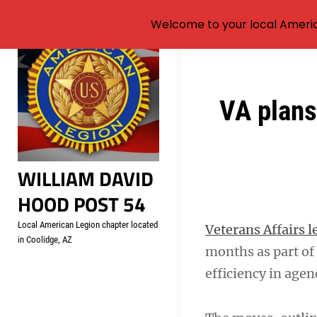
Welcome to your local Americ
Skip
to
content
Post
VA plans 
navigation
WILLIAM DAVID
HOOD POST 54
Local American Legion chapter located
Veterans Affairs l
in Coolidge, AZ
months as part of 
efficiency in agen