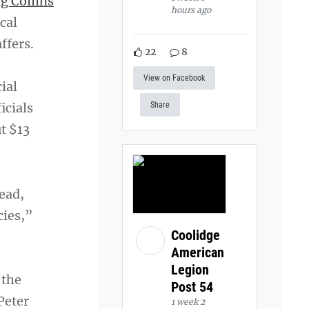
g Collins
hours ago
cal
ffers.
22
8
View on Facebook
ial
icials
Share
t $13
ead,
cies,”
Coolidge
American
Legion
 the
Post 54
Peter
1 week 2