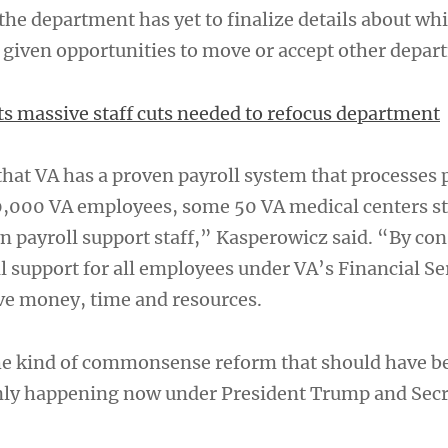
the department has yet to finalize details about wh
 given opportunities to move or accept other depar
sts massive staff cuts needed to refocus department
 that VA has a proven payroll system that processes
,000 VA employees, some 50 VA medical centers sti
n payroll support staff,” Kasperowicz said. “By con
l support for all employees under VA’s Financial Se
ave money, time and resources.
the kind of commonsense reform that should have 
only happening now under President Trump and Sec