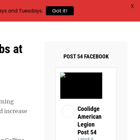
X
ays and Tuesdays.
Got it!
bs at
POST 54 FACEBOOK
oming
Coolidge
d increase
American
Legion
Post 54
1 week 6