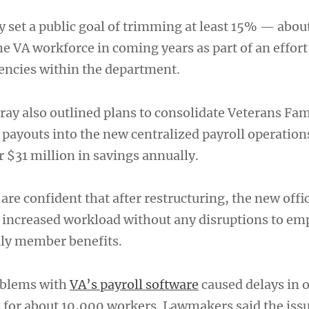
dy set a public goal of trimming at least 15% — abo
e VA workforce in coming years as part of an effort
iencies within the department.
ay also outlined plans to consolidate Veterans Fam
youts into the new centralized payroll operation
 $31 million in savings annually.
 are confident that after restructuring, the new offic
e increased workload without any disruptions to em
ily member benefits.
oblems with
VA’s payroll software
caused delays in 
s for about 10,000 workers. Lawmakers said the issu