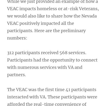
While we just provided an example of how a
VEAC impacts homeless or at-risk Veterans,
we would also like to share how the Nevada
VEAC positively impacted all the
participants. Here are the preliminary
numbers:
312 participants received 568 services.
Participants had the opportunity to connect
with numerous services with VA and
partners.
The VEAC was the first time 41 participants
interacted with VA. These participants were
afforded the real-time convenience of