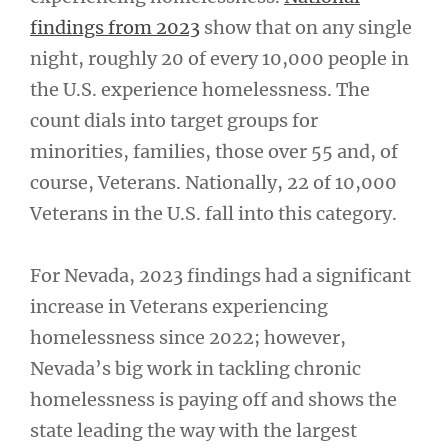
findings from 2023
show that on any single
night, roughly 20 of every 10,000 people in
the U.S. experience homelessness. The
count dials into target groups for
minorities, families, those over 55 and, of
course, Veterans. Nationally, 22 of 10,000
Veterans in the U.S. fall into this category.
For Nevada, 2023 findings had a significant
increase in Veterans experiencing
homelessness since 2022; however,
Nevada’s big work in tackling chronic
homelessness is paying off and shows the
state leading the way with the largest