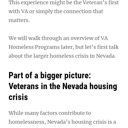
This experience might be the Veteran’s first
with VA or simply the connection that
matters.
We will walk through an overview of VA
Homeless Programs later, but let’s first talk
about the larger homeless crisis in Nevada.
Part of a bigger picture:
Veterans in the Nevada housing
crisis
While many factors contribute to
homelessness, Nevada’s housing crisis is a