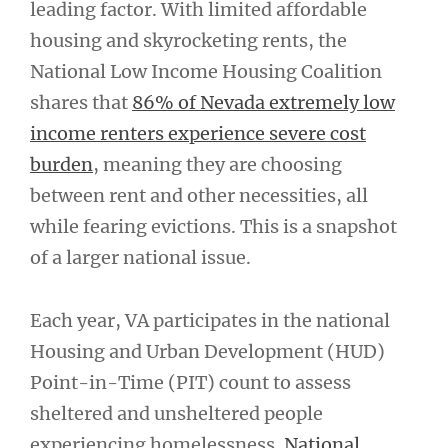
leading factor. With limited affordable
housing and skyrocketing rents, the
National Low Income Housing Coalition
shares that
86% of Nevada extremely low
income renters experience severe cost
burden
, meaning they are choosing
between rent and other necessities, all
while fearing evictions. This is a snapshot
of a larger national issue.
Each year, VA participates in the national
Housing and Urban Development (HUD)
Point-in-Time (PIT) count to assess
sheltered and unsheltered people
experiencing homelessness.
National