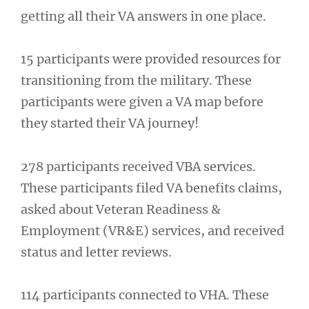
getting all their VA answers in one place.
15 participants were provided resources for
transitioning from the military. These
participants were given a VA map before
they started their VA journey!
278 participants received VBA services.
These participants filed VA benefits claims,
asked about Veteran Readiness &
Employment (VR&E) services, and received
status and letter reviews.
114 participants connected to VHA. These