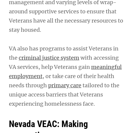
management and varying levels of wrap-
around supportive services to ensure that
Veterans have all the necessary resources to
stay housed.
VA also has programs to assist Veterans in
the
criminal justice system
with accessing
VA services, help Veterans gain
meaningful
employment
, or take care of their health
needs through
primary care
tailored to the
unique access barriers that Veterans
experiencing homelessness face.
Nevada VEAC: Making