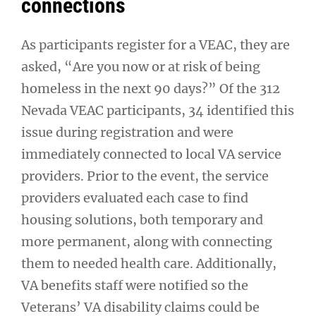
connections
As participants register for a VEAC, they are
asked, “Are you now or at risk of being
homeless in the next 90 days?” Of the 312
Nevada VEAC participants, 34 identified this
issue during registration and were
immediately connected to local VA service
providers. Prior to the event, the service
providers evaluated each case to find
housing solutions, both temporary and
more permanent, along with connecting
them to needed health care. Additionally,
VA benefits staff were notified so the
Veterans’ VA disability claims could be