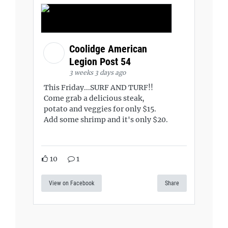
Coolidge American
Legion Post 54
3 weeks 3 days ago
This Friday...SURF AND TURF!!
Come grab a delicious steak,
potato and veggies for only $15.
Add some shrimp and it's only $20.
10
1
View on Facebook
Share