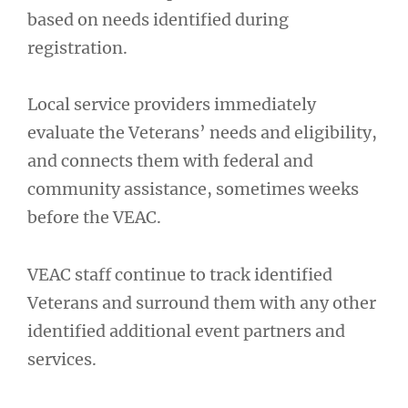
based on needs identified during
registration.
Local service providers immediately
evaluate the Veterans’ needs and eligibility,
and connects them with federal and
community assistance, sometimes weeks
before the VEAC.
VEAC staff continue to track identified
Veterans and surround them with any other
identified additional event partners and
services.