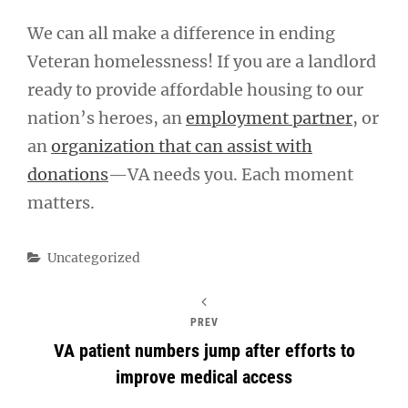
We can all make a difference in ending
Veteran homelessness! If you are a landlord
ready to provide affordable housing to our
nation’s heroes, an
employment partner
, or
an
organization that can assist with
donations
—VA needs you. Each moment
matters.
Categories
Uncategorized
PREV
VA patient numbers jump after efforts to
improve medical access