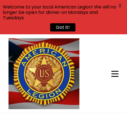
X
Welcome to your local American Legion! We will no
longer be open for dinner on Mondays and
Tuesdays.
Got it!
Skip
to
content