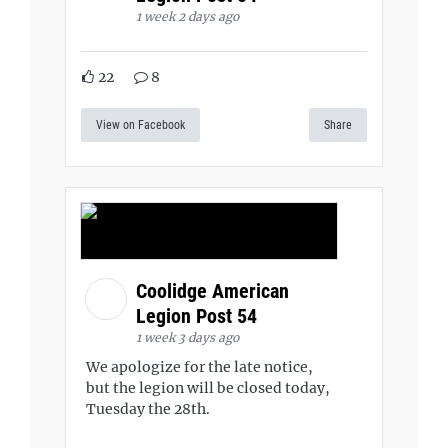
1 week 2 days ago
22
8
View on Facebook
Share
Coolidge American
Legion Post 54
1 week 3 days ago
We apologize for the late notice,
but the legion will be closed today,
Tuesday the 28th.