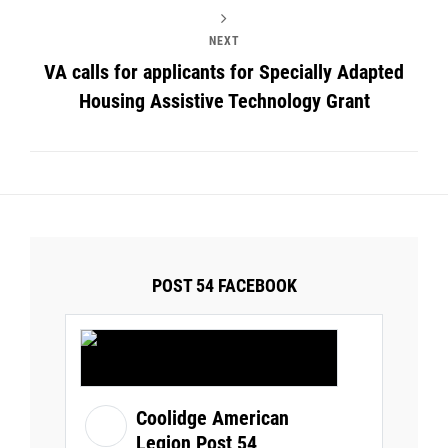
NEXT
VA calls for applicants for Specially Adapted
Housing Assistive Technology Grant
POST 54 FACEBOOK
Coolidge American
Legion Post 54