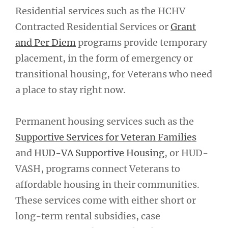
Residential services such as the HCHV
Contracted Residential Services or
Grant
and Per Diem
programs provide temporary
placement, in the form of emergency or
transitional housing, for Veterans who need
a place to stay right now.
Permanent housing services such as the
Supportive Services for Veteran Families
and
HUD-VA Supportive Housing
, or HUD-
VASH, programs connect Veterans to
affordable housing in their communities.
These services come with either short or
long-term rental subsidies, case