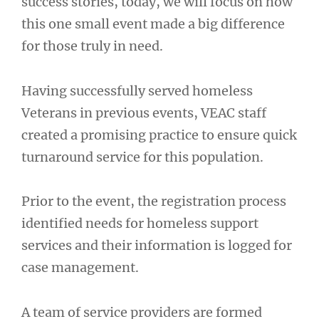
success stories, today, we will focus on how
this one small event made a big difference
for those truly in need.
Having successfully served homeless
Veterans in previous events, VEAC staff
created a promising practice to ensure quick
turnaround service for this population.
Prior to the event, the registration process
identified needs for homeless support
services and their information is logged for
case management.
A team of service providers are formed