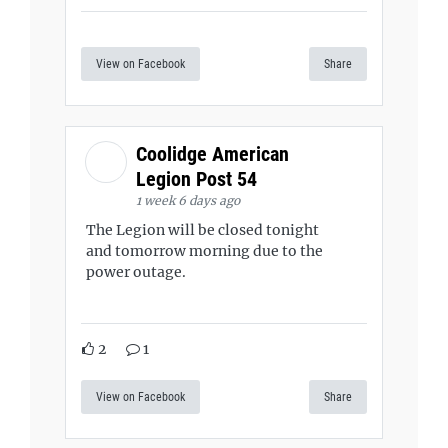
View on Facebook
Share
Coolidge American
Legion Post 54
1 week 6 days ago
The Legion will be closed tonight
and tomorrow morning due to the
power outage.
2
1
View on Facebook
Share