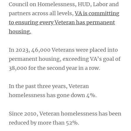
Council on Homelessness, HUD, Labor and
partners across all levels,
VA is committing
to ensuring every Veteran has permanent
housing.
In 2023, 46,000 Veterans were placed into
permanent housing, exceeding VA’s goal of
38,000 for the second year in a row.
In the past three years, Veteran
homelessness has gone down 4%.
Since 2010, Veteran homelessness has been
reduced by more than 52%.