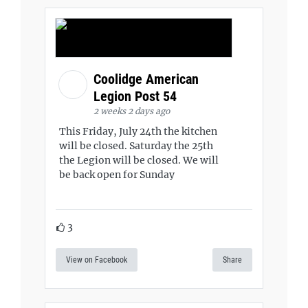
Coolidge American
Legion Post 54
2 weeks 2 days ago
This Friday, July 24th the kitchen
will be closed. Saturday the 25th
the Legion will be closed. We will
be back open for Sunday
3
View on Facebook
Share