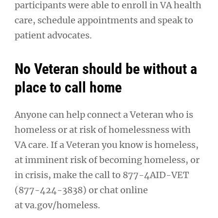
participants were able to enroll in VA health
care, schedule appointments and speak to
patient advocates.
No Veteran should be without a
place to call home
Anyone can help connect a Veteran who is
homeless or at risk of homelessness with
VA care. If a Veteran you know is homeless,
at imminent risk of becoming homeless, or
in crisis, make the call to 877-4AID-VET
(877-424-3838) or chat online
at va.gov/homeless.