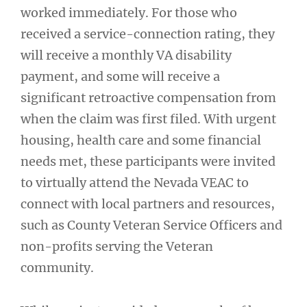
worked immediately. For those who
received a service-connection rating, they
will receive a monthly VA disability
payment, and some will receive a
significant retroactive compensation from
when the claim was first filed. With urgent
housing, health care and some financial
needs met, these participants were invited
to virtually attend the Nevada VEAC to
connect with local partners and resources,
such as County Veteran Service Officers and
non-profits serving the Veteran
community.