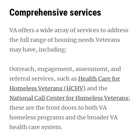
Comprehensive services
VA offers a wide array of services to address
the full range of housing needs Veterans
may have, including:
Outreach, engagement, assessment, and
referral services, such as
Health Care for
Homeless Veterans (HCHV)
and the
National Call Center for Homeless Veterans
;
these are the front doors to both VA
homeless programs and the broader VA
health care system.