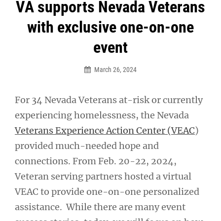
Post
VA supports Nevada Veterans
navigation
with exclusive one-on-one
event
March 26, 2024
For 34 Nevada Veterans at-risk or currently
experiencing homelessness, the Nevada
Veterans Experience Action Center (VEAC
)
provided much-needed hope and
connections. From Feb. 20-22, 2024,
Veteran serving partners hosted a virtual
VEAC to provide one-on-one personalized
assistance. While there are many event