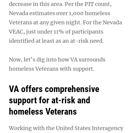
decrease in this area. Per the PIT count,
Nevada estimates over 1,000 homeless
Veterans at any given night. For the Nevada
VEAC, just under 11% of participants
identified at least as an at-risk need.
Now, let’s dig into how VA surrounds
homeless Veterans with support.
VA offers comprehensive
support for at-risk and
homeless Veterans
Working with the United States Interagency