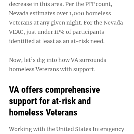
decrease in this area. Per the PIT count,
Nevada estimates over 1,000 homeless
Veterans at any given night. For the Nevada
VEAC, just under 11% of participants
identified at least as an at-risk need.
Now, let’s dig into how VA surrounds
homeless Veterans with support.
VA offers comprehensive
support for at-risk and
homeless Veterans
Working with the United States Interagency