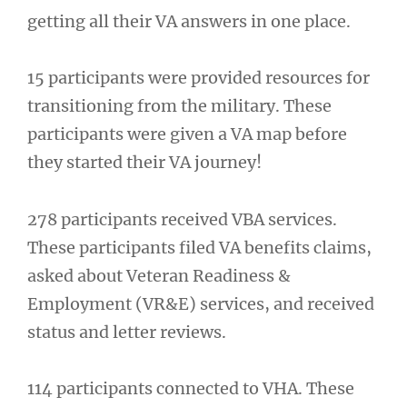
getting all their VA answers in one place.
15 participants were provided resources for
transitioning from the military. These
participants were given a VA map before
they started their VA journey!
278 participants received VBA services.
These participants filed VA benefits claims,
asked about Veteran Readiness &
Employment (VR&E) services, and received
status and letter reviews.
114 participants connected to VHA. These