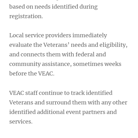
based on needs identified during
registration.
Local service providers immediately
evaluate the Veterans’ needs and eligibility,
and connects them with federal and
community assistance, sometimes weeks
before the VEAC.
VEAC staff continue to track identified
Veterans and surround them with any other
identified additional event partners and
services.