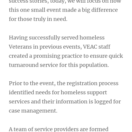
success stories, today, we will focus on how
this one small event made a big difference
for those truly in need.
Having successfully served homeless
Veterans in previous events, VEAC staff
created a promising practice to ensure quick
turnaround service for this population.
Prior to the event, the registration process
identified needs for homeless support
services and their information is logged for
case management.
A team of service providers are formed