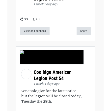
1 week 1 day ago
22
8
View on Facebook
Share
Coolidge American
Legion Post 54
1 week 3 days ago
We apologize for the late notice,
but the legion will be closed today,
Tuesday the 28th.