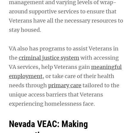
management and varying levels of wrap-
around supportive services to ensure that
Veterans have all the necessary resources to
stay housed.
VA also has programs to assist Veterans in
the
criminal justice system
with accessing
VA services, help Veterans gain
meaningful
employment
, or take care of their health
needs through
primary care
tailored to the
unique access barriers that Veterans
experiencing homelessness face.
Nevada VEAC: Making