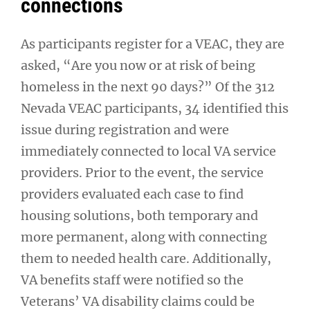
connections
As participants register for a VEAC, they are
asked, “Are you now or at risk of being
homeless in the next 90 days?” Of the 312
Nevada VEAC participants, 34 identified this
issue during registration and were
immediately connected to local VA service
providers. Prior to the event, the service
providers evaluated each case to find
housing solutions, both temporary and
more permanent, along with connecting
them to needed health care. Additionally,
VA benefits staff were notified so the
Veterans’ VA disability claims could be