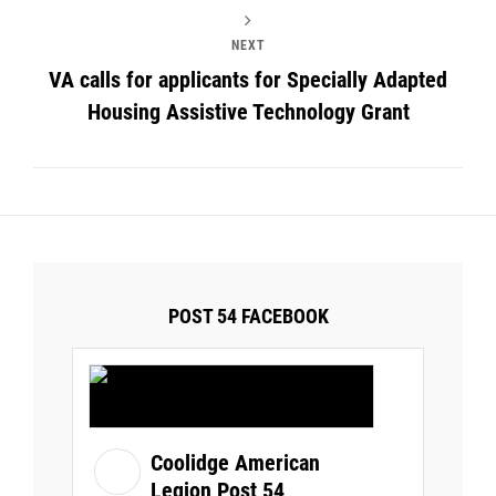
NEXT
VA calls for applicants for Specially Adapted
Housing Assistive Technology Grant
POST 54 FACEBOOK
Coolidge American
Legion Post 54