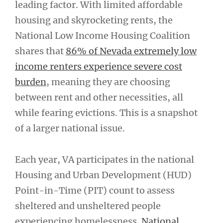
leading factor. With limited affordable
housing and skyrocketing rents, the
National Low Income Housing Coalition
shares that
86% of Nevada extremely low
income renters experience severe cost
burden
, meaning they are choosing
between rent and other necessities, all
while fearing evictions. This is a snapshot
of a larger national issue.
Each year, VA participates in the national
Housing and Urban Development (HUD)
Point-in-Time (PIT) count to assess
sheltered and unsheltered people
experiencing homelessness.
National