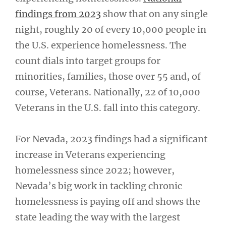
findings from 2023
show that on any single
night, roughly 20 of every 10,000 people in
the U.S. experience homelessness. The
count dials into target groups for
minorities, families, those over 55 and, of
course, Veterans. Nationally, 22 of 10,000
Veterans in the U.S. fall into this category.
For Nevada, 2023 findings had a significant
increase in Veterans experiencing
homelessness since 2022; however,
Nevada’s big work in tackling chronic
homelessness is paying off and shows the
state leading the way with the largest