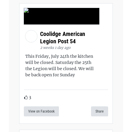
Coolidge American
Legion Post 54
2 weeks 1 day ago
This Friday, July 24th the kitchen
will be closed. Saturday the 25th
the Legion will be closed. We will
be back open for Sunday
3
View on Facebook
Share