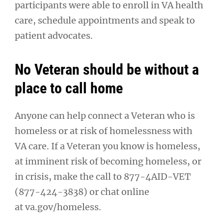
participants were able to enroll in VA health
care, schedule appointments and speak to
patient advocates.
No Veteran should be without a
place to call home
Anyone can help connect a Veteran who is
homeless or at risk of homelessness with
VA care. If a Veteran you know is homeless,
at imminent risk of becoming homeless, or
in crisis, make the call to 877-4AID-VET
(877-424-3838) or chat online
at va.gov/homeless.