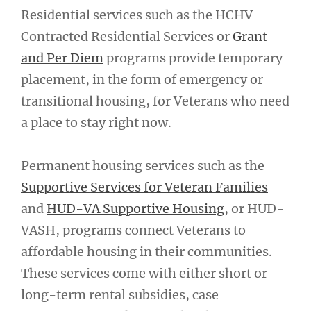
Residential services such as the HCHV
Contracted Residential Services or
Grant
and Per Diem
programs provide temporary
placement, in the form of emergency or
transitional housing, for Veterans who need
a place to stay right now.
Permanent housing services such as the
Supportive Services for Veteran Families
and
HUD-VA Supportive Housing
, or HUD-
VASH, programs connect Veterans to
affordable housing in their communities.
These services come with either short or
long-term rental subsidies, case