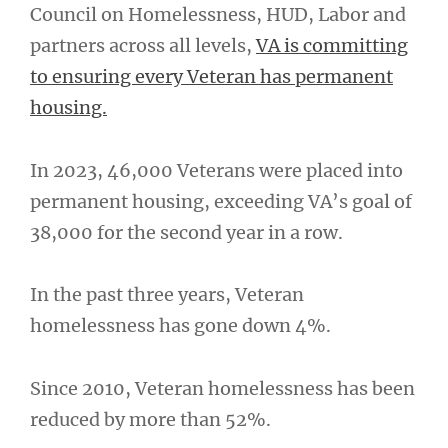
Council on Homelessness, HUD, Labor and
partners across all levels,
VA is committing
to ensuring every Veteran has permanent
housing.
In 2023, 46,000 Veterans were placed into
permanent housing, exceeding VA’s goal of
38,000 for the second year in a row.
In the past three years, Veteran
homelessness has gone down 4%.
Since 2010, Veteran homelessness has been
reduced by more than 52%.