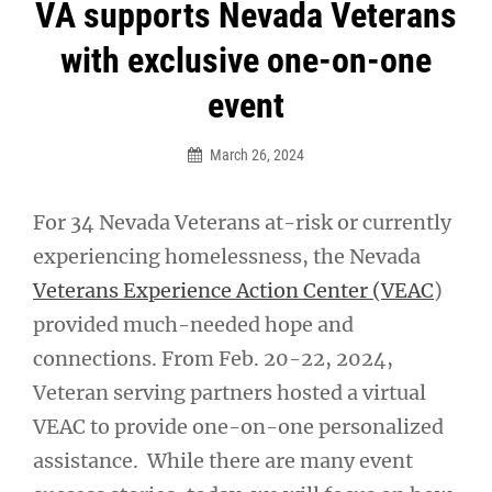
Post
VA supports Nevada Veterans
navigation
with exclusive one-on-one
event
March 26, 2024
For 34 Nevada Veterans at-risk or currently
experiencing homelessness, the Nevada
Veterans Experience Action Center (VEAC
)
provided much-needed hope and
connections. From Feb. 20-22, 2024,
Veteran serving partners hosted a virtual
VEAC to provide one-on-one personalized
assistance. While there are many event