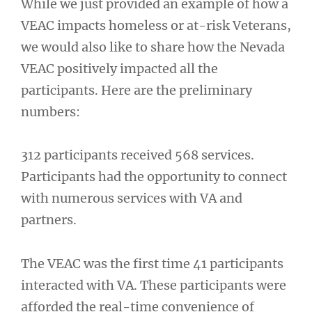
While we just provided an example of how a
VEAC impacts homeless or at-risk Veterans,
we would also like to share how the Nevada
VEAC positively impacted all the
participants. Here are the preliminary
numbers:
312 participants received 568 services.
Participants had the opportunity to connect
with numerous services with VA and
partners.
The VEAC was the first time 41 participants
interacted with VA. These participants were
afforded the real-time convenience of