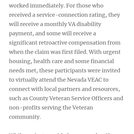
worked immediately. For those who
received a service-connection rating, they
will receive a monthly VA disability
payment, and some will receive a
significant retroactive compensation from
when the claim was first filed. With urgent
housing, health care and some financial
needs met, these participants were invited
to virtually attend the Nevada VEAC to
connect with local partners and resources,
such as County Veteran Service Officers and
non-profits serving the Veteran
community.