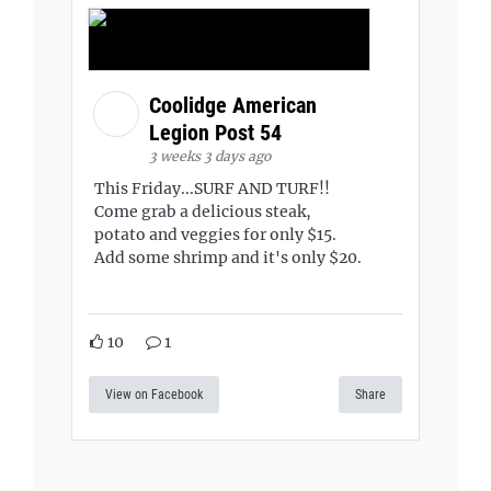
Coolidge American
Legion Post 54
3 weeks 3 days ago
This Friday...SURF AND TURF!!
Come grab a delicious steak,
potato and veggies for only $15.
Add some shrimp and it's only $20.
10
1
View on Facebook
Share