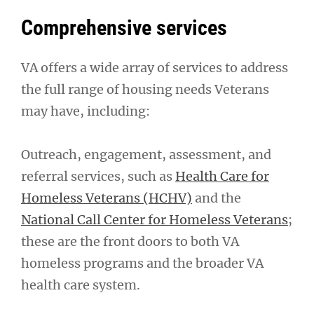
Comprehensive services
VA offers a wide array of services to address
the full range of housing needs Veterans
may have, including:
Outreach, engagement, assessment, and
referral services, such as
Health Care for
Homeless Veterans (HCHV)
and the
National Call Center for Homeless Veterans
;
these are the front doors to both VA
homeless programs and the broader VA
health care system.