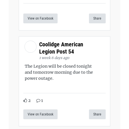
View on Facebook
Share
Coolidge American
Legion Post 54
1 week 6 days ago
The Legion will be closed tonight
and tomorrow morning due to the
power outage.
2
1
View on Facebook
Share