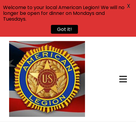
X
Welcome to your local American Legion! We will no
longer be open for dinner on Mondays and
Tuesdays.
Got it!
Skip
to
content