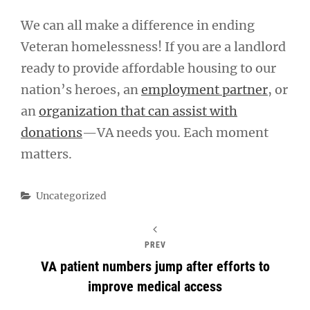
We can all make a difference in ending
Veteran homelessness! If you are a landlord
ready to provide affordable housing to our
nation’s heroes, an
employment partner
, or
an
organization that can assist with
donations
—VA needs you. Each moment
matters.
Categories
Uncategorized
PREV
VA patient numbers jump after efforts to
improve medical access