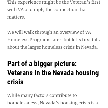
This experience might be the Veteran’s first
with VA or simply the connection that
matters.
We will walk through an overview of VA
Homeless Programs later, but let’s first talk
about the larger homeless crisis in Nevada.
Part of a bigger picture:
Veterans in the Nevada housing
crisis
While many factors contribute to
homelessness, Nevada’s housing crisis is a