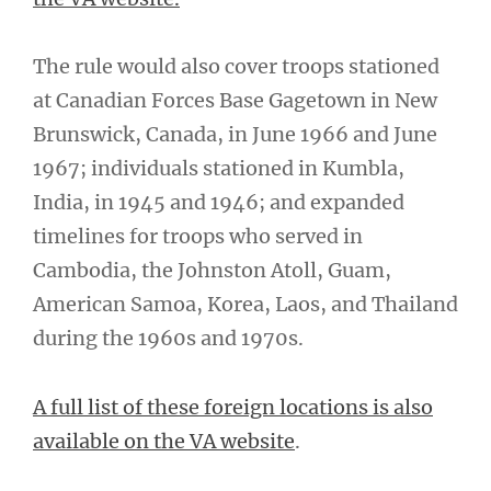
The rule would also cover troops stationed
at Canadian Forces Base Gagetown in New
Brunswick, Canada, in June 1966 and June
1967; individuals stationed in Kumbla,
India, in 1945 and 1946; and expanded
timelines for troops who served in
Cambodia, the Johnston Atoll, Guam,
American Samoa, Korea, Laos, and Thailand
during the 1960s and 1970s.
A full list of these foreign locations is also
available on the VA website
.