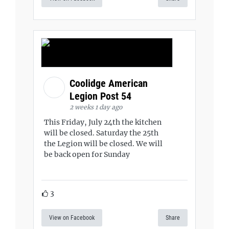
Coolidge American
Legion Post 54
2 weeks 1 day ago
This Friday, July 24th the kitchen
will be closed. Saturday the 25th
the Legion will be closed. We will
be back open for Sunday
3
View on Facebook
Share