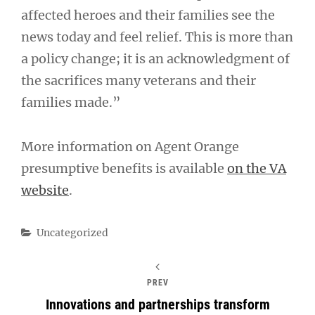
affected heroes and their families see the
news today and feel relief. This is more than
a policy change; it is an acknowledgment of
the sacrifices many veterans and their
families made.”
More information on Agent Orange
presumptive benefits is available
on the VA
website
.
Categories
Uncategorized
PREV
Innovations and partnerships transform