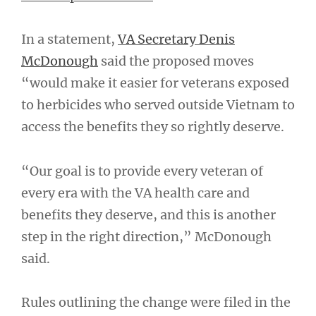
In a statement,
VA Secretary Denis
McDonough
said the proposed moves
“would make it easier for veterans exposed
to herbicides who served outside Vietnam to
access the benefits they so rightly deserve.
“Our goal is to provide every veteran of
every era with the VA health care and
benefits they deserve, and this is another
step in the right direction,” McDonough
said.
Rules outlining the change were filed in the