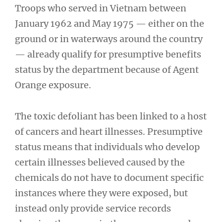
Troops who served in Vietnam between
January 1962 and May 1975 — either on the
ground or in waterways around the country
— already qualify for presumptive benefits
status by the department because of Agent
Orange exposure.
The toxic defoliant has been linked to a host
of cancers and heart illnesses. Presumptive
status means that individuals who develop
certain illnesses believed caused by the
chemicals do not have to document specific
instances where they were exposed, but
instead only provide service records