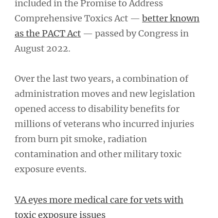
included in the Promise to Address
Comprehensive Toxics Act —
better known
as the PACT Act
— passed by Congress in
August 2022.
Over the last two years, a combination of
administration moves and new legislation
opened access to disability benefits for
millions of veterans who incurred injuries
from burn pit smoke, radiation
contamination and other military toxic
exposure events.
VA eyes more medical care for vets with
toxic exposure issues