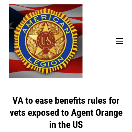
Skip
Welcome to your local American Legion! We will no
longer be open for dinner on Mondays and
to
Tuesdays.
content
Got it!
Post
VA to ease benefits rules for
navigation
vets exposed to Agent Orange
in the US