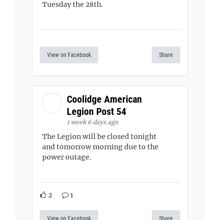
Tuesday the 28th.
View on Facebook
Share
Coolidge American
Legion Post 54
1 week 6 days ago
The Legion will be closed tonight
and tomorrow morning due to the
power outage.
2
1
View on Facebook
Share