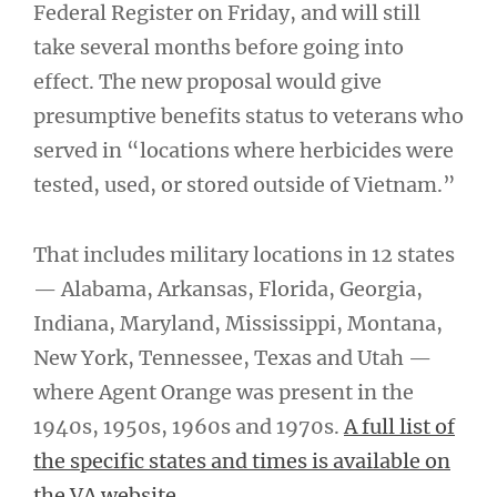
Federal Register on Friday, and will still
take several months before going into
effect. The new proposal would give
presumptive benefits status to veterans who
served in “locations where herbicides were
tested, used, or stored outside of Vietnam.”
That includes military locations in 12 states
— Alabama, Arkansas, Florida, Georgia,
Indiana, Maryland, Mississippi, Montana,
New York, Tennessee, Texas and Utah —
where Agent Orange was present in the
1940s, 1950s, 1960s and 1970s.
A full list of
the specific states and times is available on
the VA website.