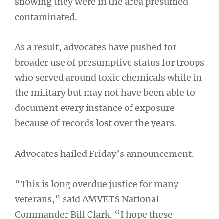
showing they were in the area presumed
contaminated.
As a result, advocates have pushed for
broader use of presumptive status for troops
who served around toxic chemicals while in
the military but may not have been able to
document every instance of exposure
because of records lost over the years.
Advocates hailed Friday’s announcement.
“This is long overdue justice for many
veterans,” said AMVETS National
Commander Bill Clark. “I hope these