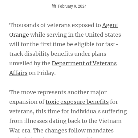
February 9, 2024
Thousands of veterans exposed to
Agent
Orange
while serving in the United States
will for the first time be eligible for fast-
track disability benefits under plans
unveiled by the
Department of Veterans
Affairs
on Friday.
The move represents another major
expansion of
toxic exposure benefits
for
veterans, this time for individuals suffering
from illnesses dating back to the Vietnam
War era. The changes follow mandates