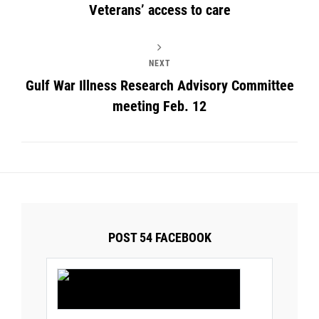
Veterans’ access to care
NEXT
Gulf War Illness Research Advisory Committee
meeting Feb. 12
POST 54 FACEBOOK