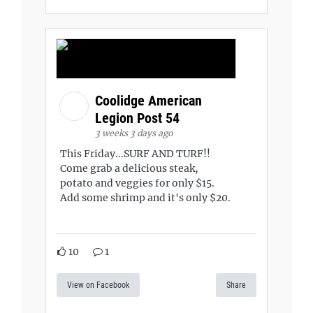
Coolidge American
Legion Post 54
3 weeks 3 days ago
This Friday...SURF AND TURF!!
Come grab a delicious steak,
potato and veggies for only $15.
Add some shrimp and it's only $20.
10
1
View on Facebook
Share