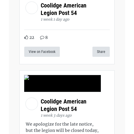
Coolidge American
Legion Post 54
1 week 1 day ago
22
8
View on Facebook
Share
Coolidge American
Legion Post 54
1 week 3 days ago
We apologize for the late notice,
but the legion will be closed today,