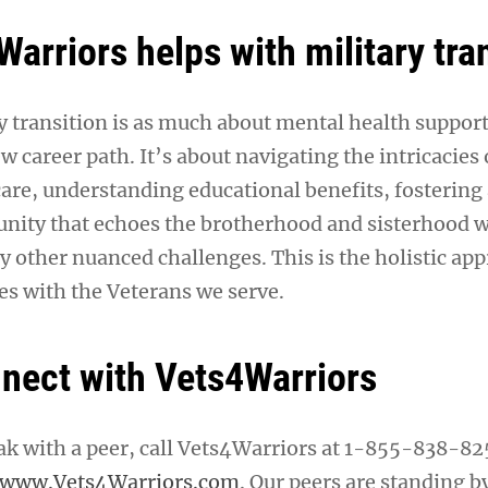
arriors helps with military tra
 transition is as much about mental health support a
w career path. It’s about navigating the intricacies 
care, understanding educational benefits, fostering
ity that echoes the brotherhood and sisterhood w
y other nuanced challenges. This is the holistic ap
s with the Veterans we serve.
nect with Vets4Warriors
eak with a peer, call Vets4Warriors at 1-855-838-82
www.Vets4Warriors.com
. Our peers are standing b