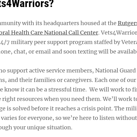
ts4Warriors?
mmunity with its headquarters housed at the
Rutger
oral Health Care National Call Center
. Vets4Warrior
24/7 military peer support program staffed by Veter
one, chat, or email and soon texting will be availab
ho support active service members, National Guar
ns, and their families or caregivers. Each one of our
e know it can be a stressful time. We will work to f
e right resources when you need them. We’ll work 
ge is solved before it reaches a crisis point. The mil
n varies for everyone, so we’re here to listen witho
ough your unique situation.