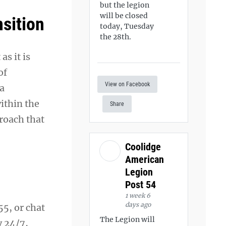
but the legion
will be closed
nsition
today, Tuesday
the 28th.
s it is
of
View on Facebook
 a
ithin the
Share
proach that
Coolidge
American
Legion
Post 54
1 week 6
days ago
55, or chat
The Legion will
y 24/7,