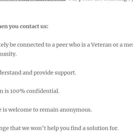
en you contact us:
ely be connected to a peer who is a Veteran or a m
munity.
nderstand and provide support.
n is 100% confidential.
e is welcome to remain anonymous.
nge that we won’t help you find a solution for.