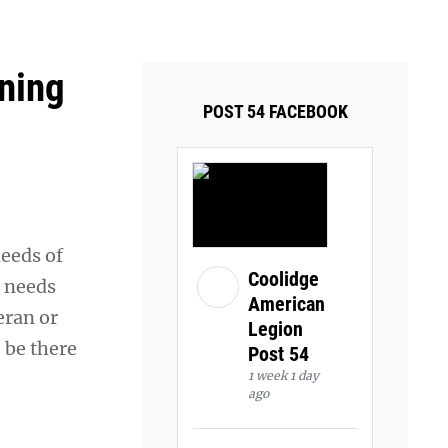
ays and Tuesdays.
Got it!
oning
POST 54 FACEBOOK
needs of
Coolidge
e needs
American
eran or
Legion
o be there
Post 54
1 week 1 day
ago