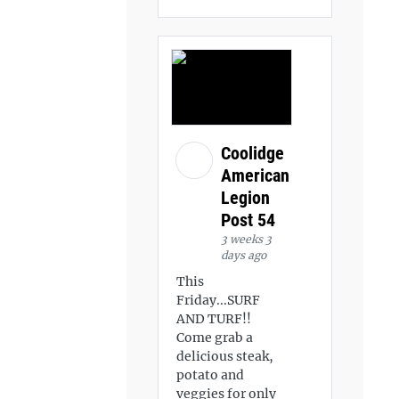
Coolidge
American
Legion
Post 54
3 weeks 3
days ago
This
Friday...SURF
AND TURF!!
Come grab a
delicious steak,
potato and
veggies for only