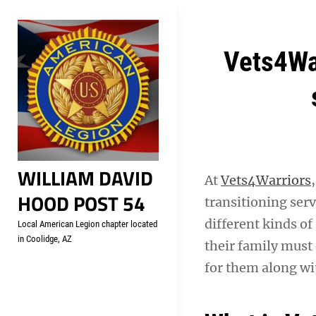
Skip
Welcome to your local Americ
to
content
Post
Vets4War
navigation
WILLIAM DAVID
At
Vets4Warriors
HOOD POST 54
transitioning ser
different kinds of
Local American Legion chapter located
in Coolidge, AZ
their family must 
for them along wi