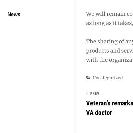
News
We will remain co
as long as it takes
The sharing of an
products and servi
with the organizat
Categories
Uncategorized
PREV
Veteran’s remarka
VA doctor