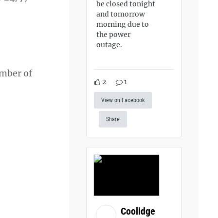
be closed tonight
and tomorrow
morning due to
the power
outage.
ember of
2
1
View on Facebook
Share
Coolidge