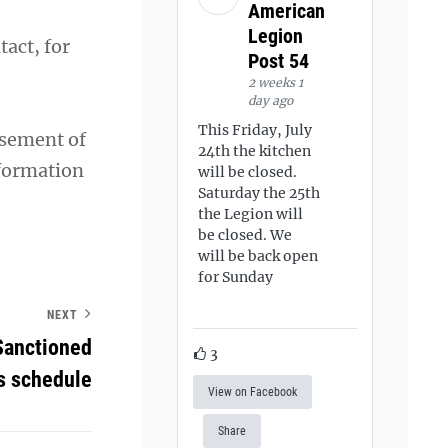
American
Legion
act, for
Post 54
2 weeks 1
day ago
This Friday, July
rsement of
24th the kitchen
nformation
will be closed.
Saturday the 25th
the Legion will
be closed. We
will be back open
for Sunday
NEXT
Sanctioned
3
s schedule
View on Facebook
Share