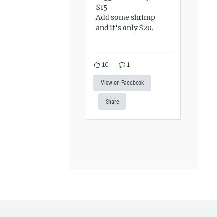
$15.
Add some shrimp
and it's only $20.
10
1
View on Facebook
Share