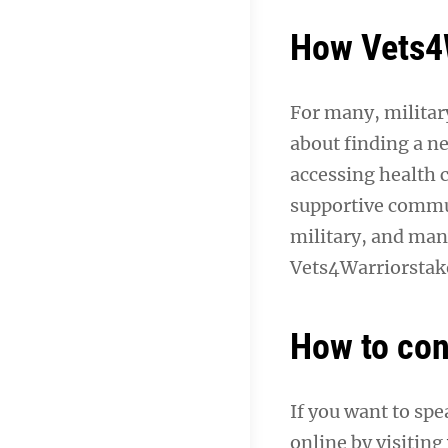
How Vets4W
For many, military
about finding a ne
accessing health 
supportive commun
military, and man
Vets4Warriorstake
How to con
If you want to sp
online by visiting