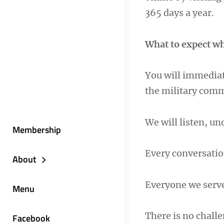
365 days a year.
What to expect wh
You will immediat
the military com
We will listen, u
Membership
Every conversatio
About
Everyone we serv
Menu
There is no challe
Facebook