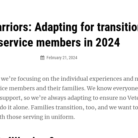
an Legion! We will no longer be open for dinner on Mond
riors: Adapting for transiti
service members in 2024
February 21, 2024
, we’re focusing on the individual experiences and 
vice members and their families. We know everyon
 support, so we’re always adapting to ensure no Vet
do it alone. Families transition, too, and we want t
th those serving in uniform.