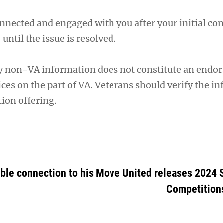
nnected and engaged with you after your initial cont
, until the issue is resolved.
y non-VA information does not constitute an endo
ces on the part of VA. Veterans should verify the i
ion offering.
ble connection to his
Move United releases 2024 
Competition