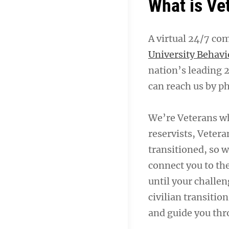
What is Ve
A virtual 24/7 co
University Behavi
nation’s leading 
can reach us by ph
We’re Veterans w
reservists, Vetera
transitioned, so w
connect you to th
until your challen
civilian transitio
and guide you thr