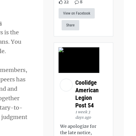
22
8
View on Facebook
s
Share
s is the
ans. You
le.
d members,
 peers has
Coolidge
ind and
American
Legion
together
Post 54
itary-to-
1 week 3
ut judgment
days ago
We apologize for
the late notice,