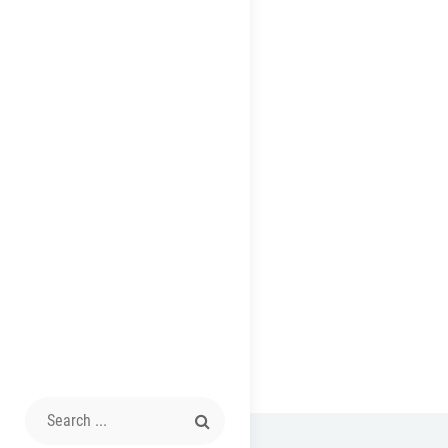
Search
for: