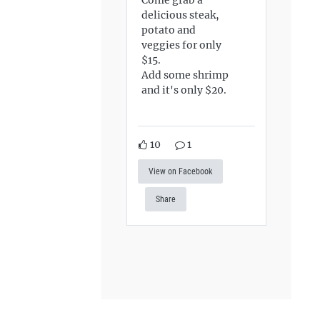
delicious steak,
potato and
veggies for only
$15.
Add some shrimp
and it's only $20.
10
1
View on Facebook
Share