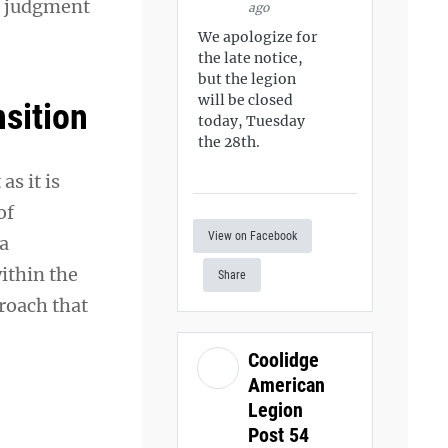
ut judgment
ago
We apologize for
the late notice,
but the legion
will be closed
nsition
today, Tuesday
the 28th.
s it is
of
View on Facebook
 a
ithin the
Share
proach that
Coolidge
American
Legion
Post 54