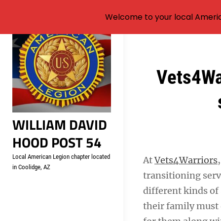
Welcome to your local Americ
Skip
to
content
Post
Vets4War
navigation
WILLIAM DAVID
HOOD POST 54
Local American Legion chapter located
At
Vets4Warriors
in Coolidge, AZ
transitioning ser
different kinds of
their family must 