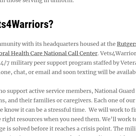
th those serving in uniform.
ts4Warriors?
mmunity with its headquarters housed at the
Rutger
oral Health Care National Call Center
. Vets4Warrior
24/7 military peer support program staffed by Veter
one, chat, or email and soon texting will be availab
ho support active service members, National Guar
ns, and their families or caregivers. Each one of our
e know it can be a stressful time. We will work to f
e right resources when you need them. We’ll work 
ge is solved before it reaches a crisis point. The mil