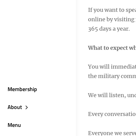
If you want to sp
online by visiting
365 days a year.
What to expect wh
You will immediat
the military com
Membership
We will listen, u
About
Every conversatio
Menu
Everyone we serv