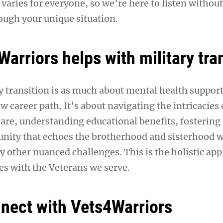
n varies for everyone, so we’re here to listen witho
ough your unique situation.
arriors helps with military tra
 transition is as much about mental health support a
w career path. It’s about navigating the intricacies 
care, understanding educational benefits, fostering
ity that echoes the brotherhood and sisterhood w
y other nuanced challenges. This is the holistic ap
s with the Veterans we serve.
nect with Vets4Warriors