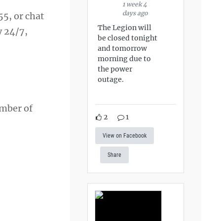
1 week 4
days ago
55, or chat
The Legion will
y 24/7,
be closed tonight
and tomorrow
morning due to
the power
outage.
ember of
2
1
View on Facebook
Share