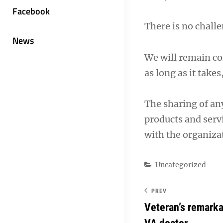
Facebook
There is no challe
News
We will remain co
as long as it takes
The sharing of an
products and servi
with the organizat
Categories
Uncategorized
PREV
Veteran’s remarka