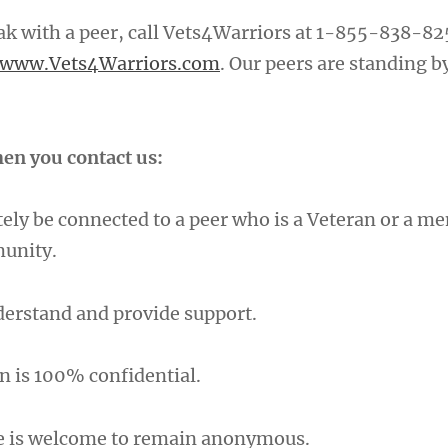
eak with a peer, call Vets4Warriors at 1-855-838-82
www.Vets4Warriors.com
. Our peers are standing b
en you contact us:
ely be connected to a peer who is a Veteran or a m
munity.
nderstand and provide support.
n is 100% confidential.
e is welcome to remain anonymous.