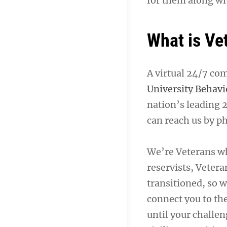
for them along wi
What is Ve
A virtual 24/7 co
University Behavi
nation’s leading 
can reach us by ph
We’re Veterans w
reservists, Vetera
transitioned, so w
connect you to th
until your challen