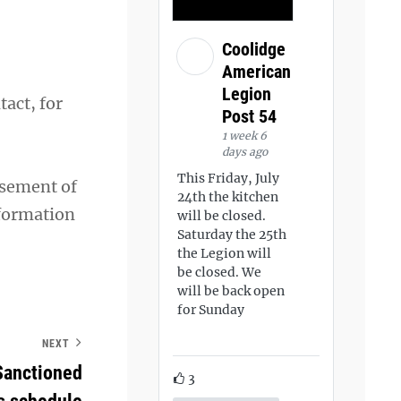
Coolidge
American
Legion
act, for
Post 54
1 week 6
days ago
This Friday, July
rsement of
24th the kitchen
nformation
will be closed.
Saturday the 25th
the Legion will
be closed. We
will be back open
for Sunday
NEXT
Sanctioned
3