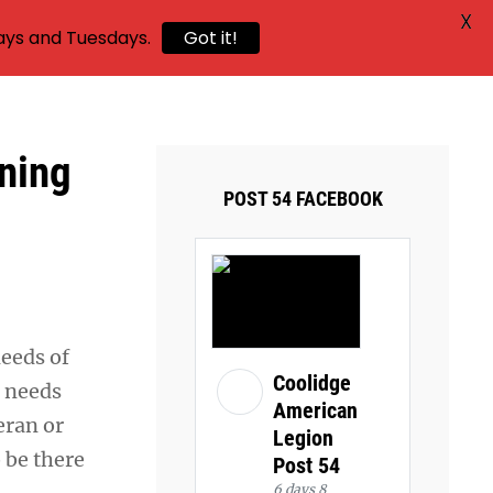
X
ays and Tuesdays.
Got it!
oning
POST 54 FACEBOOK
needs of
Coolidge
e needs
American
eran or
Legion
o be there
Post 54
6 days 8