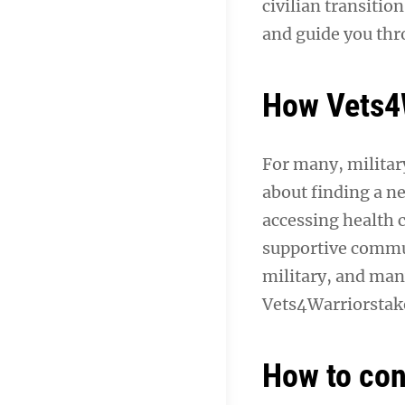
civilian transitio
and guide you thr
How Vets4W
For many, military
about finding a ne
accessing health 
supportive commun
military, and man
Vets4Warriorstake
How to con