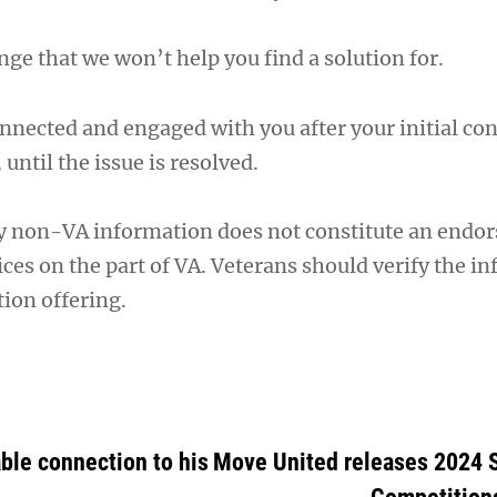
nge that we won’t help you find a solution for.
nnected and engaged with you after your initial cont
, until the issue is resolved.
y non-VA information does not constitute an endo
ces on the part of VA. Veterans should verify the i
ion offering.
ble connection to his
Move United releases 2024 