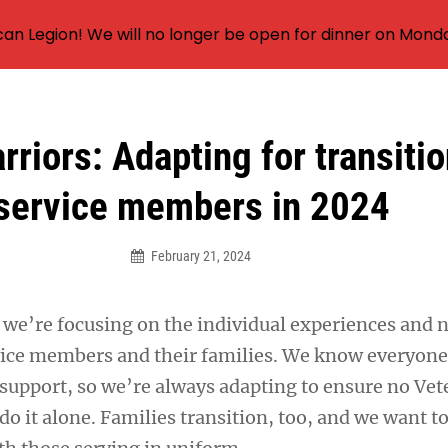
an Legion! We will no longer be open for dinner on Mond
riors: Adapting for transiti
service members in 2024
February 21, 2024
, we’re focusing on the individual experiences and 
vice members and their families. We know everyon
 support, so we’re always adapting to ensure no Vet
do it alone. Families transition, too, and we want t