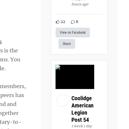
hours ago
22
8
View on Facebook
s
Share
s is the
ans. You
le.
d members,
 peers has
Coolidge
ind and
American
Legion
together
Post 54
itary-to-
1 week 1 day