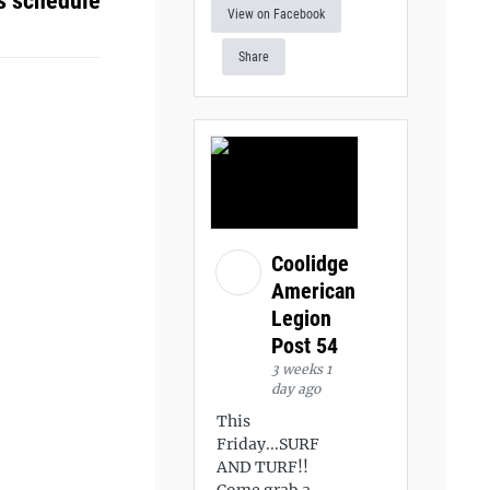
s schedule
View on Facebook
Share
Coolidge
American
Legion
Post 54
3 weeks 1
day ago
This
Friday...SURF
AND TURF!!
Come grab a