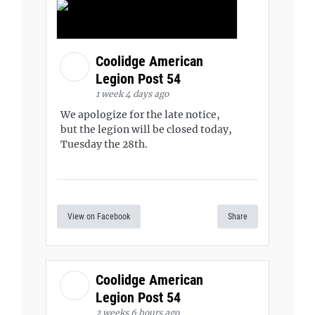
Coolidge American
Legion Post 54
1 week 4 days ago
We apologize for the late notice,
but the legion will be closed today,
Tuesday the 28th.
View on Facebook
Share
Coolidge American
Legion Post 54
2 weeks 6 hours ago