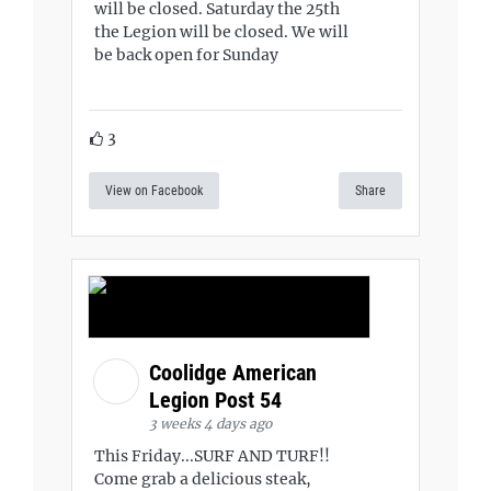
will be closed. Saturday the 25th
the Legion will be closed. We will
be back open for Sunday
3
View on Facebook
Share
Coolidge American
Legion Post 54
3 weeks 4 days ago
This Friday...SURF AND TURF!!
Come grab a delicious steak,