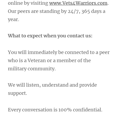
online by visiting
www.Vets4Warriors.com
.
Our peers are standing by 24/7, 365 days a
year.
What to expect when you contact us:
You will immediately be connected to a peer
who is a Veteran or a member of the
military community.
We will listen, understand and provide
support.
Every conversation is 100% confidential.