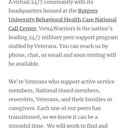
A virtual 24/7 community with its
headquarters housed at the
Rutgers
University Behavioral Health Care National
Call Center
. Vets4Warriors is the nation’s
leading 24/7 military peer support program
staffed by Veterans. You can reach us by
phone, chat, or email and soon texting will
be available.
We’re Veterans who support active service
members, National Guard members,
reservists, Veterans, and their families or
caregivers. Each one of our peers has
transitioned, so we know it can be a
stressful time. We will work to find and