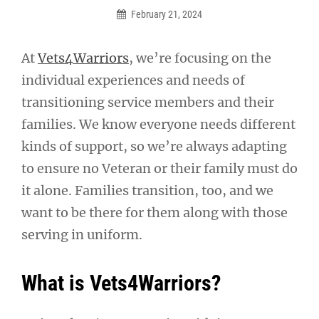
February 21, 2024
At
Vets4Warriors
, we’re focusing on the
individual experiences and needs of
transitioning service members and their
families. We know everyone needs different
kinds of support, so we’re always adapting
to ensure no Veteran or their family must do
it alone. Families transition, too, and we
want to be there for them along with those
serving in uniform.
What is Vets4Warriors?