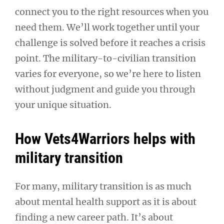
connect you to the right resources when you
need them. We’ll work together until your
challenge is solved before it reaches a crisis
point. The military-to-civilian transition
varies for everyone, so we’re here to listen
without judgment and guide you through
your unique situation.
How Vets4Warriors helps with
military transition
For many, military transition is as much
about mental health support as it is about
finding a new career path. It’s about