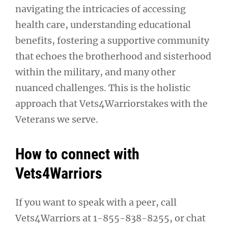
navigating the intricacies of accessing
health care, understanding educational
benefits, fostering a supportive community
that echoes the brotherhood and sisterhood
within the military, and many other
nuanced challenges. This is the holistic
approach that Vets4Warriorstakes with the
Veterans we serve.
How to connect with
Vets4Warriors
If you want to speak with a peer, call
Vets4Warriors at 1-855-838-8255, or chat