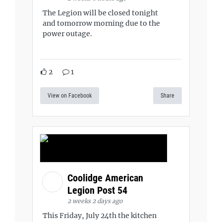
The Legion will be closed tonight
and tomorrow morning due to the
power outage.
2
1
View on Facebook
Share
Coolidge American
Legion Post 54
2 weeks 2 days ago
This Friday, July 24th the kitchen