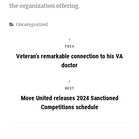
the organization offering.
Categories
Uncategorized
PREV
Veteran’s remarkable connection to his VA
doctor
NEXT
Move United releases 2024 Sanctioned
Competitions schedule