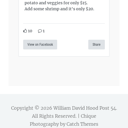
potato and veggies for only $15.
Add some shrimp and it's only $20.
10
1
View on Facebook
Share
Copyright © 2026
William David Hood Post 54
.
All Rights Reserved. | Chique
Photography by
Catch Themes