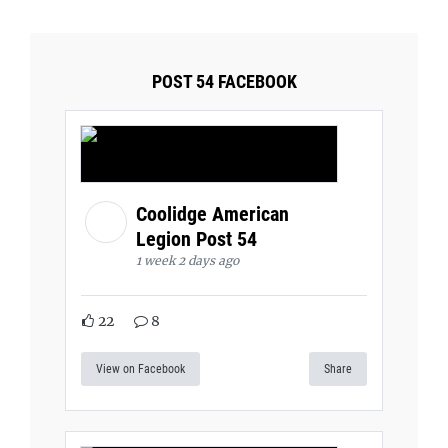
POST 54 FACEBOOK
Coolidge American
Legion Post 54
1 week 2 days ago
22
8
View on Facebook
Share