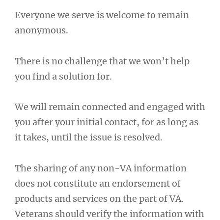
Everyone we serve is welcome to remain
anonymous.
There is no challenge that we won’t help
you find a solution for.
We will remain connected and engaged with
you after your initial contact, for as long as
it takes, until the issue is resolved.
The sharing of any non-VA information
does not constitute an endorsement of
products and services on the part of VA.
Veterans should verify the information with