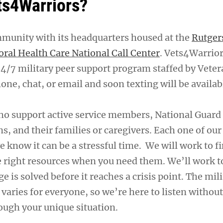
ts4Warriors?
mmunity with its headquarters housed at the
Rutger
oral Health Care National Call Center
. Vets4Warrior
24/7 military peer support program staffed by Veter
one, chat, or email and soon texting will be availab
ho support active service members, National Guar
ns, and their families or caregivers. Each one of our
e know it can be a stressful time. We will work to f
e right resources when you need them. We’ll work 
ge is solved before it reaches a crisis point. The mil
n varies for everyone, so we’re here to listen witho
ough your unique situation.