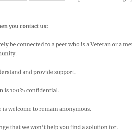
en you contact us:
ely be connected to a peer who is a Veteran or a m
munity.
nderstand and provide support.
n is 100% confidential.
e is welcome to remain anonymous.
nge that we won’t help you find a solution for.