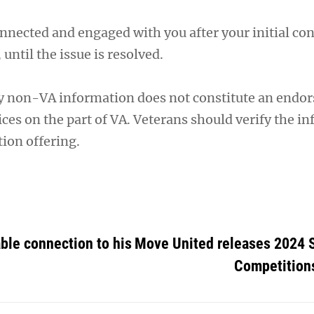
nnected and engaged with you after your initial cont
, until the issue is resolved.
y non-VA information does not constitute an endo
ces on the part of VA. Veterans should verify the i
ion offering.
ble connection to his
Move United releases 2024 
Competition