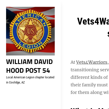
Skip
Welcome to your local Americ
to
content
Post
Vets4War
navigation
WILLIAM DAVID
At
Vets4Warriors
HOOD POST 54
transitioning ser
different kinds of
Local American Legion chapter located
in Coolidge, AZ
their family must 
for them along wi