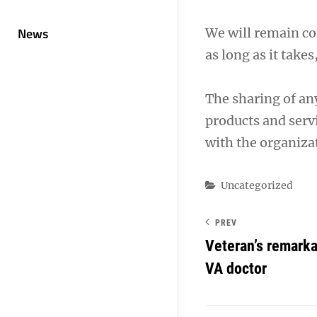
News
We will remain co
as long as it takes
The sharing of an
products and servi
with the organizat
Categories
Uncategorized
PREV
Veteran’s remarka
VA doctor