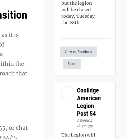
but the legion
will be closed
nsition
today, Tuesday
the 28th.
s it is
of
View on Facebook
 a
ithin the
Share
proach that
Coolidge
American
Legion
Post 54
1 week 4
days ago
55, or chat
The Legion will
y 24/7,