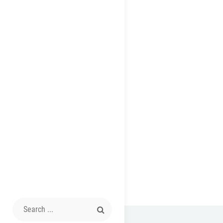
Search
for: