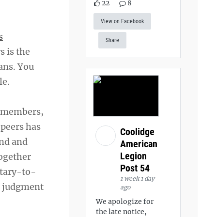
22
8
View on Facebook
s
Share
s is the
ans. You
le.
d members,
 peers has
Coolidge
ind and
American
Legion
together
Post 54
itary-to-
1 week 1 day
ut judgment
ago
We apologize for
the late notice,