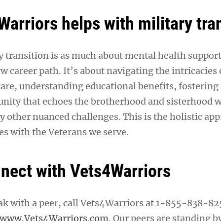
arriors helps with military tra
 transition is as much about mental health support a
w career path. It’s about navigating the intricacies 
care, understanding educational benefits, fostering
ity that echoes the brotherhood and sisterhood w
y other nuanced challenges. This is the holistic ap
s with the Veterans we serve.
nect with Vets4Warriors
eak with a peer, call Vets4Warriors at 1-855-838-82
www.Vets4Warriors.com
. Our peers are standing b