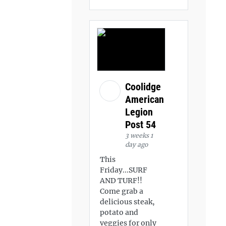
Coolidge
American
Legion
Post 54
3 weeks 1
day ago
This
Friday...SURF
AND TURF!!
Come grab a
delicious steak,
potato and
veggies for only