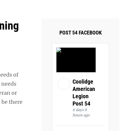
ays and Tuesdays.
Got it!
oning
POST 54 FACEBOOK
needs of
Coolidge
e needs
American
eran or
Legion
o be there
Post 54
6 days 8
hours ago