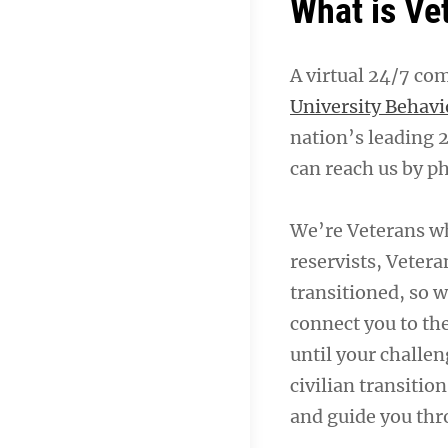
What is Ve
A virtual 24/7 co
University Behavi
nation’s leading 
can reach us by ph
We’re Veterans w
reservists, Vetera
transitioned, so w
connect you to th
until your challen
civilian transitio
and guide you thr