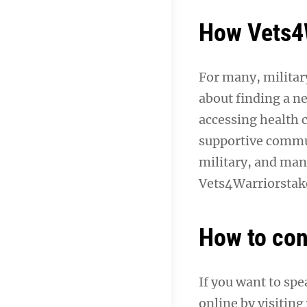
How Vets4W
For many, military
about finding a ne
accessing health 
supportive commun
military, and man
Vets4Warriorstake
How to con
If you want to sp
online by visiting