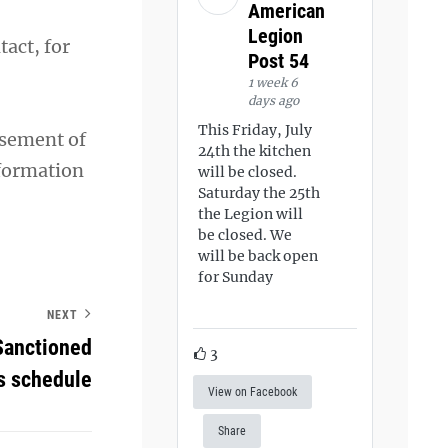
American
Legion
act, for
Post 54
1 week 6
days ago
This Friday, July
rsement of
24th the kitchen
nformation
will be closed.
Saturday the 25th
the Legion will
be closed. We
will be back open
for Sunday
NEXT
Sanctioned
3
s schedule
View on Facebook
Share