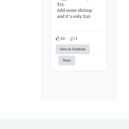
$15.
Add some shrimp
and it's only $20.
10
1
View on Facebook
Share