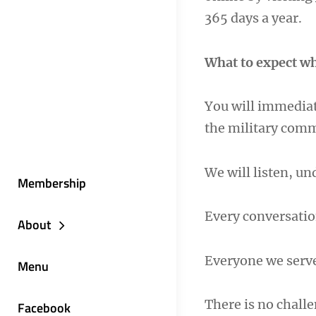
365 days a year.
What to expect wh
You will immediat
the military com
We will listen, u
Membership
Every conversatio
About
Everyone we serv
Menu
There is no challe
Facebook