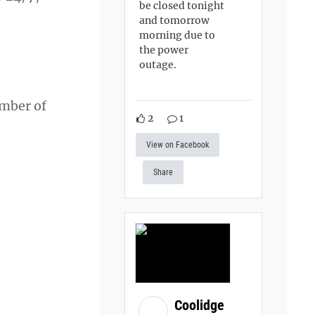
be closed tonight
and tomorrow
morning due to
the power
outage.
ember of
2
1
View on Facebook
Share
Coolidge