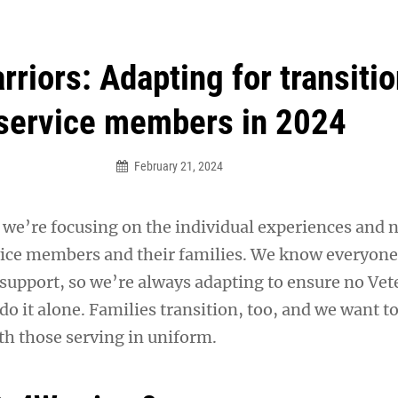
an Legion! We will no longer be open for dinner on Mond
riors: Adapting for transiti
service members in 2024
February 21, 2024
, we’re focusing on the individual experiences and 
vice members and their families. We know everyon
 support, so we’re always adapting to ensure no Vet
do it alone. Families transition, too, and we want t
th those serving in uniform.