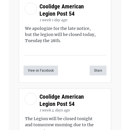
Coolidge American
Legion Post 54
1 week 1 day ago
We apologize for the late notice,
but the legion will be closed today,
Tuesday the 28th.
View on Facebook
Share
Coolidge American
Legion Post 54
1 week 4 days ago
The Legion will be closed tonight
and tomorrow morning due to the