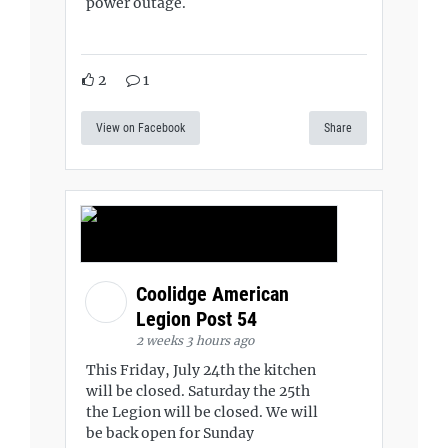
power outage.
2
1
View on Facebook
Share
Coolidge American
Legion Post 54
2 weeks 3 hours ago
This Friday, July 24th the kitchen
will be closed. Saturday the 25th
the Legion will be closed. We will
be back open for Sunday