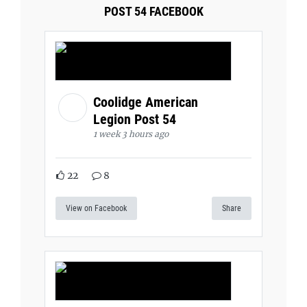
POST 54 FACEBOOK
Coolidge American
Legion Post 54
1 week 3 hours ago
22
8
View on Facebook
Share