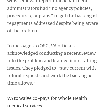
whistleblower report that department
administrators had “no agency policies,
procedures, or plans” to get the backlog of
repayments addressed despite being aware
of the problem.
In messages to OSC, VA officials
acknowledged conducting a recent review
into the problem and blamed it on staffing
issues. They pledged to “stay current with
refund requests and work the backlog as
time allows.”
VA to waive co-pays for Whole Health
medical services