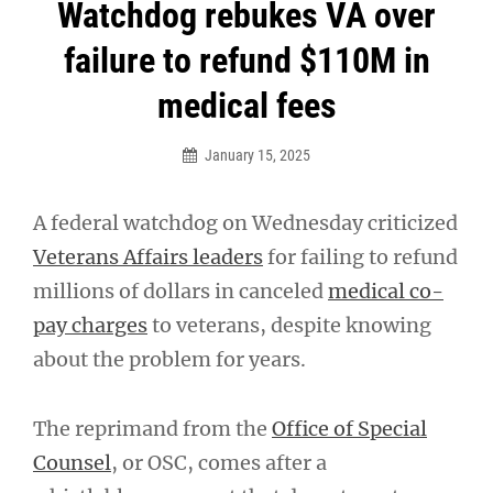
Post
Watchdog rebukes VA over
navigation
failure to refund $110M in
medical fees
January 15, 2025
A federal watchdog on Wednesday criticized
Veterans Affairs leaders
for failing to refund
millions of dollars in canceled
medical co-
pay charges
to veterans, despite knowing
about the problem for years.
The reprimand from the
Office of Special
Counsel
, or OSC, comes after a