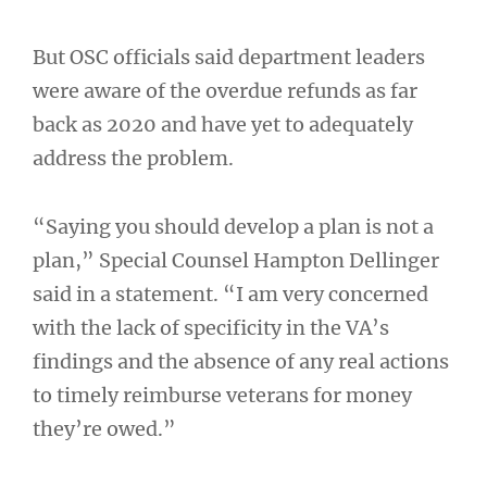
But OSC officials said department leaders
were aware of the overdue refunds as far
back as 2020 and have yet to adequately
address the problem.
“Saying you should develop a plan is not a
plan,” Special Counsel Hampton Dellinger
said in a statement. “I am very concerned
with the lack of specificity in the VA’s
findings and the absence of any real actions
to timely reimburse veterans for money
they’re owed.”