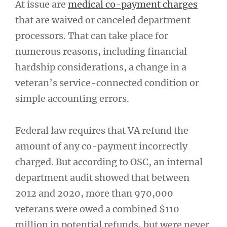
At issue are
medical co-payment charges
that are waived or canceled department
processors. That can take place for
numerous reasons, including financial
hardship considerations, a change in a
veteran’s service-connected condition or
simple accounting errors.
Federal law requires that VA refund the
amount of any co-payment incorrectly
charged. But according to OSC, an internal
department audit showed that between
2012 and 2020, more than 970,000
veterans were owed a combined $110
million in potential refunds, but were never