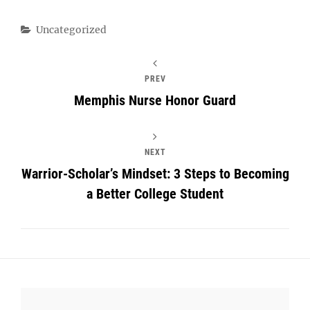
Categories
Uncategorized
PREV
Memphis Nurse Honor Guard
NEXT
Warrior-Scholar’s Mindset: 3 Steps to Becoming
a Better College Student