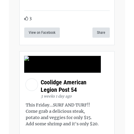
3
View on Facebook
Share
Coolidge American
Legion Post 54
3 weeks 1 day ago
This Friday...SURF AND TURF!!
Come grab a delicious steak,
potato and veggies for only $15.
Add some shrimp and it's only $20.