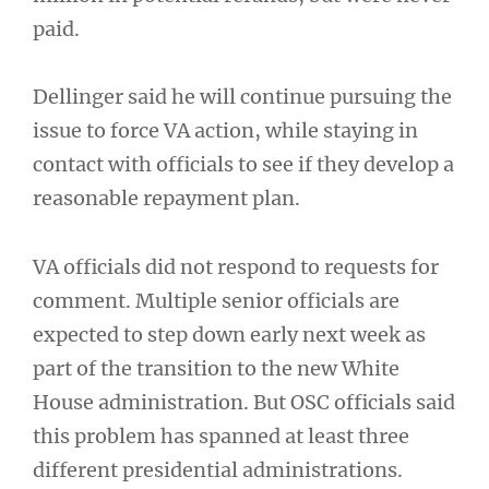
paid.
Dellinger said he will continue pursuing the
issue to force VA action, while staying in
contact with officials to see if they develop a
reasonable repayment plan.
VA officials did not respond to requests for
comment. Multiple senior officials are
expected to step down early next week as
part of the transition to the new White
House administration. But OSC officials said
this problem has spanned at least three
different presidential administrations.