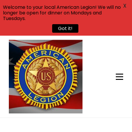
X
Welcome to your local American Legion! We will no
longer be open for dinner on Mondays and
Tuesdays.
Got it!
Skip
to
content