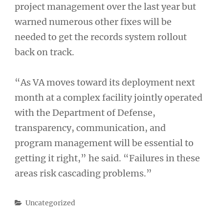
project management over the last year but
warned numerous other fixes will be
needed to get the records system rollout
back on track.
“As VA moves toward its deployment next
month at a complex facility jointly operated
with the Department of Defense,
transparency, communication, and
program management will be essential to
getting it right,” he said. “Failures in these
areas risk cascading problems.”
Categories
Uncategorized