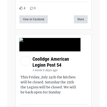
2
1
View on Facebook
Share
Coolidge American
Legion Post 54
1 week 6 days ago
This Friday, July 24th the kitchen
will be closed. Saturday the 25th
the Legion will be closed. We will
be back open for Sunday