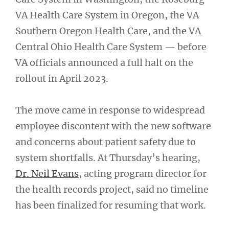
VA Health Care System in Oregon, the VA
Southern Oregon Health Care, and the VA
Central Ohio Health Care System — before
VA officials announced a full halt on the
rollout in April 2023.
The move came in response to widespread
employee discontent with the new software
and concerns about patient safety due to
system shortfalls. At Thursday’s hearing,
Dr. Neil Evans
, acting program director for
the health records project, said no timeline
has been finalized for resuming that work.