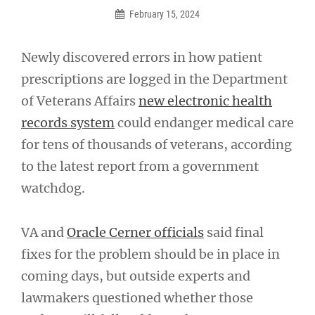
February 15, 2024
Newly discovered errors in how patient
prescriptions are logged in the Department
of Veterans Affairs
new electronic health
records system
could endanger medical care
for tens of thousands of veterans, according
to the latest report from a government
watchdog.
VA and
Oracle Cerner officials
said final
fixes for the problem should be in place in
coming days, but outside experts and
lawmakers questioned whether those