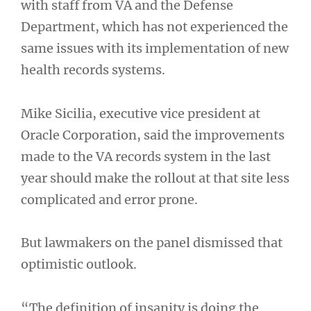
with staff from VA and the Defense
Department, which has not experienced the
same issues with its implementation of new
health records systems.
Mike Sicilia, executive vice president at
Oracle Corporation, said the improvements
made to the VA records system in the last
year should make the rollout at that site less
complicated and error prone.
But lawmakers on the panel dismissed that
optimistic outlook.
“The definition of insanity is doing the