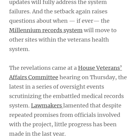
updates will fully address the system
failures. And the setback again raises
questions about when — if ever— the
Millennium records system
will move to
other sites within the veterans health
system.
The revelations came at a
House Veterans’
Affairs Committee
hearing on Thursday, the
latest in a series of oversight events
scrutinizing the embattled medical records
system.
Lawmakers
lamented that despite
repeated promises from officials involved
with the project, little progress has been
made in the last year.