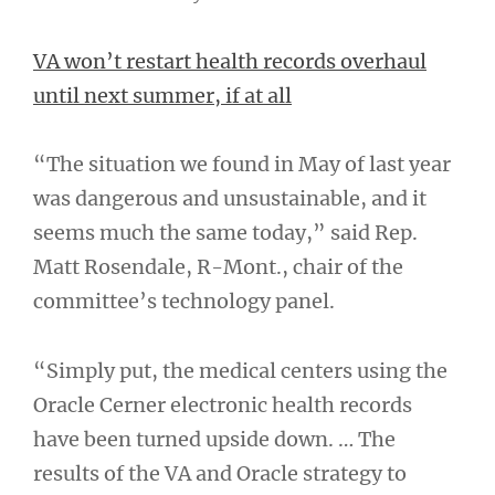
VA won’t restart health records overhaul
until next summer, if at all
“The situation we found in May of last year
was dangerous and unsustainable, and it
seems much the same today,” said Rep.
Matt Rosendale, R-Mont., chair of the
committee’s technology panel.
“Simply put, the medical centers using the
Oracle Cerner electronic health records
have been turned upside down. … The
results of the VA and Oracle strategy to