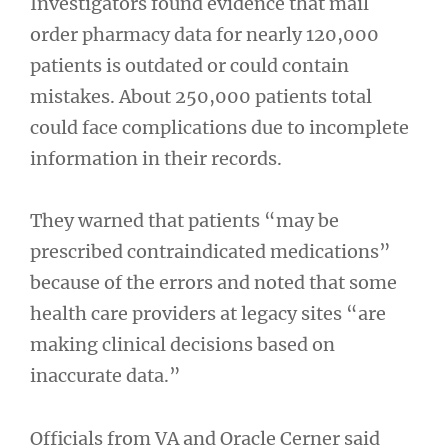
Investigators found evidence that mail
order pharmacy data for nearly 120,000
patients is outdated or could contain
mistakes. About 250,000 patients total
could face complications due to incomplete
information in their records.
They warned that patients “may be
prescribed contraindicated medications”
because of the errors and noted that some
health care providers at legacy sites “are
making clinical decisions based on
inaccurate data.”
Officials from VA and Oracle Cerner said