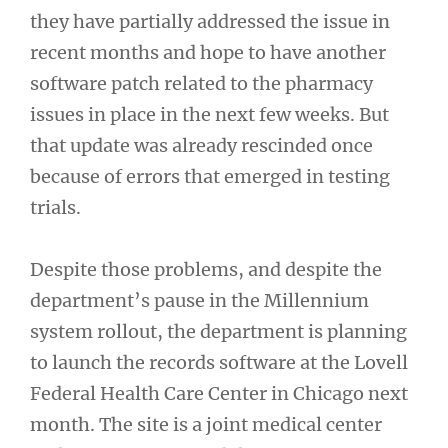
they have partially addressed the issue in
recent months and hope to have another
software patch related to the pharmacy
issues in place in the next few weeks. But
that update was already rescinded once
because of errors that emerged in testing
trials.
Despite those problems, and despite the
department’s pause in the Millennium
system rollout, the department is planning
to launch the records software at the Lovell
Federal Health Care Center in Chicago next
month. The site is a joint medical center