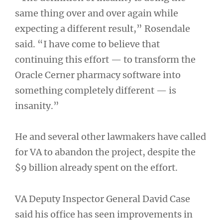
same thing over and over again while
expecting a different result,” Rosendale
said. “I have come to believe that
continuing this effort — to transform the
Oracle Cerner pharmacy software into
something completely different — is
insanity.”
He and several other lawmakers have called
for VA to abandon the project, despite the
$9 billion already spent on the effort.
VA Deputy Inspector General David Case
said his office has seen improvements in