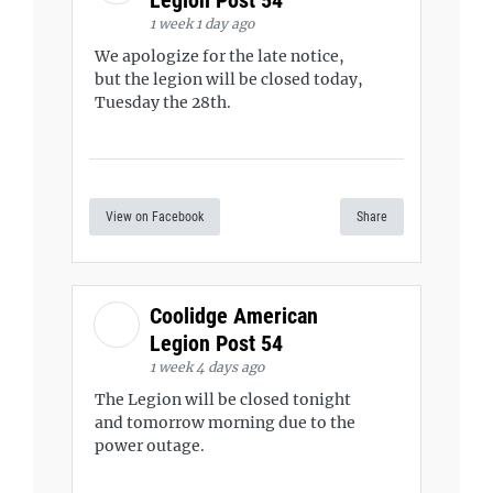
Legion Post 54
1 week 1 day ago
We apologize for the late notice,
but the legion will be closed today,
Tuesday the 28th.
View on Facebook
Share
Coolidge American
Legion Post 54
1 week 4 days ago
The Legion will be closed tonight
and tomorrow morning due to the
power outage.