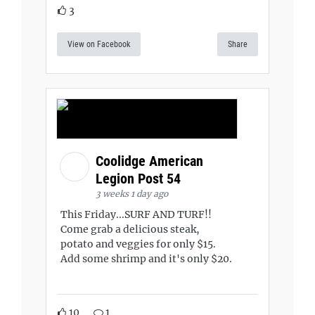
3
View on Facebook
Share
Coolidge American
Legion Post 54
3 weeks 1 day ago
This Friday...SURF AND TURF!!
Come grab a delicious steak,
potato and veggies for only $15.
Add some shrimp and it's only $20.
10
1