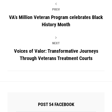
PREV
VA’s Million Veteran Program celebrates Black
History Month
NEXT
Voices of Valor: Transformative Journeys
Through Veterans Treatment Courts
POST 54 FACEBOOK