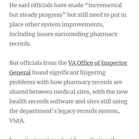
He said officials have made “incremental
but steady progress” but still need to put in
place other system improvements,
including issues surrounding pharmacy
records.
But officials from the
VA Office of Inspector
General
found significant lingering
problems with how pharmacy records are
shared between medical sites, with the new
health records software and sites still using
the department’s legacy records system,
VistA.