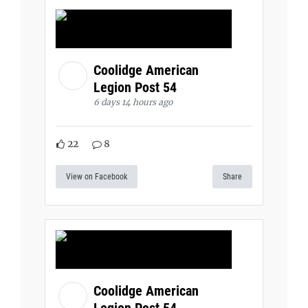
Coolidge American
Legion Post 54
6 days 14 hours ago
22
8
View on Facebook
Share
Coolidge American