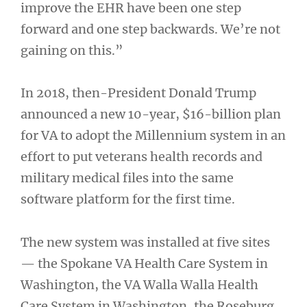
improve the EHR have been one step
forward and one step backwards. We’re not
gaining on this.”
In 2018, then-President Donald Trump
announced a new 10-year, $16-billion plan
for VA to adopt the Millennium system in an
effort to put veterans health records and
military medical files into the same
software platform for the first time.
The new system was installed at five sites
— the Spokane VA Health Care System in
Washington, the VA Walla Walla Health
Care System in Washington, the Roseburg