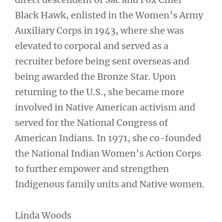
Black Hawk, enlisted in the Women’s Army
Auxiliary Corps in 1943, where she was
elevated to corporal and served as a
recruiter before being sent overseas and
being awarded the Bronze Star. Upon
returning to the U.S., she became more
involved in Native American activism and
served for the National Congress of
American Indians. In 1971, she co-founded
the National Indian Women’s Action Corps
to further empower and strengthen
Indigenous family units and Native women.
Linda Woods