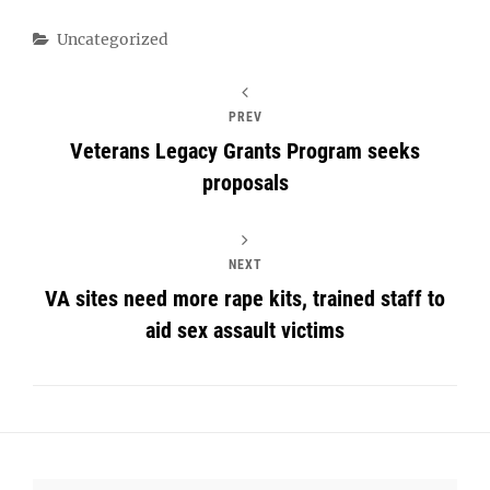
Categories
Uncategorized
PREV
Veterans Legacy Grants Program seeks
proposals
NEXT
VA sites need more rape kits, trained staff to
aid sex assault victims