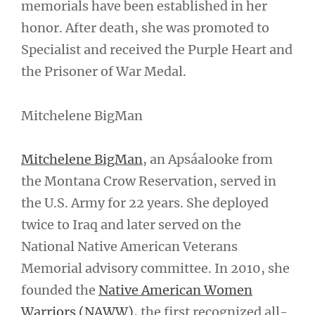
memorials have been established in her
honor. After death, she was promoted to
Specialist and received the Purple Heart and
the Prisoner of War Medal.
Mitchelene BigMan
Mitchelene BigMan
, an Apsáalooke from
the Montana Crow Reservation, served in
the U.S. Army for 22 years. She deployed
twice to Iraq and later served on the
National Native American Veterans
Memorial advisory committee. In 2010, she
founded the
Native American Women
Warriors (NAWW)
, the first recognized all-