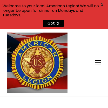
X
Welcome to your local American Legion! We will no
longer be open for dinner on Mondays and
Tuesdays.
Got it!
Skip
to
content