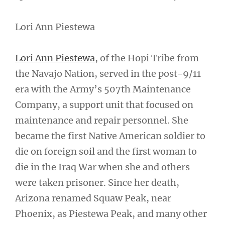
Lori Ann Piestewa
Lori Ann Piestewa
, of the Hopi Tribe from
the Navajo Nation, served in the post-9/11
era with the Army’s 507th Maintenance
Company, a support unit that focused on
maintenance and repair personnel. She
became the first Native American soldier to
die on foreign soil and the first woman to
die in the Iraq War when she and others
were taken prisoner. Since her death,
Arizona renamed Squaw Peak, near
Phoenix, as Piestewa Peak, and many other