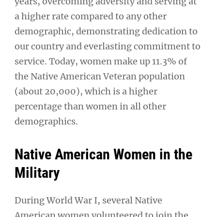
years, overcoming adversity and serving at
a higher rate compared to any other
demographic, demonstrating dedication to
our country and everlasting commitment to
service. Today, women make up 11.3% of
the Native American Veteran population
(about 20,000), which is a higher
percentage than women in all other
demographics.
Native American Women in the
Military
During World War I, several Native
American women volunteered to join the