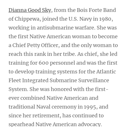
Dianna Good Sky
, from the Bois Forte Band
of Chippewa, joined the U.S. Navy in 1980,
working in antisubmarine warfare. She was
the first Native American woman to become
a Chief Petty Officer, and the only woman to
reach this rank in her tribe. As chief, she led
training for 600 personnel and was the first
to develop training systems for the Atlantic
Fleet Integrated Submarine Surveillance
System. She was honored with the first-
ever combined Native American and
traditional Naval ceremony in 1995, and
since her retirement, has continued to
spearhead Native American advocacy.