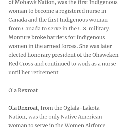
of Mohawk Nation, was the first Indigenous
woman to become a registered nurse in
Canada and the first Indigenous woman
from Canada to serve in the U.S. military.
Monture broke barriers for Indigenous
women in the armed forces. She was later
elected honorary president of the Ohsweken
Red Cross and continued to work as a nurse
until her retirement.
Ola Rexroat
Ola Rexroat
, from the Oglala-Lakota
Nation, was the only Native American
woman to serve in the Women Airforce