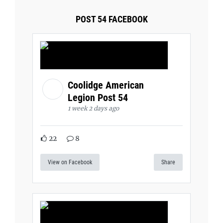
POST 54 FACEBOOK
Coolidge American
Legion Post 54
1 week 2 days ago
22
8
View on Facebook
Share