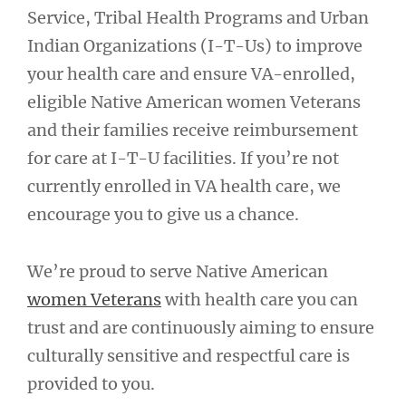
Service, Tribal Health Programs and Urban
Indian Organizations (I-T-Us) to improve
your health care and ensure VA-enrolled,
eligible Native American women Veterans
and their families receive reimbursement
for care at I-T-U facilities. If you’re not
currently enrolled in VA health care, we
encourage you to give us a chance.
We’re proud to serve Native American
women Veterans
with health care you can
trust and are continuously aiming to ensure
culturally sensitive and respectful care is
provided to you.