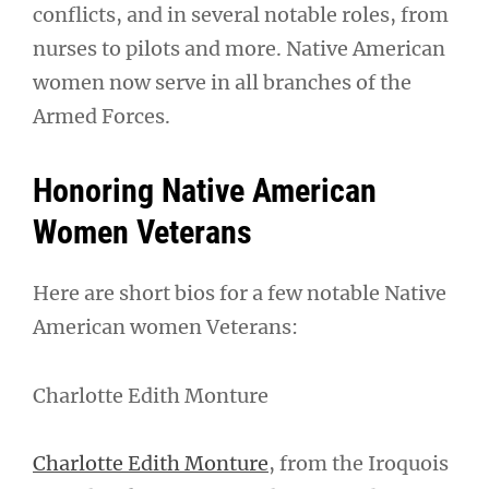
conflicts, and in several notable roles, from
nurses to pilots and more. Native American
women now serve in all branches of the
Armed Forces.
Honoring Native American
Women Veterans
Here are short bios for a few notable Native
American women Veterans:
Charlotte Edith Monture
Charlotte Edith Monture
, from the Iroquois