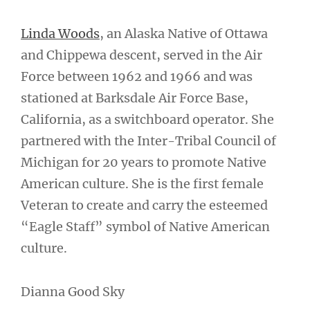
Linda Woods
, an Alaska Native of Ottawa
and Chippewa descent, served in the Air
Force between 1962 and 1966 and was
stationed at Barksdale Air Force Base,
California, as a switchboard operator. She
partnered with the Inter-Tribal Council of
Michigan for 20 years to promote Native
American culture. She is the first female
Veteran to create and carry the esteemed
“Eagle Staff” symbol of Native American
culture.
Dianna Good Sky