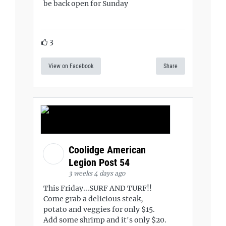
be back open for Sunday
3
View on Facebook
Share
Coolidge American
Legion Post 54
3 weeks 4 days ago
This Friday...SURF AND TURF!!
Come grab a delicious steak,
potato and veggies for only $15.
Add some shrimp and it's only $20.