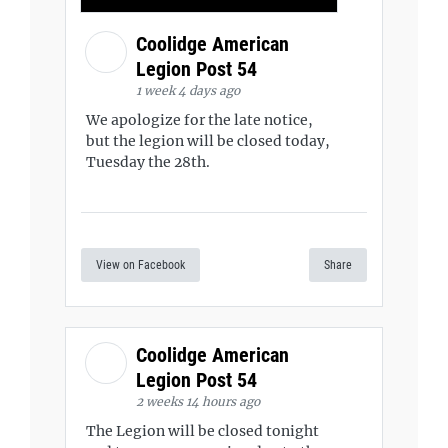
Coolidge American
Legion Post 54
1 week 4 days ago
We apologize for the late notice,
but the legion will be closed today,
Tuesday the 28th.
View on Facebook
Share
Coolidge American
Legion Post 54
2 weeks 14 hours ago
The Legion will be closed tonight