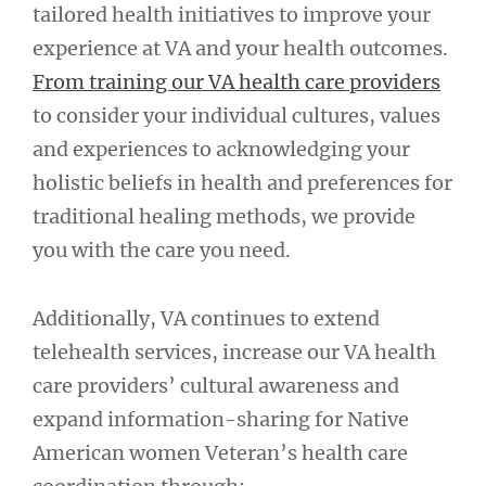
tailored health initiatives to improve your
experience at VA and your health outcomes.
From training our VA health care providers
to consider your individual cultures, values
and experiences to acknowledging your
holistic beliefs in health and preferences for
traditional healing methods, we provide
you with the care you need.
Additionally, VA continues to extend
telehealth services, increase our VA health
care providers’ cultural awareness and
expand information-sharing for Native
American women Veteran’s health care