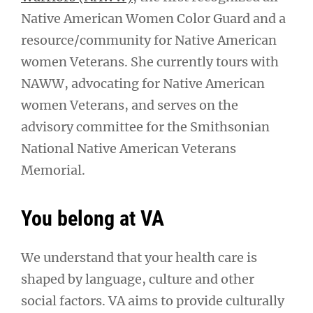
Native American Women Color Guard and a
resource/community for Native American
women Veterans. She currently tours with
NAWW, advocating for Native American
women Veterans, and serves on the
advisory committee for the Smithsonian
National Native American Veterans
Memorial.
You belong at VA
We understand that your health care is
shaped by language, culture and other
social factors. VA aims to provide culturally