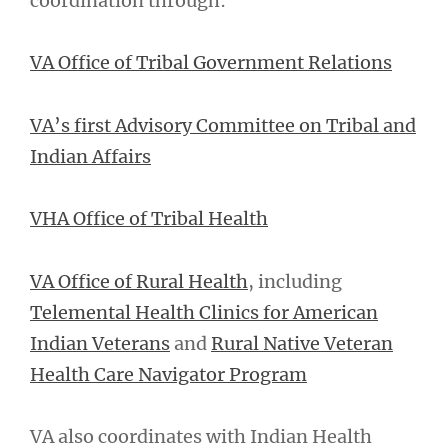
coordination through:
VA Office of Tribal Government Relations
VA’s first Advisory Committee on Tribal and
Indian Affairs
VHA Office of Tribal Health
VA Office of Rural Health
, including
Telemental Health Clinics for American
Indian Veterans
and
Rural Native Veteran
Health Care Navigator Program
VA also coordinates with Indian Health