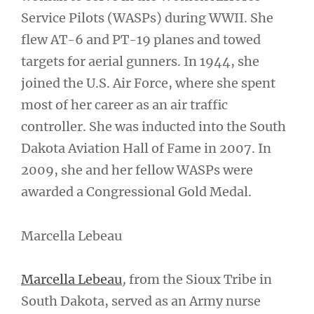
Service Pilots (WASPs) during WWII. She
flew AT-6 and PT-19 planes and towed
targets for aerial gunners. In 1944, she
joined the U.S. Air Force, where she spent
most of her career as an air traffic
controller. She was inducted into the South
Dakota Aviation Hall of Fame in 2007. In
2009, she and her fellow WASPs were
awarded a Congressional Gold Medal.
Marcella Lebeau
Marcella Lebeau
,
from the Sioux Tribe in
South Dakota, served as an Army nurse