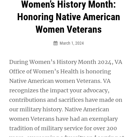
Post
Women’s History Month:
navigation
Honoring Native American
Women Veterans
March 1, 2024
During Women’s History Month 2024, VA
Office of Women’s Health is honoring
Native American women Veterans. VA
recognizes the impact your advocacy,
contributions and sacrifices have made on
our military history. Native American
women Veterans have had an exemplary
tradition of military service for over 200