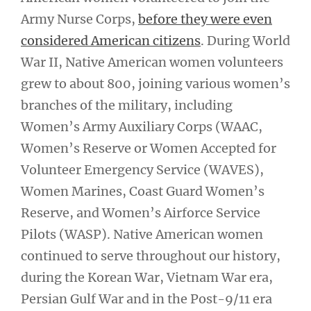
Army Nurse Corps,
before they were even
considered American citizens
. During World
War II, Native American women volunteers
grew to about 800, joining various women’s
branches of the military, including
Women’s Army Auxiliary Corps (WAAC,
Women’s Reserve or Women Accepted for
Volunteer Emergency Service (WAVES),
Women Marines, Coast Guard Women’s
Reserve, and Women’s Airforce Service
Pilots (WASP). Native American women
continued to serve throughout our history,
during the Korean War, Vietnam War era,
Persian Gulf War and in the Post-9/11 era