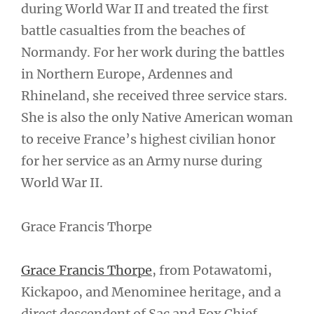
during World War II and treated the first
battle casualties from the beaches of
Normandy. For her work during the battles
in Northern Europe, Ardennes and
Rhineland, she received three service stars.
She is also the only Native American woman
to receive France’s highest civilian honor
for her service as an Army nurse during
World War II.
Grace Francis Thorpe
Grace Francis Thorpe
, from Potawatomi,
Kickapoo, and Menominee heritage, and a
direct descendent of Sac and Fox Chief