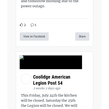
and tomorrow morning due to the
power outage.
2
1
View on Facebook
Share
Coolidge American
Legion Post 54
2 weeks 2 days ago
This Friday, July 24th the kitchen
will be closed. Saturday the 25th
the Legion will be closed. We will